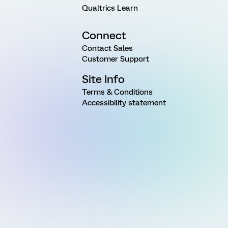
Qualtrics Learn
Connect
Contact Sales
Customer Support
Site Info
Terms & Conditions
Accessibility statement