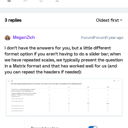
3 replies
Oldest first
MeganZich
Forum|Forum|1 year ago
I don’t have the answers for you, but a little different
format option if you aren’t having to do a slider bar; when
we have repeated scales, we typically present the question
in a Matrix format and that has worked well for us (and
you can repeat the headers if needed):