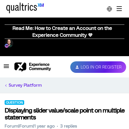
Read Me: How to Create an Account on the
Experience Community 💜
LOG IN OR REGISTER
Survey Platform
QUESTION
Displaying slider value/scale point on multiple
statements
Forum|Forum|1 year ago
3 replies