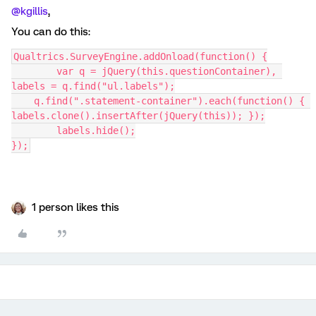
@kgillis
,
You can do this:
Qualtrics.SurveyEngine.addOnload(function() {
	var q = jQuery(this.questionContainer), 
labels = q.find("ul.labels");
    q.find(".statement-container").each(function() { 
labels.clone().insertAfter(jQuery(this)); });
	labels.hide();
});
1 person likes this