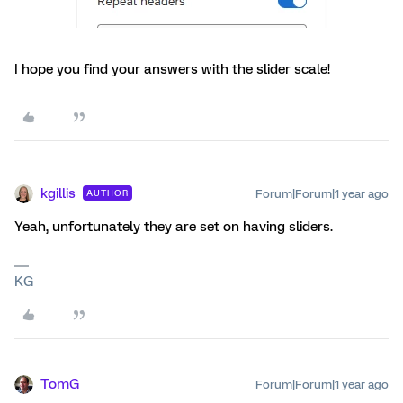
I hope you find your answers with the slider scale!
kgillis
Forum|Forum|1 year ago
AUTHOR
Yeah, unfortunately they are set on having sliders.
KG
TomG
Forum|Forum|1 year ago