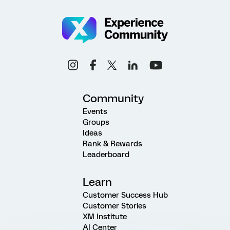
Community
Events
Groups
Ideas
Rank & Rewards
Leaderboard
Learn
Customer Success Hub
Customer Stories
XM Institute
AI Center