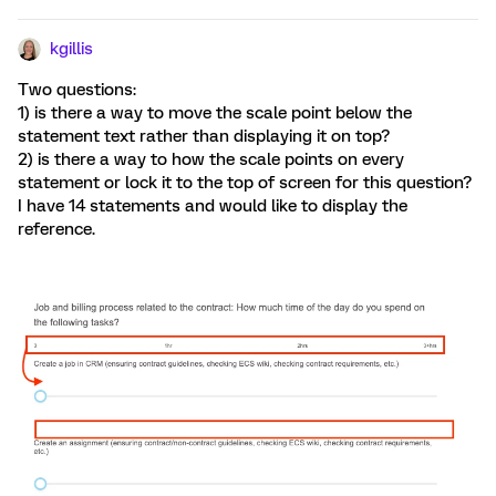
kgillis
Two questions:
1) is there a way to move the scale point below the
statement text rather than displaying it on top?
2) is there a way to how the scale points on every
statement or lock it to the top of screen for this question?
I have 14 statements and would like to display the
reference.