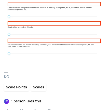
KG
Scale Points
Scales
1 person likes this
W