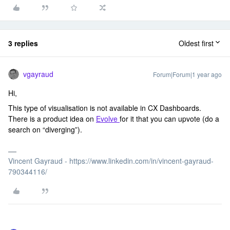
3 replies
Oldest first
vgayraud
Forum|Forum|1 year ago
Hi,
This type of visualisation is not available in CX Dashboards.
There is a product idea on
Evolve
for it that you can upvote (do a
search on “diverging”).
Vincent Gayraud - https://www.linkedin.com/in/vincent-gayraud-
790344116/