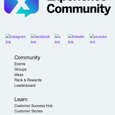
Community
Events
Groups
Ideas
Rank & Rewards
Leaderboard
Learn
Customer Success Hub
Customer Stories