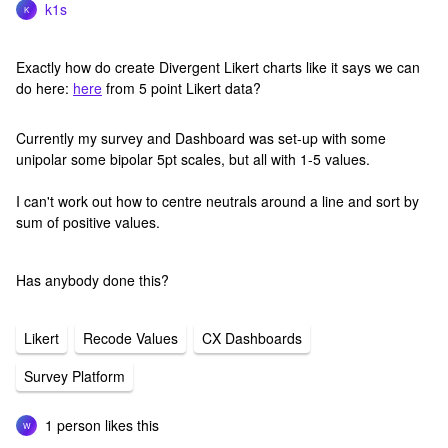
k1s
K
Exactly how do create Divergent Likert charts like it says we can
do here:
here
from 5 point Likert data?
Currently my survey and Dashboard was set-up with some
unipolar some bipolar 5pt scales, but all with 1-5 values.
I can't work out how to centre neutrals around a line and sort by
sum of positive values.
Has anybody done this?
Likert
Recode Values
CX Dashboards
Survey Platform
1 person likes this
W