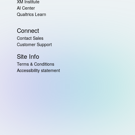
XM Institute
AI Center
Qualtrics Learn
Connect
Contact Sales
Customer Support
Site Info
Terms & Conditions
Accessibility statement