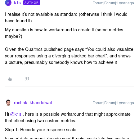
k1s
Forum|Forum|1 year ago
AUTHOR
K
I realise it’s not available as standard (otherwise I think I would
have found it).
My question is how to workaround to create it (some metrics
maybe?)
Given the Qualtrics published page says “You could also visualize
your responses using a diverging stacked bar chart”, and shows
a picture, presumably somebody knows how to achieve it
rochak_khandelwal
Forum|Forum|1 year ago
Hi ​
@k1s
, here is a possible workaround that might approximate
that effect using two custom metrics.
Step 1: Recode your response scale
In your data mapper, recode your 5-point scale into two custom