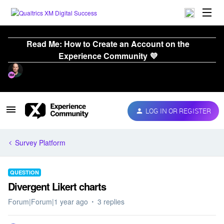
Read Me: How to Create an Account on the
Experience Community 💜
LOG IN OR REGISTER
Survey Platform
QUESTION
Divergent Likert charts
Forum|Forum|1 year ago
3 replies