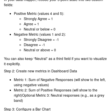
fields:
Positive Metric (values 4 and 5):
Strongly Agree = 1
Agree = 1
Neutral or below = 0
Negative Metric (values 1 and 2):
Strongly Disagree = -1
Disagree = -1
Neutral or above = 0
You can also keep “Neutral” as a third field if you want to visualize
it explicitly.
Step 2: Create new metrics in Dashboard Data
Metric 1: Sum of Negative Responses (will show to the left,
using negative values)
Metric 2: Sum of Positive Responses (will show to the
right)Optional Metric 3: Neutral responses (e.g., as a grey
band)
Step 3: Configure a Bar Chart