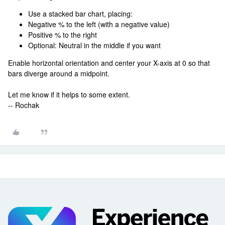
Use a stacked bar chart, placing:
Negative % to the left (with a negative value)
Positive % to the right
Optional: Neutral in the middle if you want
Enable horizontal orientation and center your X-axis at 0 so that
bars diverge around a midpoint.
Let me know if it helps to some extent.
-- Rochak