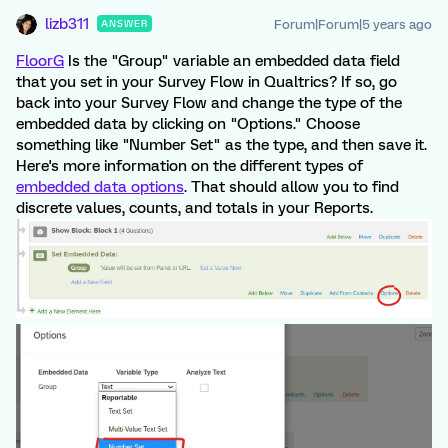
lizb311
Forum|Forum|5 years ago
ANSWER
FloorG
Is the "Group" variable an embedded data field
that you set in your Survey Flow in Qualtrics? If so, go
back into your Survey Flow and change the type of the
embedded data by clicking on "Options." Choose
something like "Number Set" as the type, and then save it.
Here's more information on the different types of
embedded data options
. That should allow you to find
discrete values, counts, and totals in your Reports.