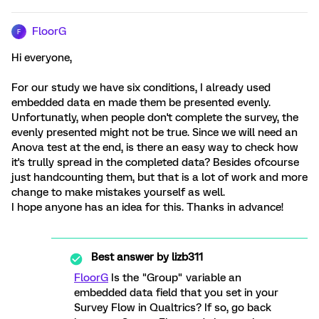
FloorG
F
Hi everyone,
For our study we have six conditions, I already used
embedded data en made them be presented evenly.
Unfortunatly, when people don't complete the survey, the
evenly presented might not be true. Since we will need an
Anova test at the end, is there an easy way to check how
it's trully spread in the completed data? Besides ofcourse
just handcounting them, but that is a lot of work and more
change to make mistakes yourself as well.
I hope anyone has an idea for this. Thanks in advance!
Best answer by
lizb311
FloorG
Is the "Group" variable an
embedded data field that you set in your
Survey Flow in Qualtrics? If so, go back