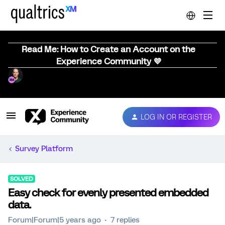
Read Me: How to Create an Account on the
Experience Community 💜
LOG IN OR REGISTER
Survey Platform
SOLVED
Easy check for evenly presented embedded
data.
Forum|Forum|5 years ago
7 replies