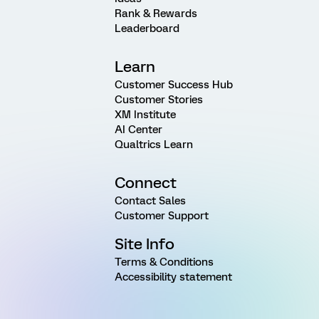
Rank & Rewards
Leaderboard
Learn
Customer Success Hub
Customer Stories
XM Institute
AI Center
Qualtrics Learn
Connect
Contact Sales
Customer Support
Site Info
Terms & Conditions
Accessibility statement