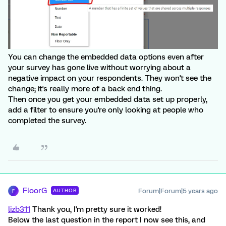
You can change the embedded data options even after
your survey has gone live without worrying about a
negative impact on your respondents. They won't see the
change; it's really more of a back end thing.
Then once you get your embedded data set up properly,
add a filter to ensure you're only looking at people who
completed the survey.
FloorG
Forum|Forum|5 years ago
AUTHOR
F
lizb311
Thank you, I'm pretty sure it worked!
Below the last question in the report I now see this, and