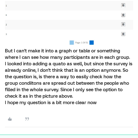
But I can't make it into a graph or table or something
where I can see how many participants are in each group.
I looked into adding a quato as well, but since the survey is
already online, I don't think that is an option anymore. So
the question is, is there a way to easily check how the
group condiitons are spread out between the people who
filled in the whole survey. Since I only see the option to
check it as in the picture above.
I hope my question is a bit more clear now