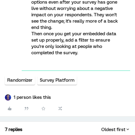
options even after your survey has gone
live without worrying about a negative
impact on your respondents. They won't
see the change; it's really more of a back
end thing.
Then once you get your embedded data
set up properly, add a filter to ensure
you're only looking at people who
completed the survey.
Randomizer
Survey Platform
1 person likes this
7 replies
Oldest first