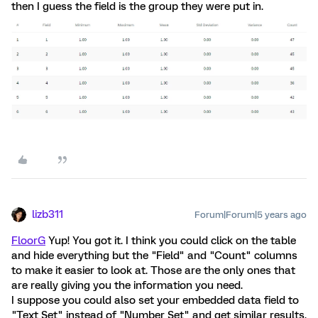
then I guess the field is the group they were put in.
lizb311
Forum|Forum|5 years ago
FloorG
Yup! You got it. I think you could click on the table
and hide everything but the "Field" and "Count" columns
to make it easier to look at. Those are the only ones that
are really giving you the information you need.
I suppose you could also set your embedded data field to
"Text Set" instead of "Number Set" and get similar results.