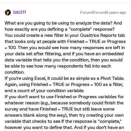
lizb311
Forum|Forum|5 years ago
What are you going to be using to analyze the data? And
how exactly are you defining a "complete" response?
You could create a new filter in your Qualtrics Reports tab
that looks only at people with Finished = TRUE or Progress
= 100. Then you would see how many responses are left in
your data set after filtering, and if you have an embedded
data variable that tells you the condition, then you would
be able to see how many respondents fell into each
condition.
If you're using Excel, it could be as simple as a Pivot Table.
Again, using Finished = TRUE or Progress = 100 as a filter,
and a count of your condition variable.
If you don't want to use Finished or Progress variables for
whatever reason (e.g., because somebody could finish the
survey and have Finished = TRUE but still leave some
answers blank along the way), then try creating your own
variable that checks to see if the response is "complete,"
however you want to define that. And if you don't have an