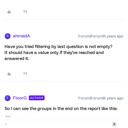
ahmedA
Forum|Forum|5 years ago
A
Have you tried filtering by last question is not empty?
It should have a value only if they've reached and
answered it.
FloorG
Forum|Forum|5 years ago
AUTHOR
F
So I can see the groups in the end on the report like this: