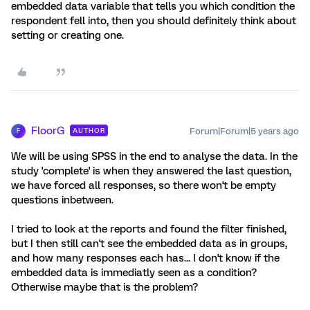
embedded data variable that tells you which condition the
respondent fell into, then you should definitely think about
setting or creating one.
FloorG
Forum|Forum|5 years ago
AUTHOR
F
We will be using SPSS in the end to analyse the data. In the
study 'complete' is when they answered the last question,
we have forced all responses, so there won't be empty
questions inbetween.
I tried to look at the reports and found the filter finished,
but I then still can't see the embedded data as in groups,
and how many responses each has... I don't know if the
embedded data is immediatly seen as a condition?
Otherwise maybe that is the problem?