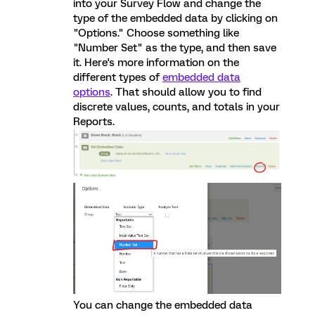
into your Survey Flow and change the
type of the embedded data by clicking on
"Options." Choose something like
"Number Set" as the type, and then save
it. Here's more information on the
different types of
embedded data
options
. That should allow you to find
discrete values, counts, and totals in your
Reports.
You can change the embedded data