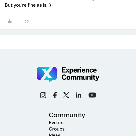
But you're fine as is. :)
Community
Events
Groups
Ideas