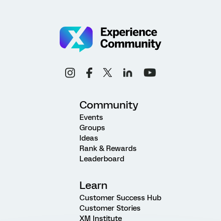
Community
Events
Groups
Ideas
Rank & Rewards
Leaderboard
Learn
Customer Success Hub
Customer Stories
XM Institute