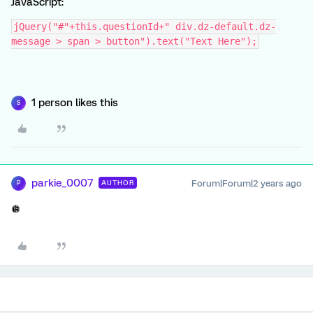
JavaScript:
jQuery("#"+this.questionId+" div.dz-default.dz-
message > span > button").text("Text Here");
1 person likes this
S
parkie_0007
Forum|Forum|2 years ago
AUTHOR
P
🪩