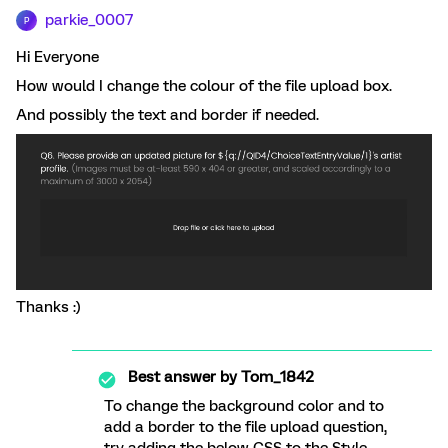
parkie_0007
P
Hi Everyone
How would I change the colour of the file upload box.
And possibly the text and border if needed.
Thanks :)
Best answer by
Tom_1842
To change the background color and to
add a border to the file upload question,
try adding the below CSS to the Style