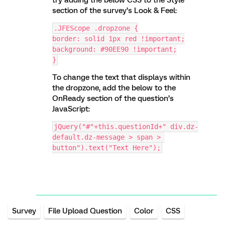
section of the survey’s Look & Feel:
.JFEScope .dropzone {
border: solid 1px red !important;
background: #90EE90 !important;
}
To change the text that displays within
the dropzone, add the below to the
OnReady section of the question’s
JavaScript:
jQuery("#"+this.questionId+" div.dz-
default.dz-message > span > 
button").text("Text Here");
Survey
File Upload Question
Color
CSS