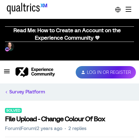
Read Me: How to Create an Account on the
Experience Community 💜
LOG IN OR REGISTER
Survey Platform
SOLVED
File Upload - Change Colour Of Box
Forum|Forum|2 years ago
2 replies