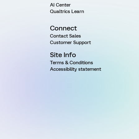
AI Center
Qualtrics Learn
Connect
Contact Sales
Customer Support
Site Info
Terms & Conditions
Accessibility statement