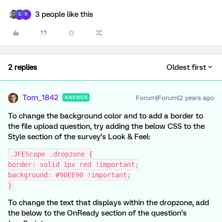
3 people like this
S
R
2 replies
Oldest first
Tom_1842
Forum|Forum|2 years ago
ANSWER
To change the background color and to add a border to
the file upload question, try adding the below CSS to the
Style section of the survey’s Look & Feel:
.JFEScope .dropzone {
border: solid 1px red !important;
background: #90EE90 !important;
}
To change the text that displays within the dropzone, add
the below to the OnReady section of the question’s