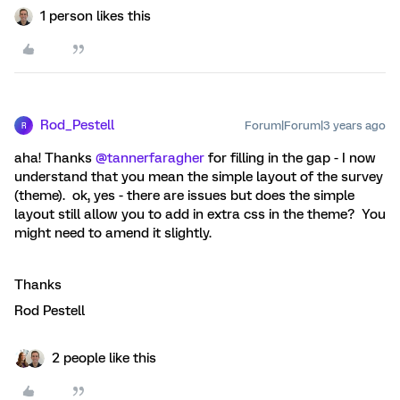
1 person likes this
Rod_Pestell
Forum|Forum|3 years ago
R
aha! Thanks
@tannerfaragher
for filling in the gap - I now
understand that you mean the simple layout of the survey
(theme). ok, yes - there are issues but does the simple
layout still allow you to add in extra css in the theme? You
might need to amend it slightly.
Thanks
Rod Pestell
2 people like this