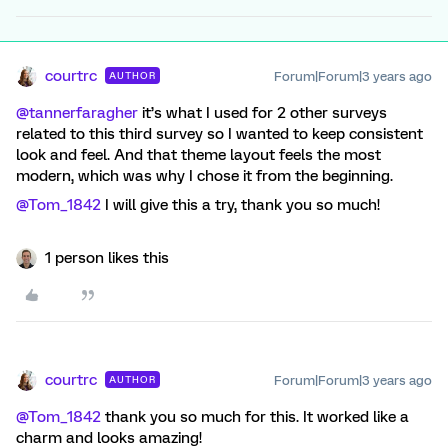
courtrc
Forum|Forum|3 years ago
AUTHOR
@tannerfaragher
it’s what I used for 2 other surveys
related to this third survey so I wanted to keep consistent
look and feel. And that theme layout feels the most
modern, which was why I chose it from the beginning.
@Tom_1842
I will give this a try, thank you so much!
1 person likes this
courtrc
Forum|Forum|3 years ago
AUTHOR
@Tom_1842
thank you so much for this. It worked like a
charm and looks amazing!