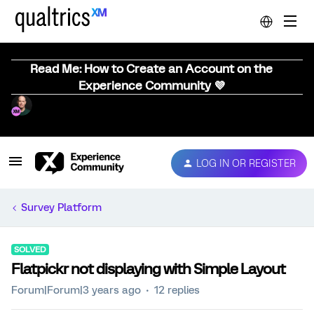
Read Me: How to Create an Account on the
Experience Community 💜
LOG IN OR REGISTER
Survey Platform
SOLVED
Flatpickr not displaying with Simple Layout
Forum|Forum|3 years ago
12 replies