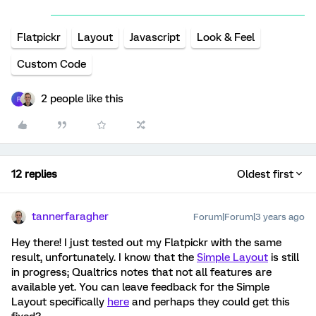
Flatpickr
Layout
Javascript
Look & Feel
Custom Code
2 people like this
R
12 replies
Oldest first
tannerfaragher
Forum|Forum|3 years ago
Hey there! I just tested out my Flatpickr with the same
result, unfortunately. I know that the
Simple Layout
is still
in progress; Qualtrics notes that not all features are
available yet. You can leave feedback for the Simple
Layout specifically
here
and perhaps they could get this