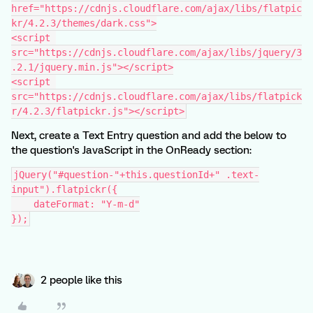
href="https://cdnjs.cloudflare.com/ajax/libs/flatpic
kr/4.2.3/themes/dark.css">
<script 
src="https://cdnjs.cloudflare.com/ajax/libs/jquery/3
.2.1/jquery.min.js"></script>
<script 
src="https://cdnjs.cloudflare.com/ajax/libs/flatpick
r/4.2.3/flatpickr.js"></script>
Next, create a Text Entry question and add the below to
the question's JavaScript in the OnReady section:
jQuery("#question-"+this.questionId+" .text-
input").flatpickr({
    dateFormat: "Y-m-d"
});
2 people like this