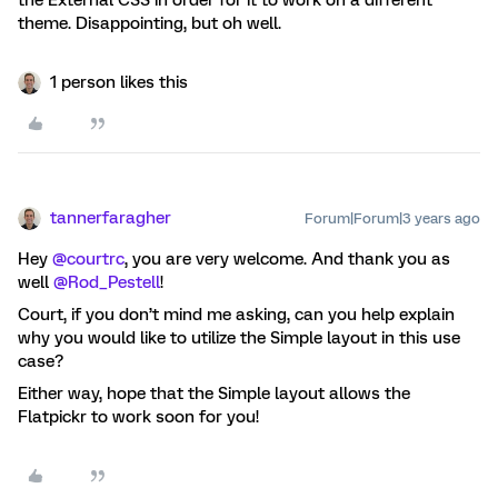
the External CSS in order for it to work on a different
theme. Disappointing, but oh well.
1 person likes this
tannerfaragher
Forum|Forum|3 years ago
Hey
@courtrc
, you are very welcome. And thank you as
well
@Rod_Pestell
!
Court, if you don’t mind me asking, can you help explain
why you would like to utilize the Simple layout in this use
case?
Either way, hope that the Simple layout allows the
Flatpickr to work soon for you!