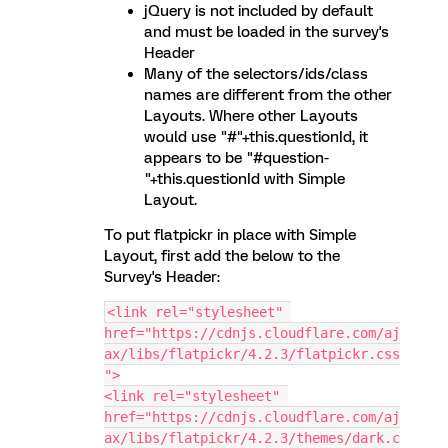
jQuery is not included by default
and must be loaded in the survey's
Header
Many of the selectors/ids/class
names are different from the other
Layouts. Where other Layouts
would use "#"+this.questionId, it
appears to be "#question-
"+this.questionId with Simple
Layout.
To put flatpickr in place with Simple
Layout, first add the below to the
Survey's Header:
<link rel="stylesheet" 
href="https://cdnjs.cloudflare.com/aj
ax/libs/flatpickr/4.2.3/flatpickr.css
">
<link rel="stylesheet" 
href="https://cdnjs.cloudflare.com/aj
ax/libs/flatpickr/4.2.3/themes/dark.c