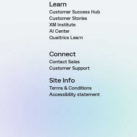
Learn
Customer Success Hub
Customer Stories
XM Institute
AI Center
Qualtrics Learn
Connect
Contact Sales
Customer Support
Site Info
Terms & Conditions
Accessibility statement