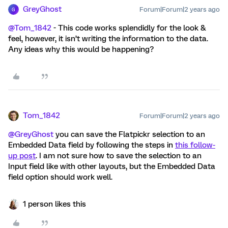
GreyGhost
Forum|Forum|2 years ago
G
@Tom_1842
- This code works splendidly for the look &
feel, however, it isn’t writing the information to the data.
Any ideas why this would be happening?
Tom_1842
Forum|Forum|2 years ago
@GreyGhost
you can save the Flatpickr selection to an
Embedded Data field by following the steps in
this follow-
up post
. I am not sure how to save the selection to an
Input field like with other layouts, but the Embedded Data
field option should work well.
1 person likes this