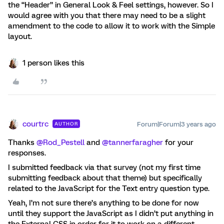
the “Header” in General Look & Feel settings, however. So I
would agree with you that there may need to be a slight
amendment to the code to allow it to work with the Simple
layout.
1 person likes this
courtrc
Forum|Forum|3 years ago
AUTHOR
Thanks
@Rod_Pestell
and
@tannerfaragher
for your
responses.
I submitted feedback via that survey (not my first time
submitting feedback about that theme) but specifically
related to the JavaScript for the Text entry question type.
Yeah, I’m not sure there’s anything to be done for now
until they support the JavaScript as I didn’t put anything in