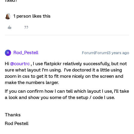
fixed?
1 person likes this
Rod_Pestell
Forum|Forum|3 years ago
R
Hi
@courtrc
, I use flatpickr relatively successfully, but not
sure what layout I’m using. I’ve doctored it a little using
zoom in css to get it to fit more nicely on the screen and
make the numbers larger.
If you can confirm how I can tell which layout I use, I’ll take
a look and show you some of the setup / code I use.
Thanks
Rod Pestell