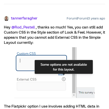
tannerfaragher
Forum|Forum|3 years ago
Hey
@Rod_Pestell
, thanks so much! Yes, you can still add
Custom CSS in the Style section of Look & Feel. However, it
appears that you cannot add External CSS in the Simple
Layout currently:
The Flatpickr option I use involves adding HTML data in