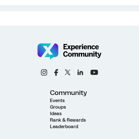
Community
Events
Groups
Ideas
Rank & Rewards
Leaderboard