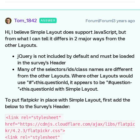
Tom_1842
Forum|Forum|3 years ago
ANSWER
Hi, I believe Simple Layout does support JavaScript, but
from what I can tell it differs in 2 major ways from the
other Layouts.
jQuery is not included by default and must be loaded
in the survey's Header
Many of the selectors/ids/class names are different
from the other Layouts. Where other Layouts would
use "#"+this.questionId, it appears to be "#question-
"+this.questionId with Simple Layout.
To put flatpickr in place with Simple Layout, first add the
below to the Survey's Header:
<link rel="stylesheet" 
href="https://cdnjs.cloudflare.com/ajax/libs/flatpic
kr/4.2.3/flatpickr.css">
<link rel="stylesheet" 