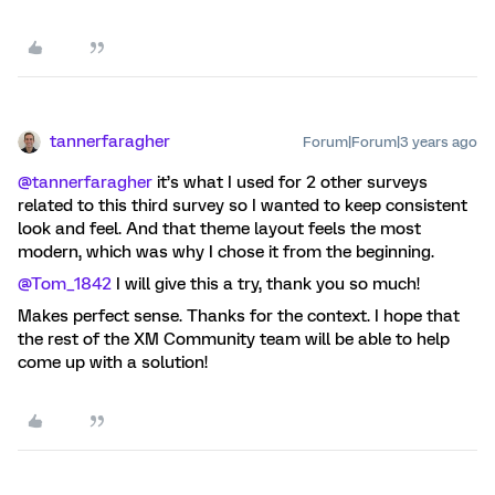
tannerfaragher
Forum|Forum|3 years ago
@tannerfaragher
it’s what I used for 2 other surveys
related to this third survey so I wanted to keep consistent
look and feel. And that theme layout feels the most
modern, which was why I chose it from the beginning.
@Tom_1842
I will give this a try, thank you so much!
Makes perfect sense. Thanks for the context. I hope that
the rest of the XM Community team will be able to help
come up with a solution!