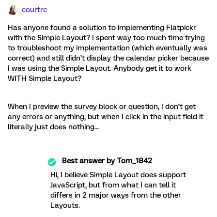
courtrc
Has anyone found a solution to implementing Flatpickr
with the Simple Layout? I spent way too much time trying
to troubleshoot my implementation (which eventually was
correct) and still didn’t display the calendar picker because
I was using the Simple Layout. Anybody get it to work
WITH Simple Layout?
When I preview the survey block or question, I don’t get
any errors or anything, but when I click in the input field it
literally just does nothing...
Best answer by
Tom_1842
Hi, I believe Simple Layout does support
JavaScript, but from what I can tell it
differs in 2 major ways from the other
Layouts.