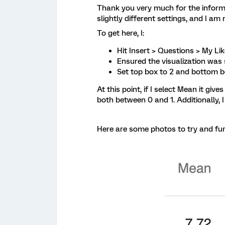
Thank you very much for the informat
slightly different settings, and I am
To get here, I:
Hit Insert > Questions > My Li
Ensured the visualization was s
Set top box to 2 and bottom b
At this point, if I select Mean it g
both between 0 and 1. Additionally,
Here are some photos to try and fur