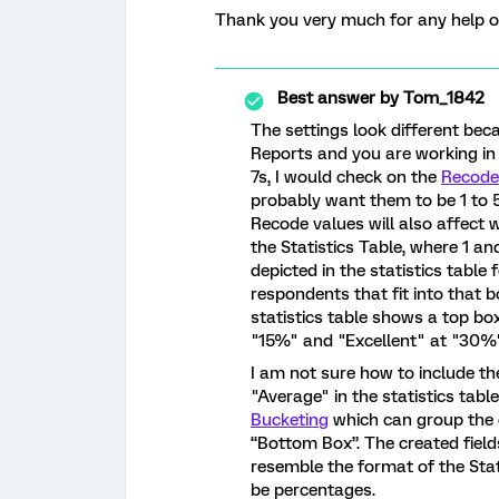
Thank you very much for any help or 
Best answer by
Tom_1842
The settings look different bec
Reports and you are working in 
7s, I would check on the
Recode
probably want them to be 1 to 5,
Recode values will also affect
the Statistics Table, where 1 a
depicted in the statistics table
respondents that fit into that 
statistics table shows a top bo
"15%" and "Excellent" at "30%
I am not sure how to include th
"Average" in the statistics tab
Bucketing
which can group the o
“Bottom Box”. The created field
resemble the format of the Stat
be percentages.