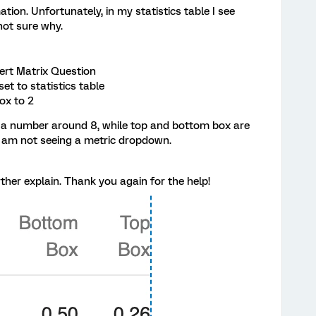
ion. Unfortunately, in my statistics table I see
 not sure why.
kert Matrix Question
et to statistics table
ox to 2
ives a number around 8, while top and bottom box are
 I am not seeing a metric dropdown.
ther explain. Thank you again for the help!