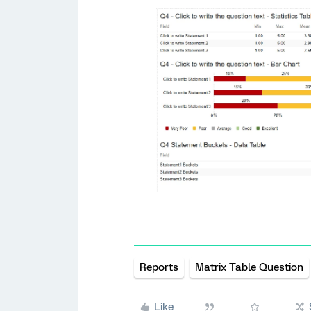
Reports
Matrix Table Question
Like