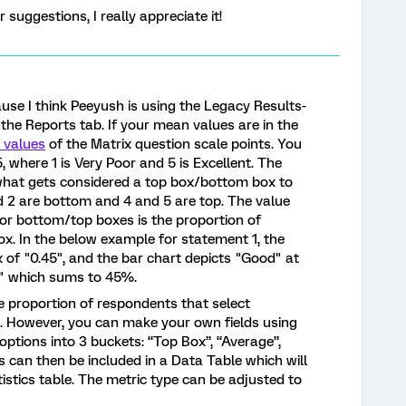
suggestions, I really appreciate it!
ause I think Peeyush is using the Legacy Results-
the Reports tab. If your mean values are in the
 values
of the Matrix question scale points. You
 where 1 is Very Poor and 5 is Excellent. The
 what gets considered a top box/bottom box to
nd 2 are bottom and 4 and 5 are top. The value
 for bottom/top boxes is the proportion of
box. In the below example for statement 1, the
x of "0.45", and the bar chart depicts "Good" at
" which sums to 45%.
e proportion of respondents that select
le. However, you can make your own fields using
ptions into 3 buckets: “Top Box”, “Average”,
s can then be included in a Data Table which will
istics table. The metric type can be adjusted to