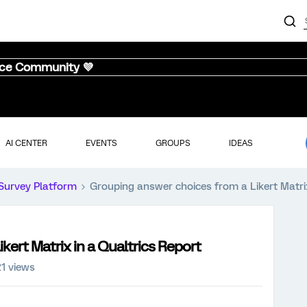
nce Community 💜
AI CENTER
EVENTS
GROUPS
IDEAS
Survey Platform
Grouping answer choices from a Likert Matrix
kert Matrix in a Qualtrics Report
21 views