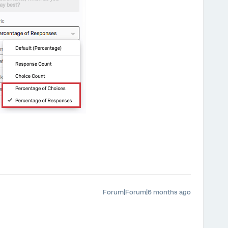
Forum|Forum|6 months ago