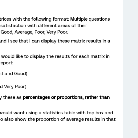
trices with the following format: Multiple questions
satisfaction with different areas of their
 Good, Average, Poor, Very Poor.
and I see that I can display these matrix results in a
I would like to display the results for each matrix in
report:
nt and Good)
d Very Poor)
ay these as
percentages or proportions, rather than
 would want using a statistics table with top box and
o also show the proportion of average results in that