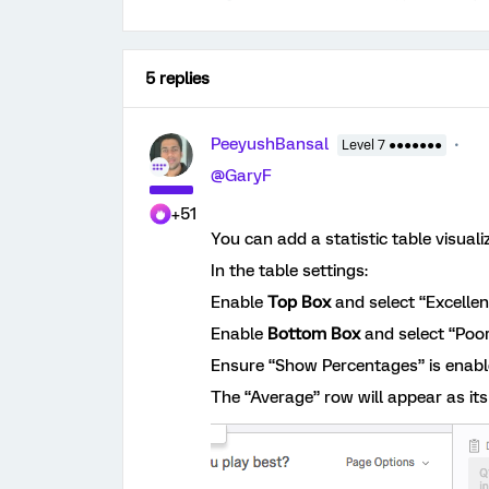
5 replies
PeeyushBansal
Level 7 ●●●●●●●
@GaryF
+51
You can add a statistic table visuali
In the table settings:
Enable
Top Box
and select “Excellen
Enable
Bottom Box
and select “Poor
Ensure “Show Percentages” is enabl
The “Average” row will appear as it