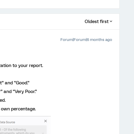
Oldest first
Forum|Forum|6 months ago
zation to your report.
t” and “Good.”
” and “Very Poor.”
ed.
s own percentage.