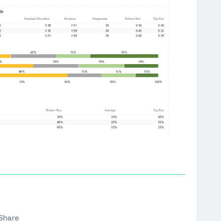
Share