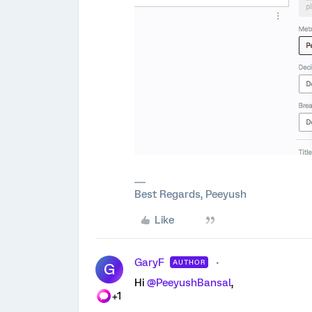
Best Regards, Peeyush
Like
GaryF
AUTHOR
G
Hi ​
@PeeyushBansal
,
+1