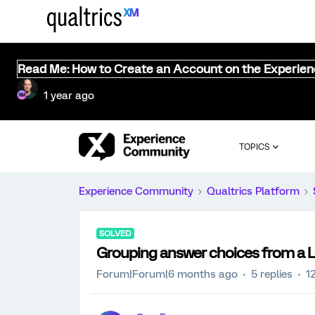
Read Me: How to Create an Account on the Experie
1 year ago
TOPICS
Experience Community
Qualtrics Platform
SOLVED
Grouping answer choices from a Li
Forum|Forum|6 months ago
5 replies
1