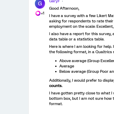
GaryF
G
Good Afternoon,
+1
I have a survey with a few Likert Ma
asking for respondents to rate their 
employment on the scale: Excellent,
I also have a report for this survey, 
data table or a statistics table.
Here is where I am looking for help. 
the following format, in a Qualtrics 
Above average (Group Excelle
Average
Below average (Group Poor an
Additionally, I would prefer to displ
counts.
I have gotten pretty close to what I
bottom box, but I am not sure how t
format.