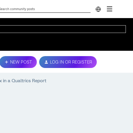
NEW POST
LOG IN OR REGISTER
 in a Qualtrics Report