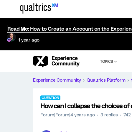
Read Me: How to Create an Account on the Experie
1 year ago
TOPICS
Experience Community
Qualtrics Platform
QUESTION
How can I collapse the choices of
Forum|Forum|4 years ago
3 replies
742