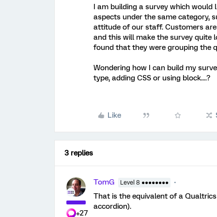
I am building a survey which would l
aspects under the same category, s
attitude of our staff. Customers are 
and this will make the survey quite
found that they were grouping the q
Wondering how I can build my survey 
type, adding CSS or using block....?
Like
3 replies
TomG
Level 8 ●●●●●●●●
That is the equivalent of a Qualtrics
accordion).
+27