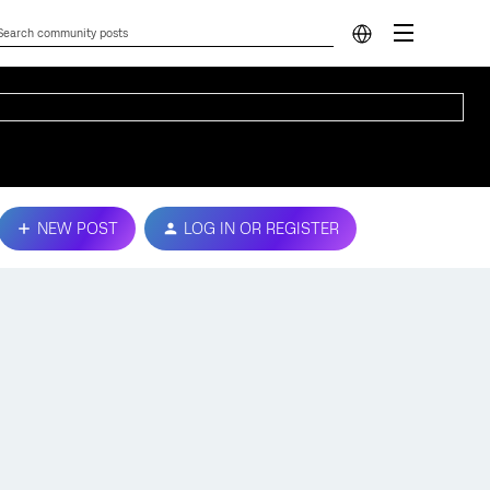
NEW POST
LOG IN OR REGISTER