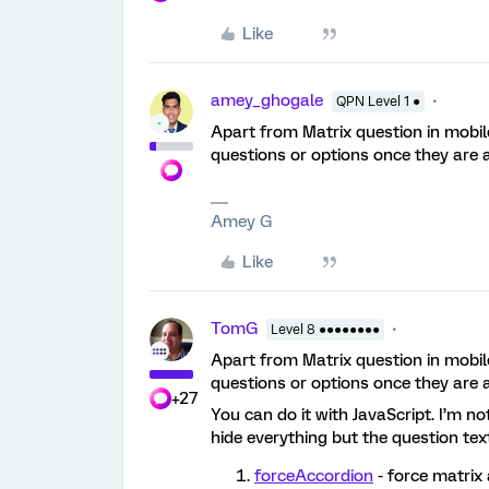
Like
amey_ghogale
QPN Level 1 ●
Apart from Matrix question in mobile
questions or options once they are 
Amey G
Like
TomG
Level 8 ●●●●●●●●
Apart from Matrix question in mobile
questions or options once they are 
+27
You can do it with JavaScript. I’m n
hide everything but the question tex
forceAccordion
- force matrix 