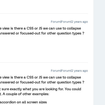
Forum|Forum|2 years ago
 view is there a CSS or JS we can use to collapse
answered or focused-out for other question types ?
Forum|Forum|2 years ago
 view is there a CSS or JS we can use to collapse
answered or focused-out for other question types ?
ot sure exactly what you are looking for. You could
t. A couple of other examples:
accordion on all screen sizes