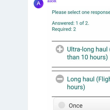
alicel
A