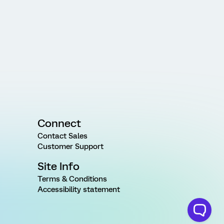
Connect
Contact Sales
Customer Support
Site Info
Terms & Conditions
Accessibility statement