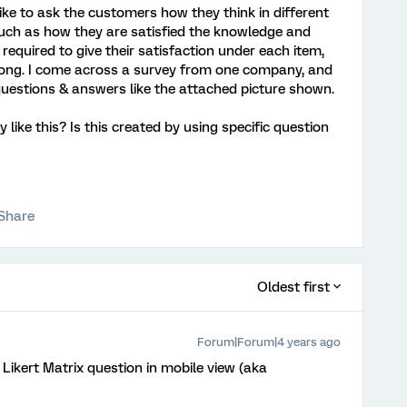
ike to ask the customers how they think in different
uch as how they are satisfied the knowledge and
required to give their satisfaction under each item,
 long. I come across a survey from one company, and
uestions & answers like the attached picture shown.
like this? Is this created by using specific question
Share
Oldest first
Forum|Forum|4 years ago
 Likert Matrix question in mobile view (aka