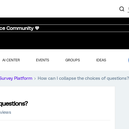
nce Community 💜
AI CENTER
EVENTS
GROUPS
IDEAS
Survey Platform
How can I collapse the choices of questions?
 questions?
 views