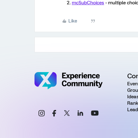
mcSubChoices
- multiple choi
Like
Co
Even
Grou
Idea
Rank
Lead