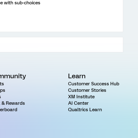
ce with sub-choices
mmunity
Learn
ts
Customer Success Hub
ps
Customer Stories
s
XM Institute
 & Rewards
AI Center
erboard
Qualtrics Learn