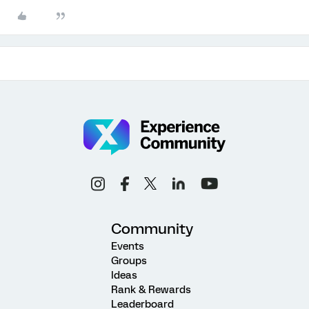
Community
Events
Groups
Ideas
Rank & Rewards
Leaderboard