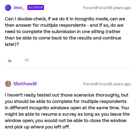
Jess_
Forum|Forum|5 years ago
AUTHOR
J
Can I double-check, if we do it in incognito mode, can we
then answer for multiple respondents - and if so, do we
need to complete the submission in one sitting (rather
than be able to come back to the results and continue
later)?
MatthewM
Forum|Forum|5 years ago
I haven't really tested out those scenarios thoroughly, but
you should be able to complete for multiple respondents
in different incognito windows open at the same time. You
might be able to resume a survey as long as you leave the
window open; you would not be able to close the window
and pick up where you left off.