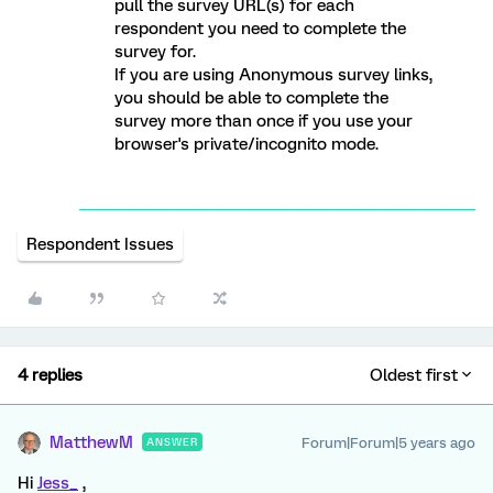
pull the survey URL(s) for each
respondent you need to complete the
survey for.
If you are using Anonymous survey links,
you should be able to complete the
survey more than once if you use your
browser's private/incognito mode.
Respondent Issues
4 replies
Oldest first
MatthewM
Forum|Forum|5 years ago
ANSWER
Hi
Jess_
,