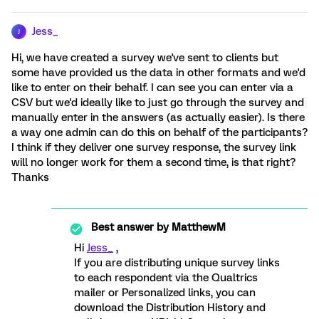
Jess_
J
Hi, we have created a survey we've sent to clients but
some have provided us the data in other formats and we'd
like to enter on their behalf. I can see you can enter via a
CSV but we'd ideally like to just go through the survey and
manually enter in the answers (as actually easier). Is there
a way one admin can do this on behalf of the participants?
I think if they deliver one survey response, the survey link
will no longer work for them a second time, is that right?
Thanks
Best answer by
MatthewM
Hi
Jess_
,
If you are distributing unique survey links
to each respondent via the Qualtrics
mailer or Personalized links, you can
download the Distribution History and