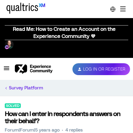
Read Me: How to Create an Account on the
Experience Community 💜
LOG IN OR REGISTER
Survey Platform
SOLVED
How can I enter in respondents answers on
their behalf?
Forum|Forum|5 years ago
4 replies