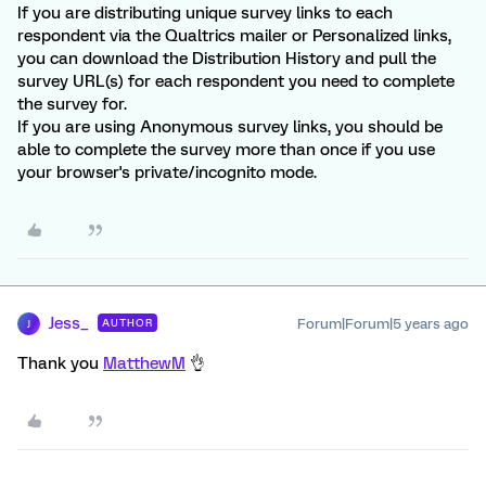
If you are distributing unique survey links to each
respondent via the Qualtrics mailer or Personalized links,
you can download the Distribution History and pull the
survey URL(s) for each respondent you need to complete
the survey for.
If you are using Anonymous survey links, you should be
able to complete the survey more than once if you use
your browser's private/incognito mode.
Jess_
Forum|Forum|5 years ago
AUTHOR
J
Thank you
MatthewM
👌