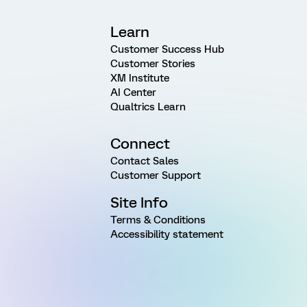
Learn
Customer Success Hub
Customer Stories
XM Institute
AI Center
Qualtrics Learn
Connect
Contact Sales
Customer Support
Site Info
Terms & Conditions
Accessibility statement