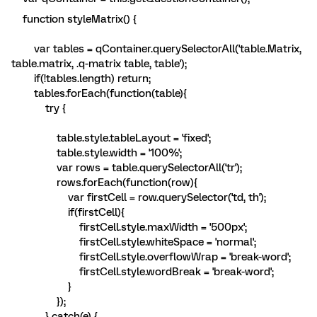
function styleMatrix() {
var tables = qContainer.querySelectorAll('table.Matrix,
table.matrix, .q-matrix table, table');
if(!tables.length) return;
tables.forEach(function(table){
try {
table.style.tableLayout = 'fixed';
table.style.width = '100%';
var rows = table.querySelectorAll('tr');
rows.forEach(function(row){
var firstCell = row.querySelector('td, th');
if(firstCell){
firstCell.style.maxWidth = '500px';
firstCell.style.whiteSpace = 'normal';
firstCell.style.overflowWrap = 'break-word';
firstCell.style.wordBreak = 'break-word';
}
});
} catch(e) {