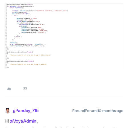
gPandey_715
Forum|Forum|10 months ago
Hi ​
@VoyaAdmin
,