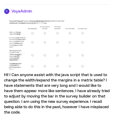
VoyaAdmin
V
Hi! I Can anyone assist with the java script that is used to
change the width/expand the margins in a matrix table? I
have statements that are very long and I would like to
have them appear more like sentences. I have already tried
to adjust by moving the bar in the survey builder on that
question. I am using the new survey experience. I recall
being able to do this in the past, however I have misplaced
the code.