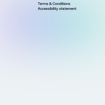
Terms & Conditions
Accessibility statement