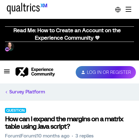
Read Me: How to Create an Account on the
Experience Community 💜
LOG IN OR REGISTER
Survey Platform
QUESTION
How can I expand the margins on a matrix
table using Java script?
Forum|Forum|10 months ago
3 replies