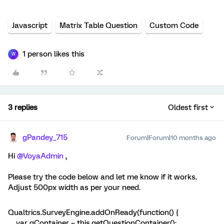
Javascript
Matrix Table Question
Custom Code
1 person likes this
W
3 replies
Oldest first
gPandey_715
Forum|Forum|10 months ago
Hi ​
@VoyaAdmin
,
Please try the code below and let me know if it works.
Adjust 500px width as per your need.
Qualtrics.SurveyEngine.addOnReady(function() {
var qContainer = this.getQuestionContainer();