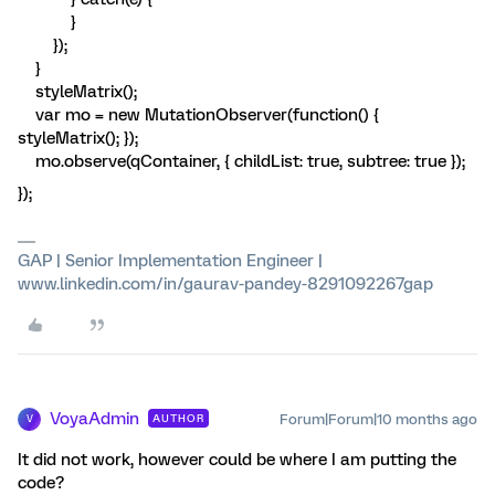
}
});
}
styleMatrix();
var mo = new MutationObserver(function() {
styleMatrix(); });
mo.observe(qContainer, { childList: true, subtree: true });
});
GAP | Senior Implementation Engineer |
www.linkedin.com/in/gaurav-pandey-8291092267gap
VoyaAdmin
Forum|Forum|10 months ago
AUTHOR
V
It did not work, however could be where I am putting the
code?