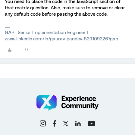
You need to place the code in the JavaScript section of
that matrix question. Also, make sure to remove or clear
any default code before pasting the above code.
GAP | Senior Implementation Engineer |
www.linkedin.com/in/gaurav-pandey-8291092267gap