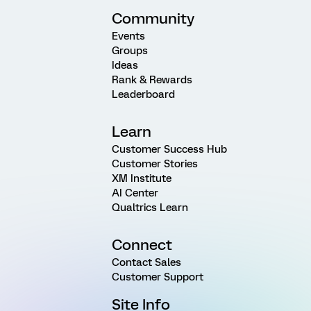
Community
Events
Groups
Ideas
Rank & Rewards
Leaderboard
Learn
Customer Success Hub
Customer Stories
XM Institute
AI Center
Qualtrics Learn
Connect
Contact Sales
Customer Support
Site Info