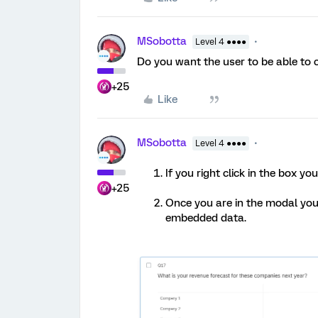
MSobotta
Level 4 ●●●●
Do you want the user to be able to 
+25
Like
MSobotta
Level 4 ●●●●
If you right click in the box y
+25
Once you are in the modal you j
embedded data.