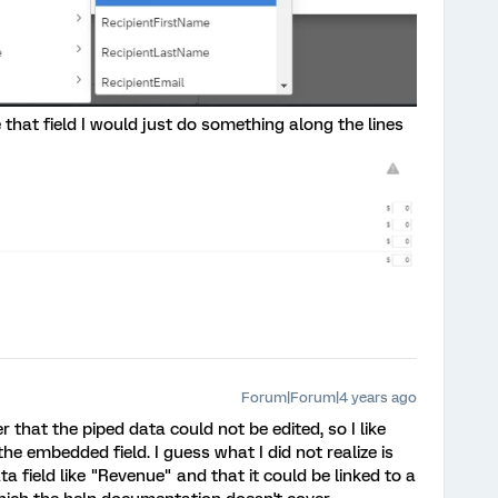
 that field I would just do something along the lines
Forum|Forum|4 years ago
er that the piped data could not be edited, so I like
he embedded field. I guess what I did not realize is
field like "Revenue" and that it could be linked to a