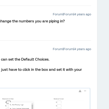
Forum|Forum|4 years ago
change the numbers you are piping in?
Forum|Forum|4 years ago
ou can set the Default Choices.
ust have to click in the box and set it with your