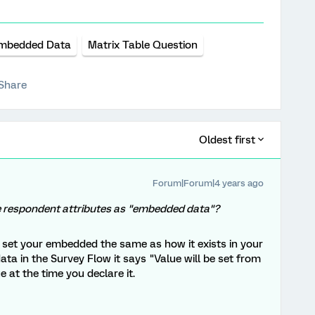
mbedded Data
Matrix Table Question
Share
Oldest first
Forum|Forum|4 years ago
ipe respondent attributes as "embedded data"?
 set your embedded the same as how it exists in your
ta in the Survey Flow it says "Value will be set from
e at the time you declare it.