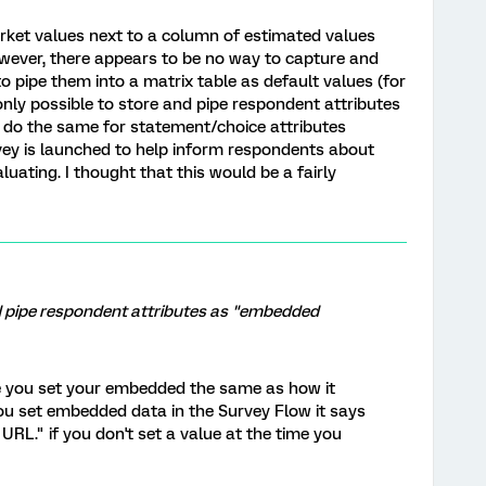
arket values next to a column of estimated values
wever, there appears to be no way to capture and
o pipe them into a matrix table as default values (for
 only possible to store and pipe respondent attributes
 do the same for statement/choice attributes
vey is launched to help inform respondents about
ating. I thought that this would be a fairly
and pipe respondent attributes as "embedded
e you set your embedded the same as how it
you set embedded data in the Survey Flow it says
 URL." if you don't set a value at the time you