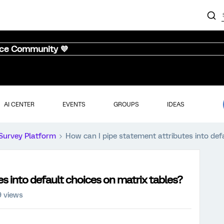
nce Community 💜
AI CENTER
EVENTS
GROUPS
IDEAS
Survey Platform
How can I pipe statement attributes into def
s into default choices on matrix tables?
 views