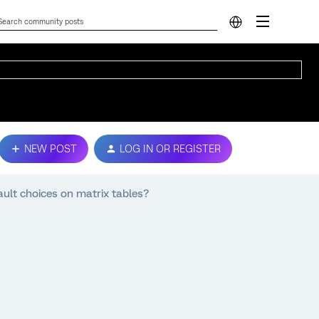
NEW POST
LOG IN OR REGISTER
ault choices on matrix tables?