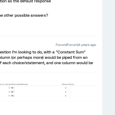
tion as the default response
 the other possible answers?
Forum|Forum|4 years ago
question I'm looking to do, with a "Constant Sum"
column (or perhaps more) would be piped from an
 of each choice/statement, and one column would be