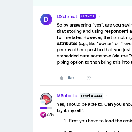
DSchmidt
AUTHOR
D
So by answering "yes", are you saying
that storing and using
respondent a
for me later. However, that is not m
attributes
(e.g., like "owner" or "
per my other question that you just 
embedded data somehow (via the "Valu
piping option to then bring this into
Like
MSobotta
Level 4 ●●●●
Yes, should be able to. Can you sh
try it myself?
+25
First you have to load the em