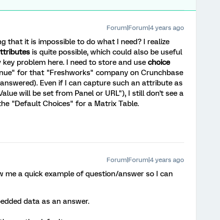
Forum|Forum|4 years ago
 that it is impossible to do what I need? I realize
ttributes
is quite possible, which could also be useful
y key problem here. I need to store and use
choice
revenue" for that "Freshworks" company on Crunchbase
answered). Even if I can capture such an attribute as
e will be set from Panel or URL"), I still don't see a
 the "Default Choices" for a Matrix Table.
Forum|Forum|4 years ago
ow me a quick example of question/answer so I can
bedded data as an answer.