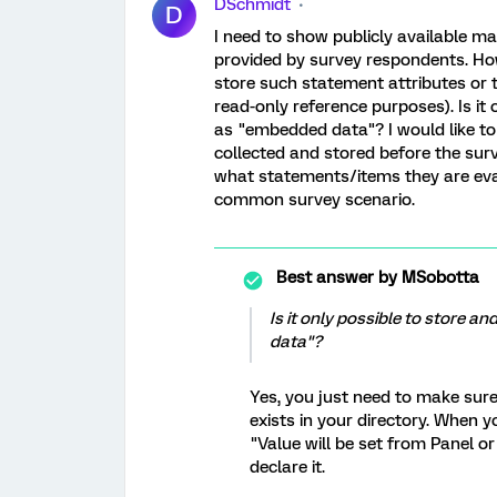
DSchmidt
D
I need to show publicly available m
provided by survey respondents. Ho
store such statement attributes or t
read-only reference purposes). Is it
as "embedded data"? I would like to
collected and stored before the sur
what statements/items they are evalu
common survey scenario.
Best answer by
MSobotta
Is it only possible to store 
data"?
Yes, you just need to make sur
exists in your directory. When 
"Value will be set from Panel or
declare it.