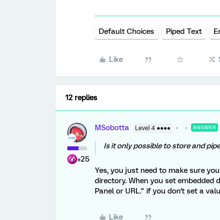
Default Choices
Piped Text
E
Like
12 replies
MSobotta
Level 4 ●●●●
ANSWER
Is it only possible to store and p
+25
Yes, you just need to make sure you
directory. When you set embedded da
Panel or URL." if you don't set a valu
Like