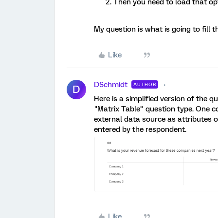
Then you need to load that op
My question is what is going to fill
Like
DSchmidt
AUTHOR
D
Here is a simplified version of the 
"Matrix Table" question type. One 
external data source as attributes
entered by the respondent.
Like