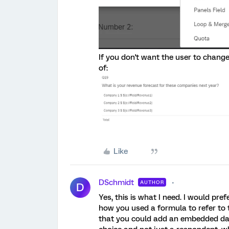
If you don't want the user to change
of:
Like
DSchmidt
AUTHOR
D
Yes, this is what I need. I would pref
how you used a formula to refer to t
that you could add an embedded data 