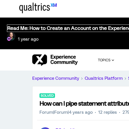
Read Me: How to Create an Account on the Experie
1 year ago
TOPICS
Experience Community
Qualtrics Platform
SOLVED
How can I pipe statement attribute
Forum|Forum|4 years ago
12 replies
279