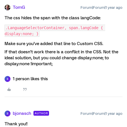
TomG
Forum|Forum|1 year ago
The css hides the span with the class langCode:
.LanguageSelectorContainer, span.langCode { 
display:none; }
Make sure you’ve added that line to Custom CSS.
If that doesn’t work there is a conflict in the CSS. Not the
ideal solution, but you could change display:none; to
display:none !important;
1 person likes this
B
bjonasch
Forum|Forum|1 year ago
AUTHOR
B
Thank you!!