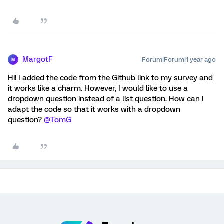
MargotF
Forum|Forum|1 year ago
M
Hi! I added the code from the Github link to my survey and
it works like a charm. However, I would like to use a
dropdown question instead of a list question. How can I
adapt the code so that it works with a dropdown
question? ​
@TomG