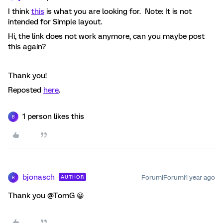
I think
this
is what you are looking for. Note: It is not
intended for Simple layout.
Hi, the link does not work anymore, can you maybe post
this again?
Thank you!
Reposted
here
.
1 person likes this
B
bjonasch
Forum|Forum|1 year ago
AUTHOR
B
Thank you @TomG 😀