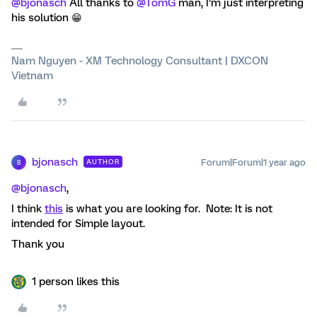
@bjonasch
All thanks to
@TomG
man, I’m just interpreting
his solution 😁
Nam Nguyen - XM Technology Consultant | DXCON
Vietnam
bjonasch
Forum|Forum|1 year ago
AUTHOR
B
@bjonasch
,
I think
this
is what you are looking for. Note: It is not
intended for Simple layout.
Thank you
1 person likes this