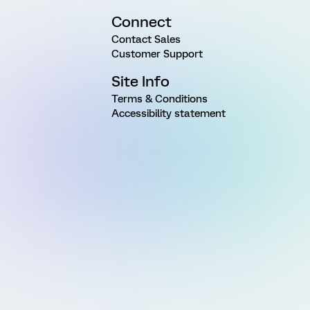
Connect
Contact Sales
Customer Support
Site Info
Terms & Conditions
Accessibility statement