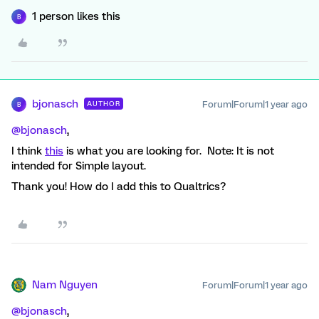
1 person likes this
B
bjonasch
Forum|Forum|1 year ago
AUTHOR
B
@bjonasch
,
I think
this
is what you are looking for. Note: It is not
intended for Simple layout.
Thank you! How do I add this to Qualtrics?
Nam Nguyen
Forum|Forum|1 year ago
@bjonasch
,