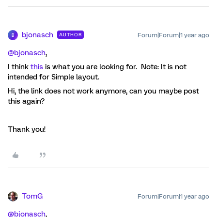
bjonasch
Forum|Forum|1 year ago
AUTHOR
B
@bjonasch
,
I think
this
is what you are looking for. Note: It is not
intended for Simple layout.
Hi, the link does not work anymore, can you maybe post
this again?
Thank you!
TomG
Forum|Forum|1 year ago
@bjonasch
,