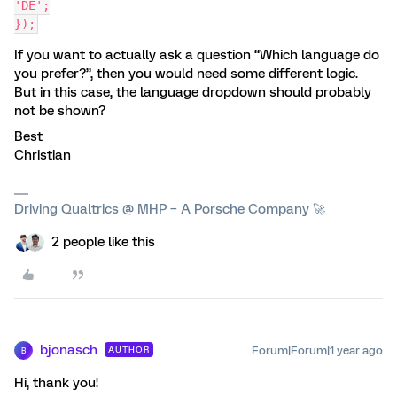
'DE';
});
If you want to actually ask a question “Which language do
you prefer?”, then you would need some different logic.
But in this case, the language dropdown should probably
not be shown?
Best
Christian
Driving Qualtrics @ MHP – A Porsche Company 🚀
2 people like this
bjonasch
Forum|Forum|1 year ago
AUTHOR
B
Hi, thank you!