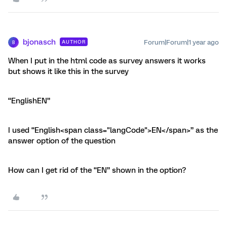
bjonasch
Forum|Forum|1 year ago
AUTHOR
B
When I put in the html code as survey answers it works
but shows it like this in the survey
“EnglishEN”
I used “English<span class="langCode">EN</span>” as the
answer option of the question
How can I get rid of the “EN” shown in the option?