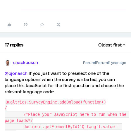
17 replies
Oldest first
chackbusch
Forum|Forum|1 year ago
@bjonasch
If you just want to preselect one of the
language options when the survey is started, you can
place this JavaScript for the first question and choose the
relevant language code:
Qualtrics.SurveyEngine.addOnload(function()
{
	/*Place your JavaScript here to run when the 
page loads*/
	document.getElementById('Q_lang').value = 