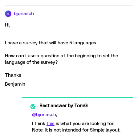
bjonasch
B
Hi,
I have a survey that will have 5 languages.
How can I use a question at the beginning to set the
language of the survey?
Thanks
Benjamin
Best answer by
TomG
@bjonasch
,
I think
this
is what you are looking for.
Note: It is not intended for Simple layout.