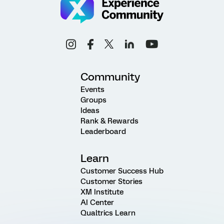
Community
Events
Groups
Ideas
Rank & Rewards
Leaderboard
Learn
Customer Success Hub
Customer Stories
XM Institute
AI Center
Qualtrics Learn