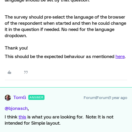
language should be set by that question.
The survey should pre-select the language of the browser
of the respondent when started and then he could change
it in the question if needed. No need for the language
dropdown.
Thank you!
This should be the expected behaviour as mentioned
here
.
TomG
Forum|Forum|1 year ago
ANSWER
@bjonasch
,
I think
this
is what you are looking for. Note: It is not
intended for Simple layout.