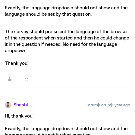
Exactly, the language dropdown should not show and the
language should be set by that question.
The survey should pre-select the language of the browser
of the respondent when started and then he could change
it in the question if needed. No need for the language
dropdown.
Thank you!
Shashi
Forum|Forum|1 year ago
Hi, thank you!
Exactly, the language dropdown should not show and the