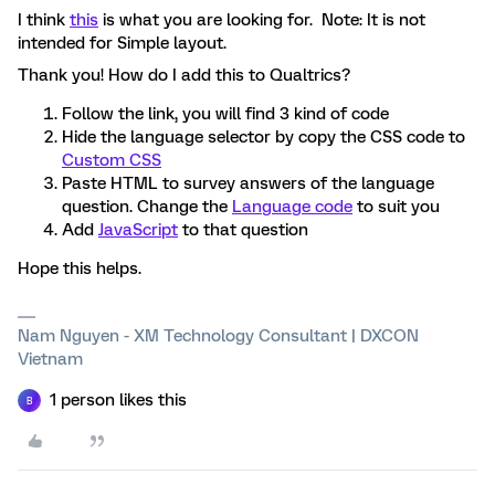
I think
this
is what you are looking for. Note: It is not
intended for Simple layout.
Thank you! How do I add this to Qualtrics?
Follow the link, you will find 3 kind of code
Hide the language selector by copy the CSS code to
Custom CSS
Paste HTML to survey answers of the language
question. Change the
Language code
to suit you
Add
JavaScript
to that question
Hope this helps.
Nam Nguyen - XM Technology Consultant | DXCON
Vietnam
1 person likes this
B