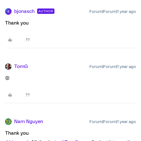
bjonasch
Forum|Forum|1 year ago
AUTHOR
B
Thank you
TomG
Forum|Forum|1 year ago
😡
Nam Nguyen
Forum|Forum|1 year ago
Thank you