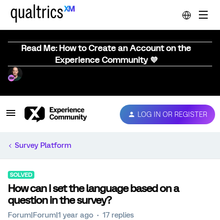
Read Me: How to Create an Account on the
Experience Community 💜
LOG IN OR REGISTER
Survey Platform
SOLVED
How can I set the language based on a
question in the survey?
Forum|Forum|1 year ago
17 replies