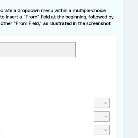
orporate a dropdown menu within a multiple-choice
o insert a "From" field at the beginning, followed by
other "From Field," as illustrated in the screenshot