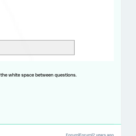
the white space between questions.
Forum|Forum|2 years ago