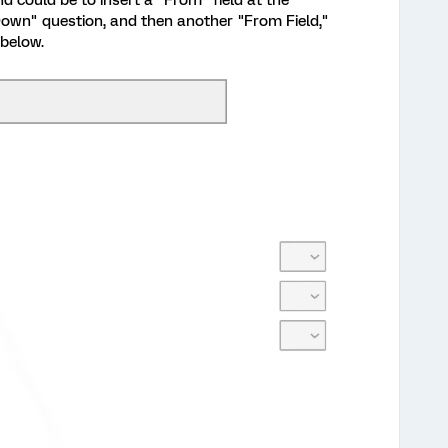
 could be to insert a "From" field at the
 Down" question, and then another "From Field,"
 below.