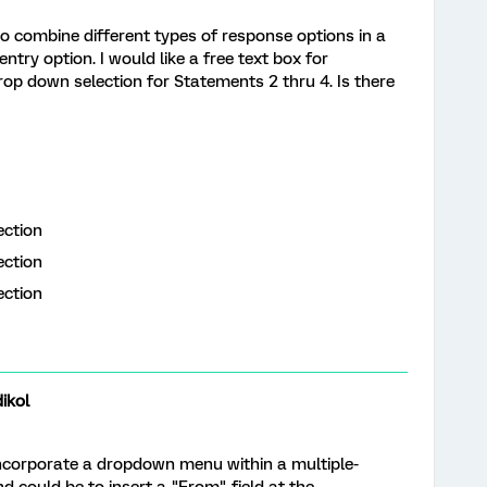
 to combine different types of response options in a
entry option. I would like a free text box for
p down selection for Statements 2 thru 4. Is there
lection
ection
ection
y
ikol
o incorporate a dropdown menu within a multiple-