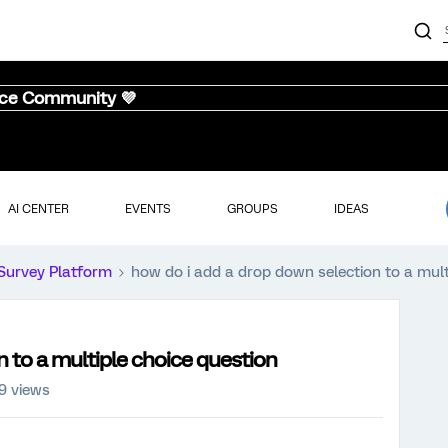
nce Community 💜
AI CENTER
EVENTS
GROUPS
IDEAS
Survey Platform
how do i add a drop down selection to a mult
n to a multiple choice question
9 views