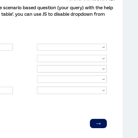
 scenario based question (your query) with the help
x table’. you can use JS to disable dropdown from