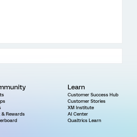
mmunity
Learn
ts
Customer Success Hub
ps
Customer Stories
s
XM Institute
 & Rewards
AI Center
erboard
Qualtrics Learn