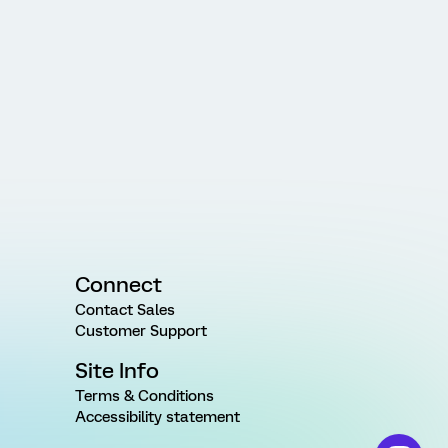
Connect
Contact Sales
Customer Support
Site Info
Terms & Conditions
Accessibility statement