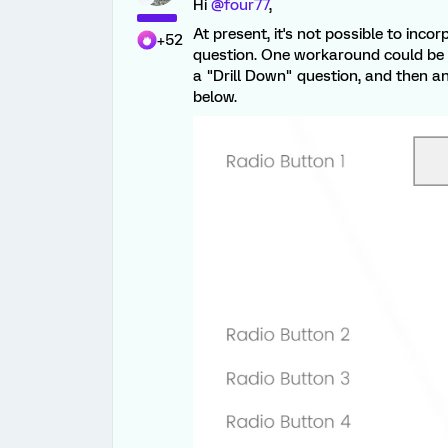
Hi
@four77
,
At present, it's not possible to inc
+52
question. One workaround could be t
a "Drill Down" question, and then an
below.