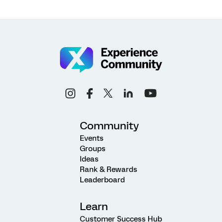
Community
Events
Groups
Ideas
Rank & Rewards
Leaderboard
Learn
Customer Success Hub