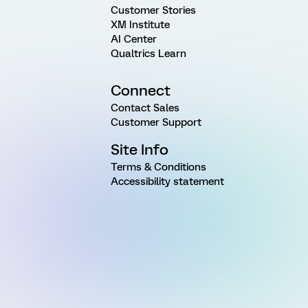
Customer Stories
XM Institute
AI Center
Qualtrics Learn
Connect
Contact Sales
Customer Support
Site Info
Terms & Conditions
Accessibility statement