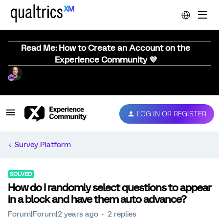
Read Me: How to Create an Account on the
Experience Community 💜
LOG IN OR REGISTER
Survey Platform
SOLVED
How do I randomly select questions to appear
in a block and have them auto advance?
Forum|Forum|2 years ago
2 replies