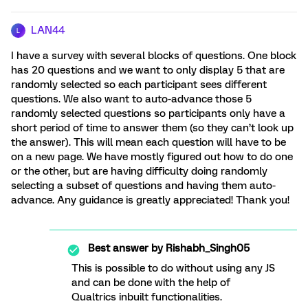
LAN44
L
I have a survey with several blocks of questions. One block
has 20 questions and we want to only display 5 that are
randomly selected so each participant sees different
questions. We also want to auto-advance those 5
randomly selected questions so participants only have a
short period of time to answer them (so they can’t look up
the answer). This will mean each question will have to be
on a new page. We have mostly figured out how to do one
or the other, but are having difficulty doing randomly
selecting a subset of questions and having them auto-
advance. Any guidance is greatly appreciated! Thank you!
Best answer by
Rishabh_Singh05
This is possible to do without using any JS
and can be done with the help of
Qualtrics inbuilt functionalities.