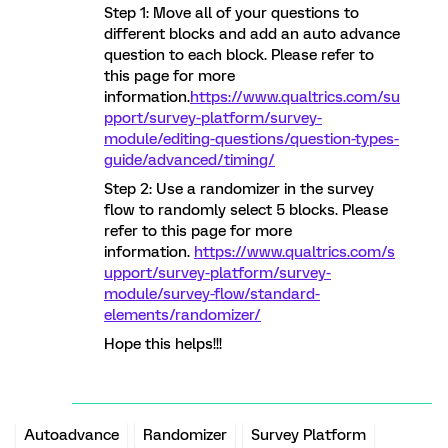
Step 1: Move all of your questions to
different blocks and add an auto advance
question to each block. Please refer to
this page for more
information.
https://www.qualtrics.com/su
pport/survey-platform/survey-
module/editing-questions/question-types-
guide/advanced/timing/
Step 2: Use a randomizer in the survey
flow to randomly select 5 blocks. Please
refer to this page for more
information.
https://www.qualtrics.com/s
upport/survey-platform/survey-
module/survey-flow/standard-
elements/randomizer/
Hope this helps!!!
Autoadvance
Randomizer
Survey Platform