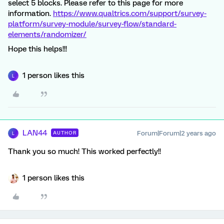
select 5 blocks. Please refer to this page for more
information.
https://www.qualtrics.com/support/survey-
platform/survey-module/survey-flow/standard-
elements/randomizer/
Hope this helps!!!
1 person likes this
L
LAN44
Forum|Forum|2 years ago
AUTHOR
L
Thank you so much! This worked perfectly!!
1 person likes this