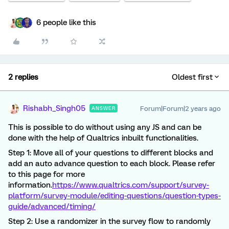
6 people like this
2 replies
Oldest first
Rishabh_Singh05
Forum|Forum|2 years ago
ANSWER
This is possible to do without using any JS and can be
done with the help of Qualtrics inbuilt functionalities.
Step 1: Move all of your questions to different blocks and
add an auto advance question to each block. Please refer
to this page for more
information.
https://www.qualtrics.com/support/survey-
platform/survey-module/editing-questions/question-types-
guide/advanced/timing/
Step 2: Use a randomizer in the survey flow to randomly