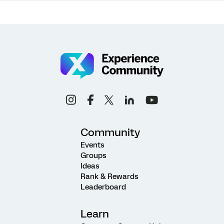
Community
Events
Groups
Ideas
Rank & Rewards
Leaderboard
Learn