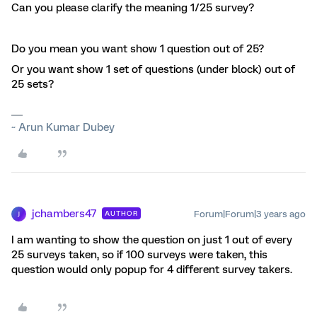
Can you please clarify the meaning 1/25 survey?
Do you mean you want show 1 question out of 25?
Or you want show 1 set of questions (under block) out of
25 sets?
~ Arun Kumar Dubey
jchambers47
Forum|Forum|3 years ago
AUTHOR
J
I am wanting to show the question on just 1 out of every
25 surveys taken, so if 100 surveys were taken, this
question would only popup for 4 different survey takers.