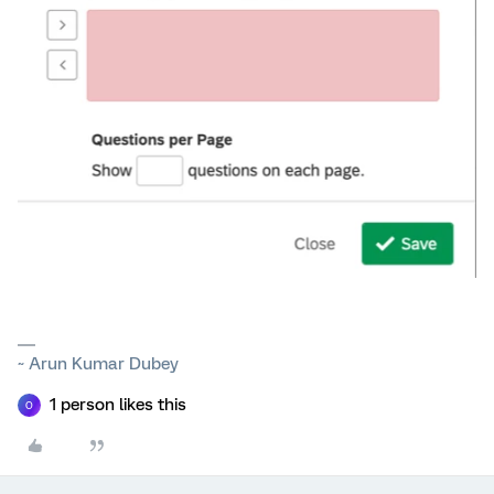
~ Arun Kumar Dubey
1 person likes this
O