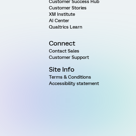
Customer Success Hub
Customer Stories
XM Institute
AI Center
Qualtrics Learn
Connect
Contact Sales
Customer Support
Site Info
Terms & Conditions
Accessibility statement