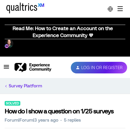
Read Me: How to Create an Account on the
Experience Community 💜
LOG IN OR REGISTER
Survey Platform
SOLVED
How do I show a question on 1/25 surveys
Forum|Forum|3 years ago
5 replies