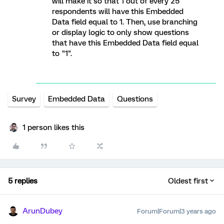
will make it so that 1 out of every 25
respondents will have this Embedded
Data field equal to 1. Then, use branching
or display logic to only show questions
that have this Embedded Data field equal
to "1".
Survey
Embedded Data
Questions
1 person likes this
5 replies
Oldest first
ArunDubey
Forum|Forum|3 years ago