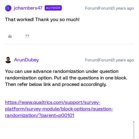
jchambers47
Forum|Forum|3 years ago
AUTHOR
J
That worked! Thank you so much!
ArunDubey
Forum|Forum|3 years ago
You can use advance randomization under question
randomization option. Put all the questions in one block.
Then refer below link and proceed accordingly.
https://www.qualtrics.com/support/survey-
platform/survey-module/block-options/question-
randomization/?parent=p00101