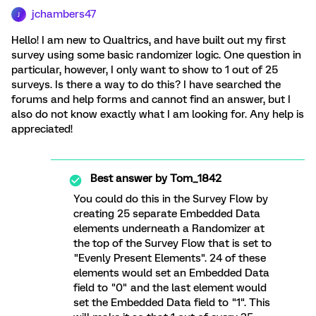
jchambers47
J
Hello! I am new to Qualtrics, and have built out my first
survey using some basic randomizer logic. One question in
particular, however, I only want to show to 1 out of 25
surveys. Is there a way to do this? I have searched the
forums and help forms and cannot find an answer, but I
also do not know exactly what I am looking for. Any help is
appreciated!
Best answer by
Tom_1842
You could do this in the Survey Flow by
creating 25 separate Embedded Data
elements underneath a Randomizer at
the top of the Survey Flow that is set to
"Evenly Present Elements". 24 of these
elements would set an Embedded Data
field to "0" and the last element would
set the Embedded Data field to "1". This