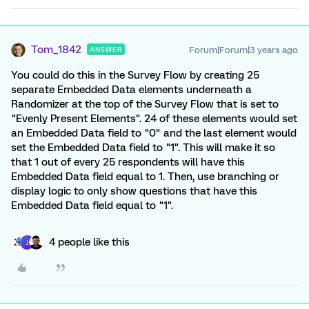
Tom_1842
Forum|Forum|3 years ago
ANSWER
You could do this in the Survey Flow by creating 25
separate Embedded Data elements underneath a
Randomizer at the top of the Survey Flow that is set to
"Evenly Present Elements". 24 of these elements would set
an Embedded Data field to "0" and the last element would
set the Embedded Data field to "1". This will make it so
that 1 out of every 25 respondents will have this
Embedded Data field equal to 1. Then, use branching or
display logic to only show questions that have this
Embedded Data field equal to "1".
4 people like this
J