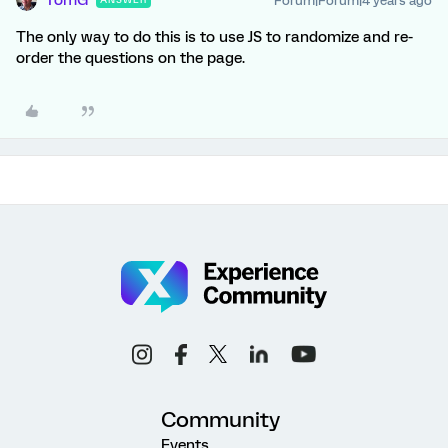
TomG
Forum|Forum|4 years ago
The only way to do this is to use JS to randomize and re-
order the questions on the page.
Community
Events