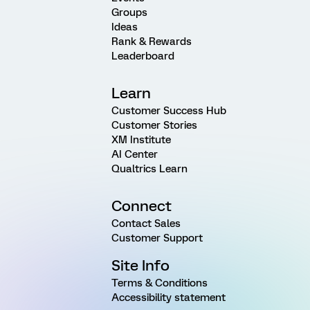
Groups
Ideas
Rank & Rewards
Leaderboard
Learn
Customer Success Hub
Customer Stories
XM Institute
AI Center
Qualtrics Learn
Connect
Contact Sales
Customer Support
Site Info
Terms & Conditions
Accessibility statement