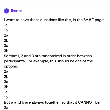
linatet
L
I want to have these questions like this, in the SAME page:
1a
1b
2a
2b
3a
3b
So that 1, 2 and 3 are randomized in order between
participants. For example, this should be one of the
options:
2a
2b
3a
3b
1a
1b
But a and b are always together, so that it CANNOT be:
2a