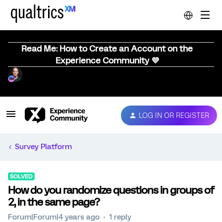
Read Me: How to Create an Account on the
Experience Community 💜
LOG IN OR REGISTER
Survey Platform
SOLVED
How do you randomize questions in groups of
2, in the same page?
Forum|Forum|4 years ago
1 reply