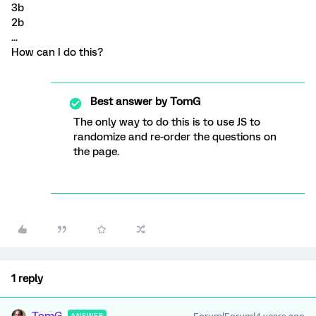
3b
2b
...
How can I do this?
Best answer by
TomG
The only way to do this is to use JS to
randomize and re-order the questions on
the page.
1 reply
ANSWER