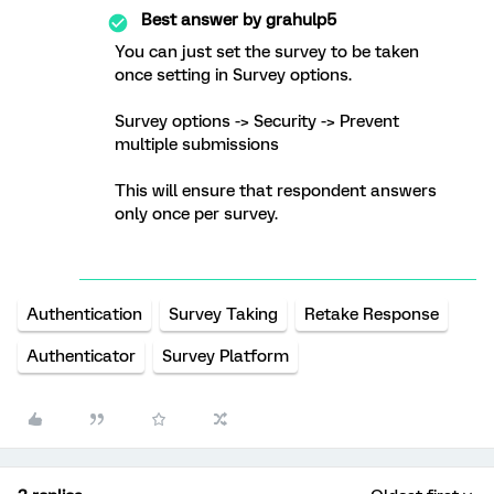
Best answer by
grahulp5
You can just set the survey to be taken
once setting in Survey options.
Survey options -> Security -> Prevent
multiple submissions
This will ensure that respondent answers
only once per survey.
Authentication
Survey Taking
Retake Response
Authenticator
Survey Platform