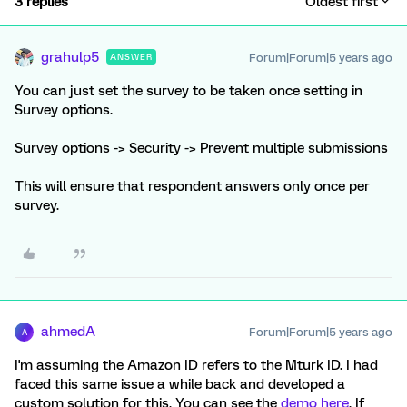
3 replies
Oldest first
grahulp5
Forum|Forum|5 years ago
ANSWER
You can just set the survey to be taken once setting in
Survey options.
Survey options -> Security -> Prevent multiple submissions
This will ensure that respondent answers only once per
survey.
ahmedA
Forum|Forum|5 years ago
A
I'm assuming the Amazon ID refers to the Mturk ID. I had
faced this same issue a while back and developed a
custom solution for this. You can see the
demo here
. If