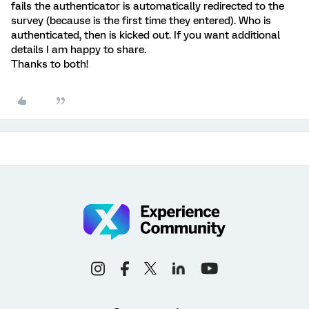
fails the authenticator is automatically redirected to the
survey (because is the first time they entered). Who is
authenticated, then is kicked out. If you want additional
details I am happy to share.
Thanks to both!