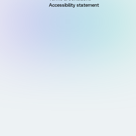
Accessibility statement