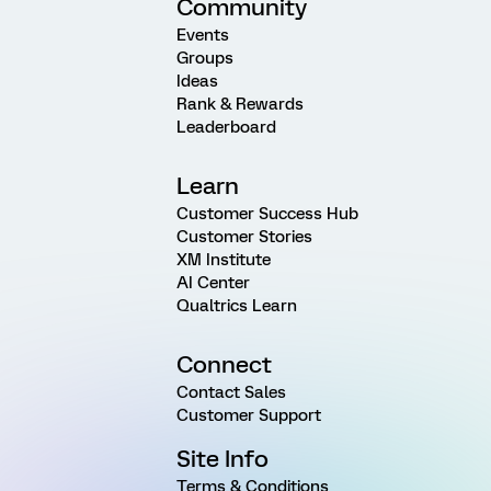
Community
Events
Groups
Ideas
Rank & Rewards
Leaderboard
Learn
Customer Success Hub
Customer Stories
XM Institute
AI Center
Qualtrics Learn
Connect
Contact Sales
Customer Support
Site Info
Terms & Conditions