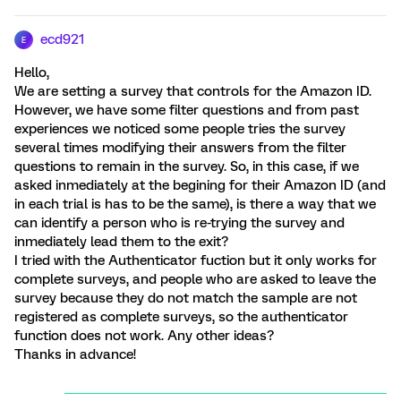
ecd921
E
Hello,
We are setting a survey that controls for the Amazon ID.
However, we have some filter questions and from past
experiences we noticed some people tries the survey
several times modifying their answers from the filter
questions to remain in the survey. So, in this case, if we
asked inmediately at the begining for their Amazon ID (and
in each trial is has to be the same), is there a way that we
can identify a person who is re-trying the survey and
inmediately lead them to the exit?
I tried with the Authenticator fuction but it only works for
complete surveys, and people who are asked to leave the
survey because they do not match the sample are not
registered as complete surveys, so the authenticator
function does not work. Any other ideas?
Thanks in advance!