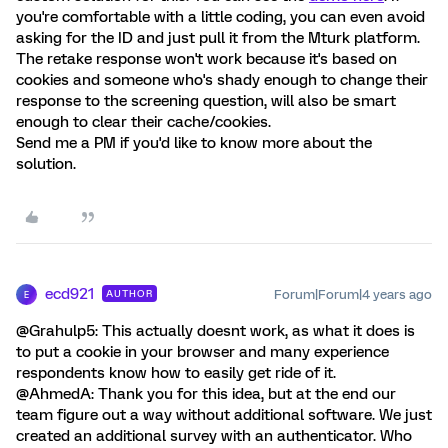
you're comfortable with a little coding, you can even avoid
asking for the ID and just pull it from the Mturk platform.
The retake response won't work because it's based on
cookies and someone who's shady enough to change their
response to the screening question, will also be smart
enough to clear their cache/cookies.
Send me a PM if you'd like to know more about the
solution.
ecd921
Forum|Forum|4 years ago
AUTHOR
E
@Grahulp5: This actually doesnt work, as what it does is
to put a cookie in your browser and many experience
respondents know how to easily get ride of it.
@AhmedA: Thank you for this idea, but at the end our
team figure out a way without additional software. We just
created an additional survey with an authenticator. Who