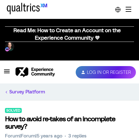
Read Me: How to Create an Account on the
Experience Community 💜
LOG IN OR REGISTER
Survey Platform
SOLVED
How to avoid re-takes of an incomplete
survey?
Forum|Forum|5 years ago
3 replies