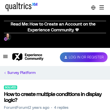
Read Me: How to Create an Account on the
Experience Community 💜
LOG IN OR REGISTER
Survey Platform
SOLVED
How to create multiple conditions in display
logic?
Forum|Forum|2 years ago
4 replies