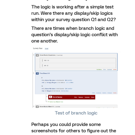
The logic is working after a simple test
run. Were there any display/skip logics
within your survey question Q1 and Q2?
There are times when branch logic and
question’s display/skip logic conflict with
one another.
Test of branch logic
Perhaps you could provide some
screenshots for others to figure out the