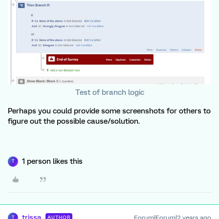
Test of branch logic
Perhaps you could provide some screenshots for others to
figure out the possible cause/solution.
1 person likes this
T
trissa
Forum|Forum|2 years ago
AUTHOR
T