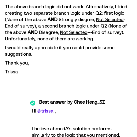
The above branch logic did not work. Alternatively, I tried
creating two separate branch logic under Q2: first logic
(None of the above
AND
Strongly disgree,
Not Selected
-
End of survey), a second branch logic under Q2 (None of
the above
AND
Disagree,
Not Selected
---End of survey).
Unfortunately, none of them are working.
I would really appreciate if you could provide some
suggestions.
Thank you,
Trissa
Best answer by
Chee Heng_SZ
Hi
@trissa
,
I believe ahmedA’s solution performs
similarly to the logic that you mentioned.