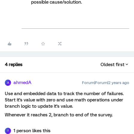
possible cause/solution.
4 replies
Oldest first
ahmedA
Forum|Forum|2 years ago
A
Use and embedded data to track the number of failures.
Start it's value with zero and use math operations under
branch logic to update it's value.
Whenever it reaches 2, branch to end of the survey.
1 person likes this
T