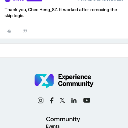
Thank you, Chee Heng_SZ. It worked after removing the
skip logic.
Community
Events