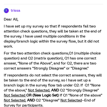
trissa
T
Dear All,
I have set up my survey so that if respondents fail two
attention check questions, they will be taken at the end of
the survey. I have used multiple conditions in the
display/branch logic within the survey flow, but it did not
work.
For the two attention check questions,Q1 (multiple choice
question) and Q2 (matrix question), Q1 has one correct
answer, “None of the Above”, and for Q2, there are two
correct answers “Strongly Disagree” or “Disagree.”
If respondents do not select the correct answers, they will
be taken to the end of the survey, so I have set up a
branch logic in the survey flow tab under Q2: If Q1 “None
of the above,”
Not Selected
,
AND
Q2 “Strongly Disagree”
Not Selected
OR (New Logic Set)
If Q1 “None of the above”
Not Selected
,
AND
Q2 “Disagree”
Not Selected
--End of
Survey for participants.