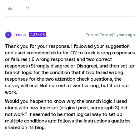
trissa
Forum|Forum|2 years ago
AUTHOR
T
Thank you for your response. I followed your suggestion
and used embedded data for Q2 to track wrong responses
or failures ( 5 wrong responses) and two correct
responses (Strongly disagree or Disagree), and then set up
branch logic for the condition that if two failed wrong
responses for the two attention check questions, the
survey will end. Not sure what went wrong, but it did not
work.
Would you happen to know why the branch logic I used
along with new logic set (original post, paragraph 3) did
not work? It seemed to be most logical way to set up
multiple conditions and follows the instructions qualtrics
shared on its blog.