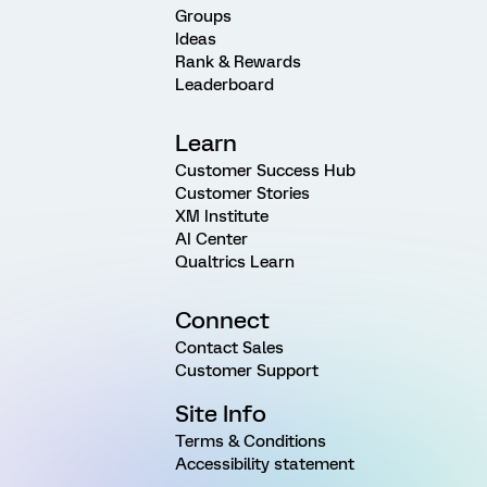
Groups
Ideas
Rank & Rewards
Leaderboard
Learn
Customer Success Hub
Customer Stories
XM Institute
AI Center
Qualtrics Learn
Connect
Contact Sales
Customer Support
Site Info
Terms & Conditions
Accessibility statement