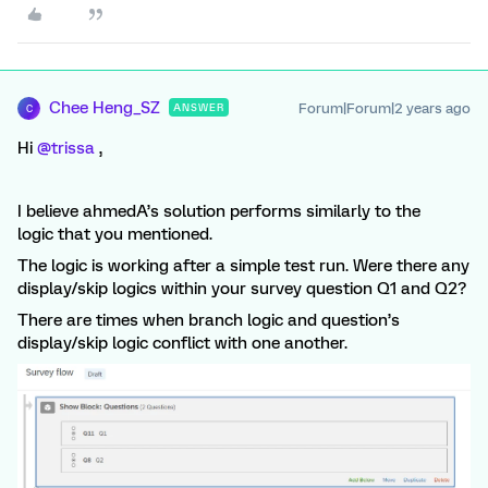
Chee Heng_SZ
Forum|Forum|2 years ago
ANSWER
C
Hi
@trissa
,
I believe ahmedA’s solution performs similarly to the
logic that you mentioned.
The logic is working after a simple test run. Were there any
display/skip logics within your survey question Q1 and Q2?
There are times when branch logic and question’s
display/skip logic conflict with one another.