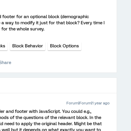
d footer for an optional block (demographic
 a way to modify it just for that block? Every time I
r for the whole survey.
cks
Block Behavior
Block Options
Share
Forum|Forum|1 year ago
 and footer with JavaScript. You could e.g.,
ds of the questions of the relevant block. In the
d need to apply the original header. Might be that
s well but it depends on what exactly you want to