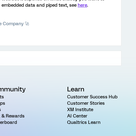
ith embedded data and piped text, see
here
.
he Company 🚀
mmunity
Learn
ts
Customer Success Hub
ps
Customer Stories
s
XM Institute
 & Rewards
AI Center
erboard
Qualtrics Learn