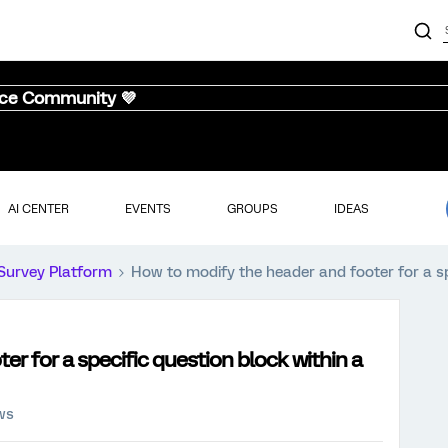
nce Community 💜
AI CENTER
EVENTS
GROUPS
IDEAS
Survey Platform
How to modify the header and footer for a spe
r for a specific question block within a
ws