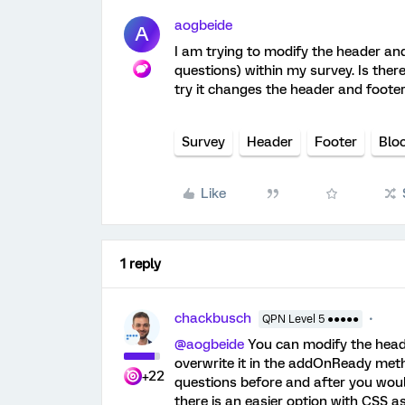
aogbeide
A
I am trying to modify the header an
questions) within my survey. Is there
try it changes the header and foote
Survey
Header
Footer
Blo
Like
1 reply
chackbusch
QPN Level 5 ●●●●●
@aogbeide
You can modify the header
overwrite it in the addOnReady metho
+22
questions before and after you woul
there is an easier option with CSS a