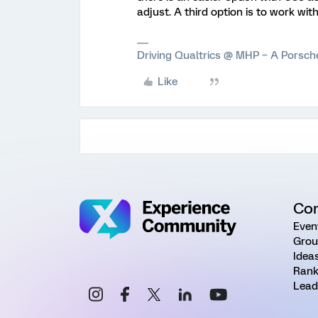
adjust. A third option is to work w
Driving Qualtrics @ MHP – A Porsc
Like
Co
Even
Grou
Idea
Rank
Lead