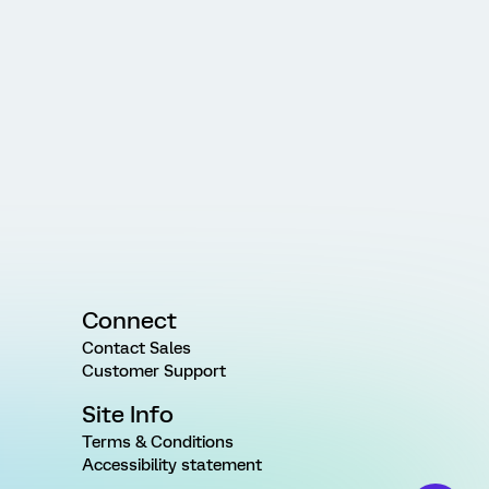
Connect
Contact Sales
Customer Support
Site Info
Terms & Conditions
Accessibility statement