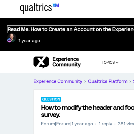
Read Me: How to Create an Account on the Experie
1 year ago
TOPICS
Experience Community
Qualtrics Platform
QUESTION
How to modify the header and foote
survey.
Forum|Forum|1 year ago
1 reply
381 vie