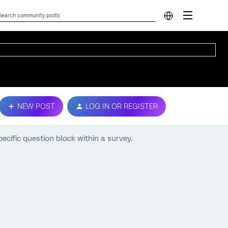
NEW POST
LOG IN OR REGISTER
cific question block within a survey.