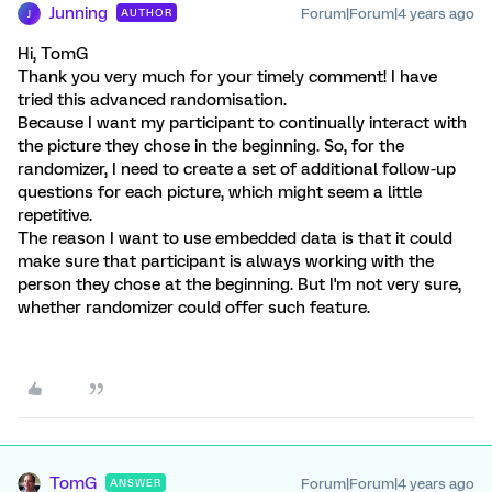
Junning
Forum|Forum|4 years ago
AUTHOR
J
Hi, TomG
Thank you very much for your timely comment! I have
tried this advanced randomisation.
Because I want my participant to continually interact with
the picture they chose in the beginning. So, for the
randomizer, I need to create a set of additional follow-up
questions for each picture, which might seem a little
repetitive.
The reason I want to use embedded data is that it could
make sure that participant is always working with the
person they chose at the beginning. But I'm not very sure,
whether randomizer could offer such feature.
TomG
Forum|Forum|4 years ago
ANSWER