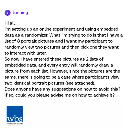
Junning
J
Hi all,
I’m setting up an online experiment and using embedded
data as a randomizer. What I’m trying to do is that I have a
list of 8 portrait pictures and I want my participant to
randomly view two pictures and then pick one they want
to interact with later.
So now I have entered these pictures as 2 lists of
embedded data, and every entry will randomly draw a
picture from each list. However, since the pictures are the
same, there is going to be a case where participants view
two identical portrait pictures (see attached).
Does anyone have any suggestions on how to avoid this?
If so, could you please advise me on how to achieve it?