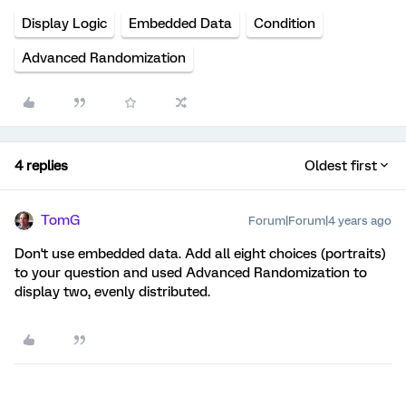
Display Logic
Embedded Data
Condition
Advanced Randomization
4 replies
Oldest first
TomG
Forum|Forum|4 years ago
Don't use embedded data. Add all eight choices (portraits)
to your question and used Advanced Randomization to
display two, evenly distributed.