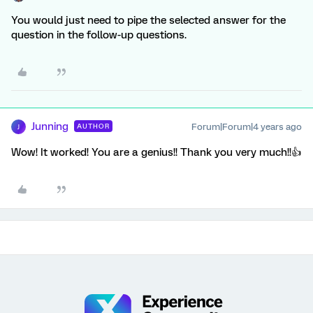
You would just need to pipe the selected answer for the
question in the follow-up questions.
Junning
Forum|Forum|4 years ago
AUTHOR
J
Wow! It worked! You are a genius!! Thank you very much!!👍️