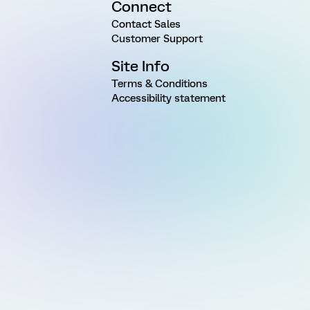
Connect
Contact Sales
Customer Support
Site Info
Terms & Conditions
Accessibility statement