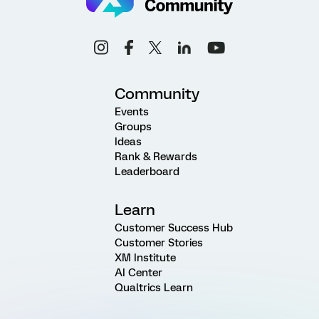
Community
Events
Groups
Ideas
Rank & Rewards
Leaderboard
Learn
Customer Success Hub
Customer Stories
XM Institute
AI Center
Qualtrics Learn