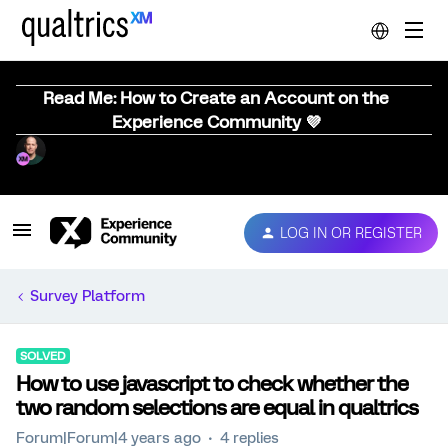
Read Me: How to Create an Account on the
Experience Community 💜
LOG IN OR REGISTER
Survey Platform
SOLVED
How to use javascript to check whether the
two random selections are equal in qualtrics
Forum|Forum|4 years ago
4 replies