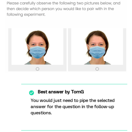
Best answer by
TomG
You would just need to pipe the selected
answer for the question in the follow-up
questions.