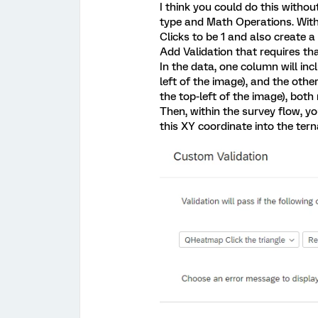
I think you could do this with
type and Math Operations. With
Clicks to be 1 and also create a 
Add Validation that requires tha
In the data, one column will inc
left of the image), and the other
the top-left of the image), both
Then, within the survey flow, 
this XY coordinate into the tern