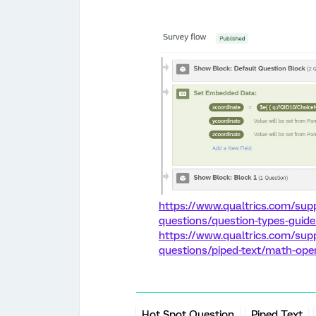
https://www.qualtrics.com/sup
questions/question-types-guid
https://www.qualtrics.com/sup
questions/piped-text/math-ope
Hot Spot Question
Piped Text