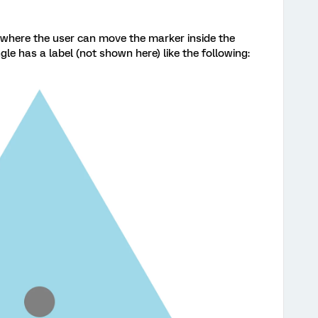
n where the user can move the marker inside the
gle has a label (not shown here) like the following: