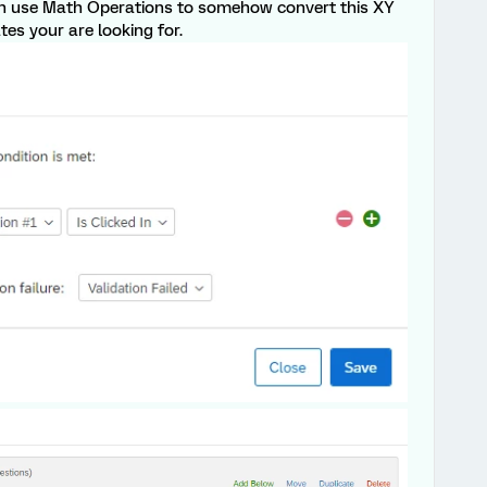
can use Math Operations to somehow convert this XY
tes your are looking for.