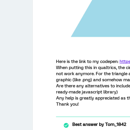
Here is the link to my codepen:
http
When putting this in qualtrics, the c
not work anymore. For the triangle a
graphic (like .png) and somehow ma
Are there any alternatives to include
ready-made javascript library)
Any help is greatly appreciated as th
Thank you!
Best answer by
Tom_1842