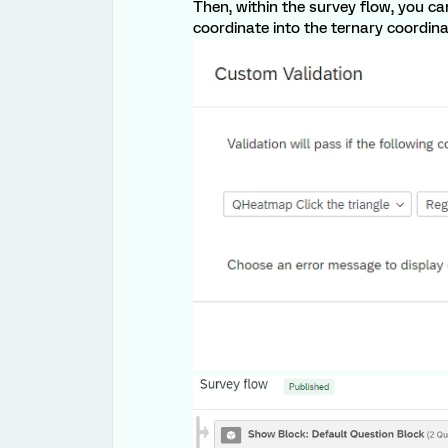
Then, within the survey flow, you 
coordinate into the ternary coordina