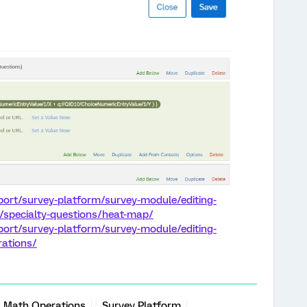
port/survey-platform/survey-module/editing-
e/specialty-questions/heat-map/
port/survey-platform/survey-module/editing-
rations/
Math Operations
Survey Platform