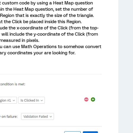
out custom code by using a Heat Map question
in the Heat Map question, set the number of
Region that is exactly the size of the triangle.
t the Click be placed inside this Region.
lude the x-coordinate of the Click (from the top-
 will include the y-coordinate of the Click (from
 measured in pixels.
you can use Math Operations to somehow convert
ary coordinates your are looking for.