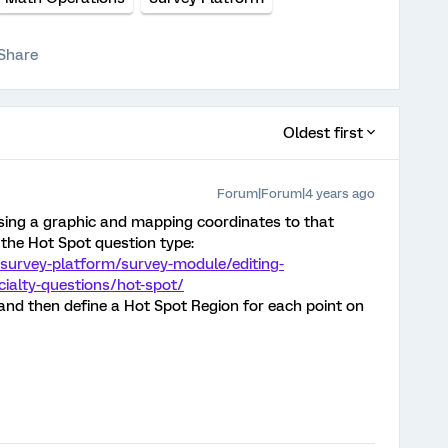
Share
Oldest first
Forum|Forum|4 years ago
(using a graphic and mapping coordinates to that
the Hot Spot question type:
survey-platform/survey-module/editing-
cialty-questions/hot-spot/
 and then define a Hot Spot Region for each point on