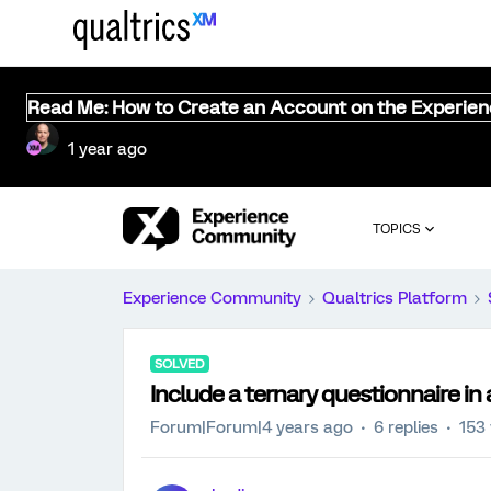
Read Me: How to Create an Account on the Experie
1 year ago
TOPICS
Experience Community
Qualtrics Platform
SOLVED
Include a ternary questionnaire in 
Forum|Forum|4 years ago
6 replies
153