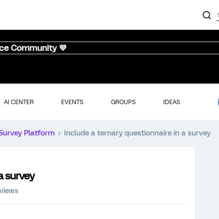
nce Community 💜
AI CENTER
EVENTS
GROUPS
IDEAS
Survey Platform
Include a ternary questionnaire in a survey
a survey
 views