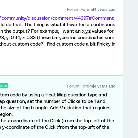
Forum|Forum|4 years ago
/XMcommunity/discussion/comment/44397#Comment
ld do that. The thing is what if I wanted a continuous
in the output? For example, I want an x,y,z values for
0.23, y: 0.44, z: 0.33 (these barycentric coordinates sum
ithout custom code? I find custom code a bit finicky in
Forum|Forum|4 years ago
WER
ustom code by using a Heat Map question type and
p question, set the number of Clicks to be 1 and
the size of the triangle. Add Validation that requires
Region.
the x-coordinate of the Click (from the top-left of the
e y-coordinate of the Click (from the top-left of the