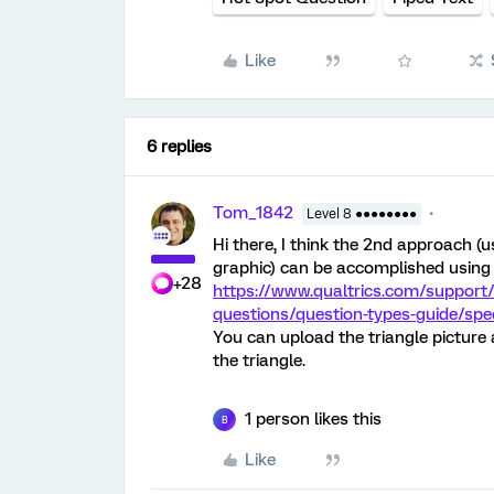
Like
6 replies
Tom_1842
Level 8 ●●●●●●●●
Hi there, I think the 2nd approach 
graphic) can be accomplished using 
+28
https://www.qualtrics.com/support/
questions/question-types-guide/spe
You can upload the triangle picture
the triangle.
1 person likes this
B
Like