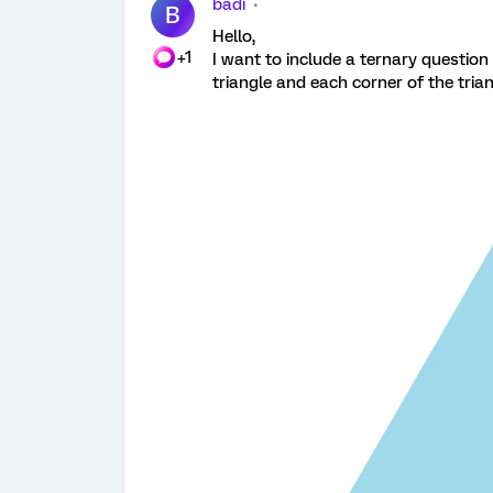
badi
B
Hello,
+1
I want to include a ternary questio
triangle and each corner of the trian