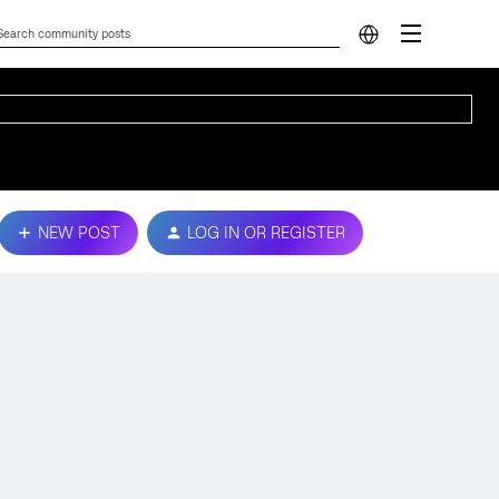
NEW POST
LOG IN OR REGISTER