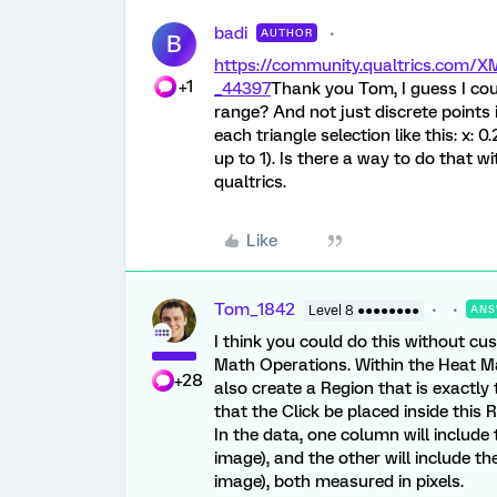
badi
AUTHOR
B
https://community.qualtrics.com
+1
_44397
Thank you Tom, I guess I cou
range? And not just discrete points 
each triangle selection like this: x: 
up to 1). Is there a way to do that w
qualtrics.
Like
Tom_1842
Level 8 ●●●●●●●●
ANS
I think you could do this without c
Math Operations. Within the Heat Ma
+28
also create a Region that is exactly 
that the Click be placed inside this 
In the data, one column will include 
image), and the other will include th
image), both measured in pixels.