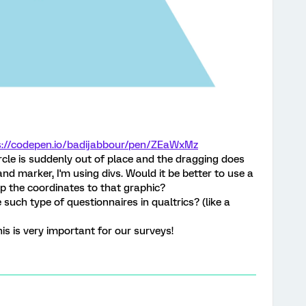
s://codepen.io/badijabbour/pen/ZEaWxMz
ircle is suddenly out of place and the dragging does
nd marker, I'm using divs. Would it be better to use a
p the coordinates to that graphic?
 such type of questionnaires in qualtrics? (like a
is is very important for our surveys!