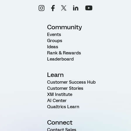
Community
Events
Groups
Ideas
Rank & Rewards
Leaderboard
Learn
Customer Success Hub
Customer Stories
XM Institute
AI Center
Qualtrics Learn
Connect
Contact Sales