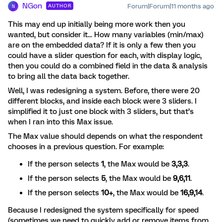
NGon
Forum|Forum|11 months ago
AUTHOR
N
This may end up initially being more work then you
wanted, but consider it... How many variables (min/max)
are on the embedded data? If it is only a few then you
could have a slider question for each, with display logic,
then you could do a combined field in the data & analysis
to bring all the data back together.
Well, I was redesigning a system. Before, there were 20
different blocks, and inside each block were 3 sliders. I
simplified it to just one block with 3 sliders, but that’s
when I ran into this Max issue.
The Max value should depends on what the respondent
chooses in a previous question. For example:
If the person selects
1
, the Max would be
3,3,3
.
If the person selects
5
, the Max would be
9,6,11
.
If the person selects
10+
, the Max would be
16,9,14
.
Because I redesigned the system specifically for speed
(sometimes we need to quickly add or remove items from