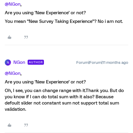
@NGon
,
Are you using ‘New Experience’ or not?
You mean “New Survey Taking Experience”? No i am not.
NGon
Forum|Forum|11 months ago
AUTHOR
N
@NGon
,
Are you using ‘New Experience’ or not?
Oh, I see, you can change range with it.Thank you. But do
you know if I can do total sum with it also? Because
defoult slider not constant sum not support total sum
validation.