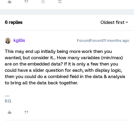
6 replies
Oldest first
kgillis
Forum|Forum|11 months ago
This may end up initially being more work then you
wanted, but consider it... How many variables (min/max)
are on the embedded data? If it is only a few then you
could have a slider question for each, with display logic,
then you could do a combined field in the data & analysis
to bring all the data back together.
KG