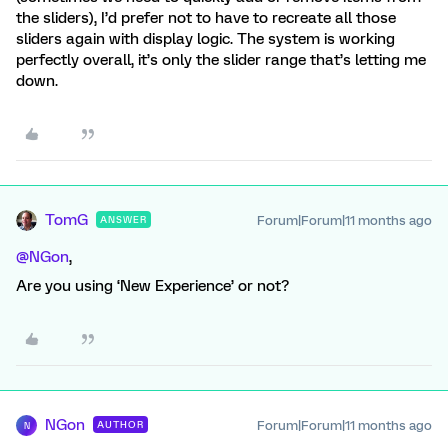
the sliders), I’d prefer not to have to recreate all those
sliders again with display logic. The system is working
perfectly overall, it’s only the slider range that’s letting me
down.
TomG
Forum|Forum|11 months ago
ANSWER
@NGon
,
Are you using ‘New Experience’ or not?
NGon
Forum|Forum|11 months ago
AUTHOR
N