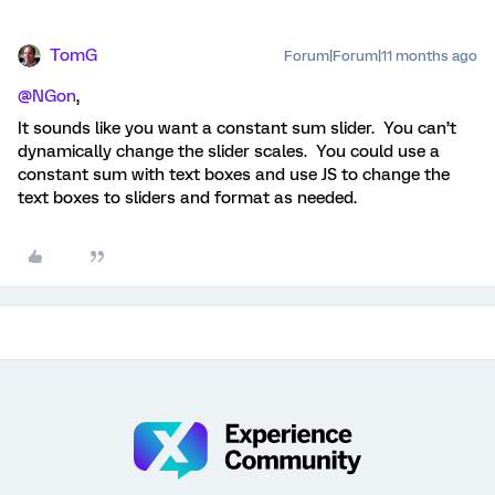
TomG
Forum|Forum|11 months ago
@NGon
,
It sounds like you want a constant sum slider. You can’t
dynamically change the slider scales. You could use a
constant sum with text boxes and use JS to change the
text boxes to sliders and format as needed.