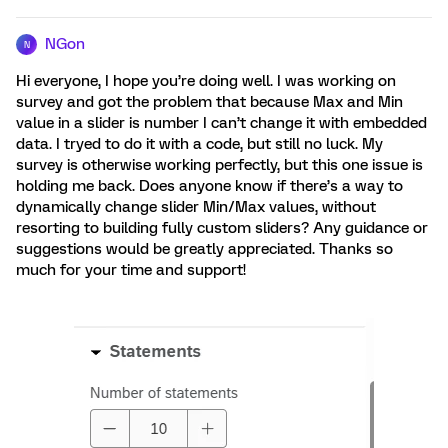
NGon
N
Hi everyone, I hope you’re doing well. I was working on
survey and got the problem that because Max and Min
value in a slider is number I can’t change it with embedded
data. I tryed to do it with a code, but still no luck. My
survey is otherwise working perfectly, but this one issue is
holding me back. Does anyone know if there’s a way to
dynamically change slider Min/Max values, without
resorting to building fully custom sliders? Any guidance or
suggestions would be greatly appreciated. Thanks so
much for your time and support!