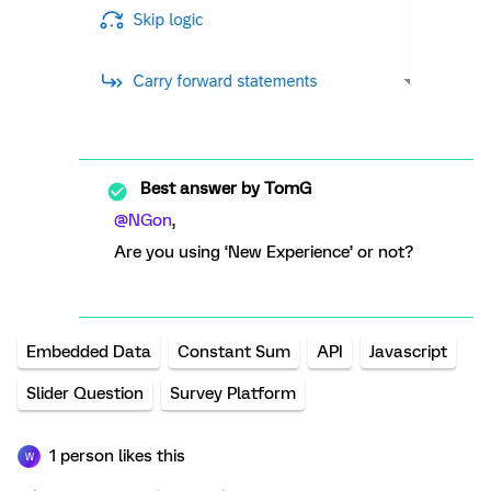
Best answer by
TomG
@NGon
,
Are you using ‘New Experience’ or not?
Embedded Data
Constant Sum
API
Javascript
Slider Question
Survey Platform
1 person likes this
W