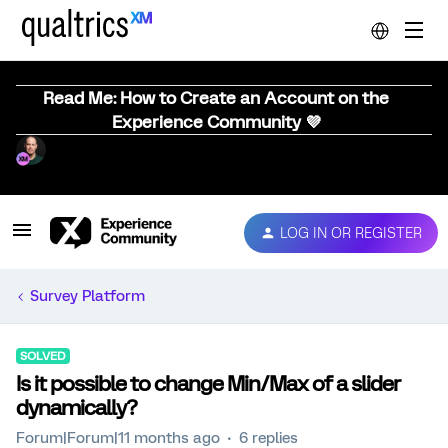
Read Me: How to Create an Account on the
Experience Community 💜
LOG IN OR REGISTER
Survey Platform
SOLVED
Is it possible to change Min/Max of a slider
dynamically?
Forum|Forum|11 months ago
6 replies