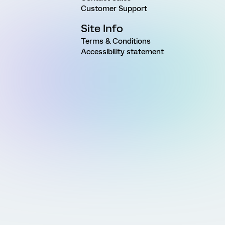
Customer Support
Site Info
Terms & Conditions
Accessibility statement