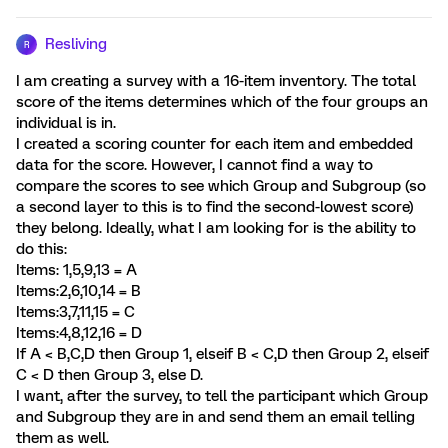
Resliving
R
I am creating a survey with a 16-item inventory. The total
score of the items determines which of the four groups an
individual is in.
I created a scoring counter for each item and embedded
data for the score. However, I cannot find a way to
compare the scores to see which Group and Subgroup (so
a second layer to this is to find the second-lowest score)
they belong. Ideally, what I am looking for is the ability to
do this:
Items: 1,5,9,13 = A
Items:2,6,10,14 = B
Items:3,7,11,15 = C
Items:4,8,12,16 = D
If A < B,C,D then Group 1, elseif B < C,D then Group 2, elseif
C < D then Group 3, else D.
I want, after the survey, to tell the participant which Group
and Subgroup they are in and send them an email telling
them as well.