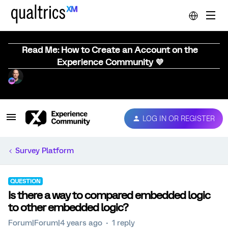
Read Me: How to Create an Account on the
Experience Community 💜
LOG IN OR REGISTER
Survey Platform
QUESTION
Is there a way to compared embedded logic
to other embedded logic?
Forum|Forum|4 years ago
1 reply