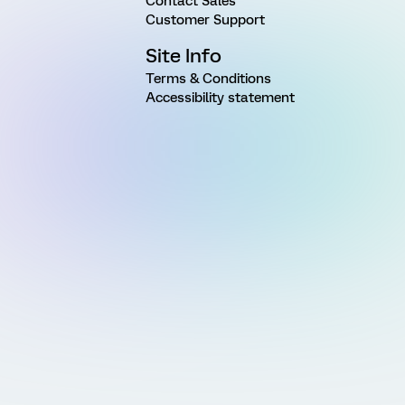
Contact Sales
Customer Support
Site Info
Terms & Conditions
Accessibility statement