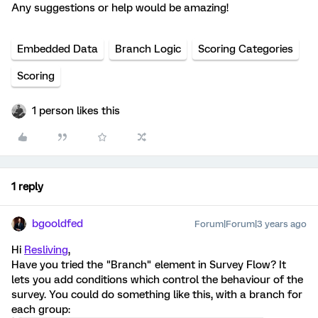
Any suggestions or help would be amazing!
Embedded Data
Branch Logic
Scoring Categories
Scoring
1 person likes this
1 reply
bgooldfed
Forum|Forum|3 years ago
Hi
Resliving
,
Have you tried the "Branch" element in Survey Flow? It
lets you add conditions which control the behaviour of the
survey. You could do something like this, with a branch for
each group: