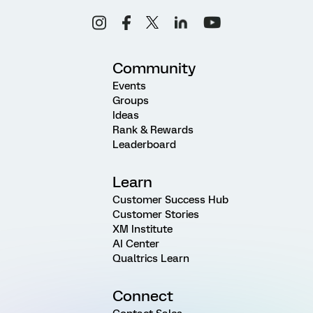
Community
Events
Groups
Ideas
Rank & Rewards
Leaderboard
Learn
Customer Success Hub
Customer Stories
XM Institute
AI Center
Qualtrics Learn
Connect