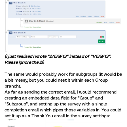
(I just realised I wrote "2/5/9/13" instead of "1/5/9/13".
Please ignore the 2!)
The same would probably work for subgroups (it would be
a bit messy, but you could nest it within each Group
branch).
As far as sending the correct email, I would recommend
creating an embedded data field for "Group" and
"Subgroup", and setting up the survey with a single
completion email which pipes those variables in. You could
set it up as a Thank You email in the survey settings: