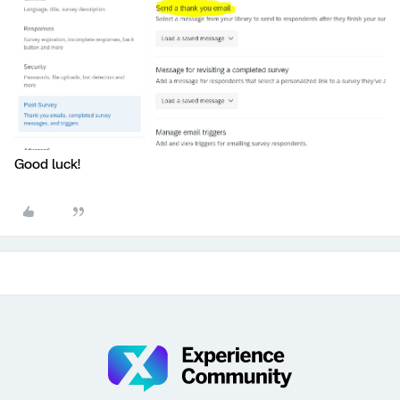
Good luck!