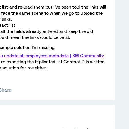
 list and re-load them but I’ve been told the links will
I face the same scenario when we go to upload the
 links.
act list
all the fields already entered and keep the old
would mean the links would be valid.
simple solution I’m missing.
u update all employees metadata | XM Community
re-exporting the triplicated list ContactID is written
a solution for me either.
Share