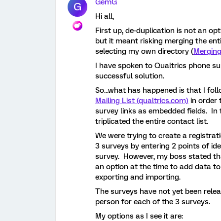
GemG
G
Hi all,
First up, de-duplication is not an 
but it meant risking merging the en
selecting my own directory (
Merging
I have spoken to Qualtrics phone s
successful solution.
So...what has happened is that I fol
Mailing List (qualtrics.com)
in order 
survey links as embedded fields. In t
triplicated the entire contact list.
We were trying to create a registra
3 surveys by entering 2 points of id
survey. However, my boss stated th
an option at the time to add data to
exporting and importing.
The surveys have not yet been relea
person for each of the 3 surveys.
My options as I see it are: