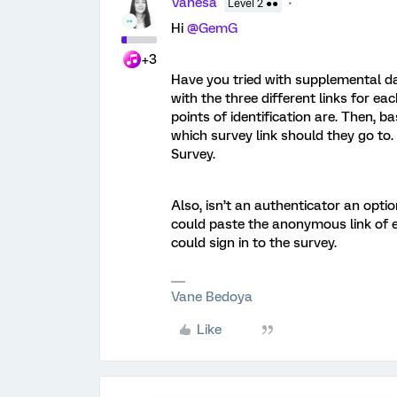
Vanesa
Level 2 ●●
Hi
@GemG
+3
Have you tried with supplemental da
with the three different links for ea
points of identification are. Then,
which survey link should they go to. I
Survey.
Also, isn’t an authenticator an option
could paste the anonymous link of 
could sign in to the survey.
Vane Bedoya
Like