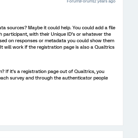
Forum|Forum|2 years ago
ta sources? Maybe it could help. You could add a file
ch participant, with their Unique ID’s or whatever the
 based on responses or metadata you could show them
t will work if the registration page is also a Qualtrics
? If it’s a registration page out of Qualtrics, you
each survey and through the authenticator people