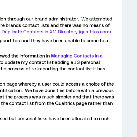
option through our brand administrator. We attempted
tire brands contact lists and there was no means of
 Duplicate Contacts in XM Directory (qualtrics.com)
upport too and they have been unable to come to a
lowed the information in
Managing Contacts in a
to update my contact list adding all 3 personal
he process of re-importing the contact list it has
tion page whereby a user could access a choice of the
entification. We have done this before with a previous
at the process was much simpler and that there was
 the contact list from the Qualtrics page rather than
sed but personal links have been allocated to each