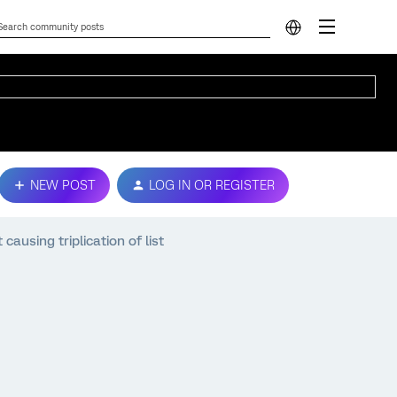
NEW POST
LOG IN OR REGISTER
causing triplication of list