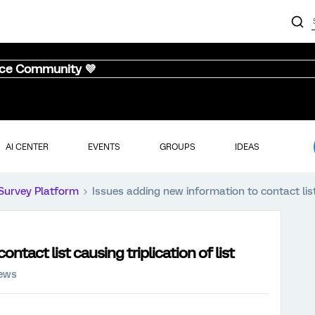
nce Community 💜
AI CENTER
EVENTS
GROUPS
IDEAS
Survey Platform
Issues adding new information to contact list 
ntact list causing triplication of list
iews