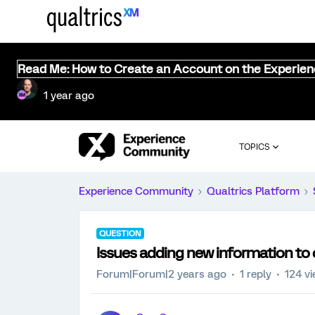
Read Me: How to Create an Account on the Experie
1 year ago
TOPICS
Experience Community
Qualtrics Platform
QUESTION
Issues adding new information to co
Forum|Forum|2 years ago
1 reply
124 v