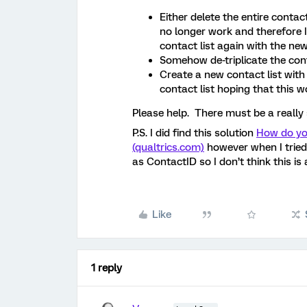
Either delete the entire contact
no longer work and therefore 
contact list again with the new
Somehow de-triplicate the cont
Create a new contact list with 
contact list hoping that this 
Please help. There must be a really 
P.S. I did find this solution
How do yo
(qualtrics.com)
however when I tried 
as ContactID so I don’t think this is 
Like
1 reply