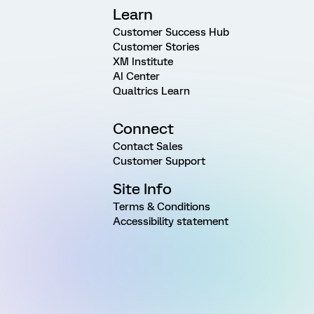
Learn
Customer Success Hub
Customer Stories
XM Institute
AI Center
Qualtrics Learn
Connect
Contact Sales
Customer Support
Site Info
Terms & Conditions
Accessibility statement