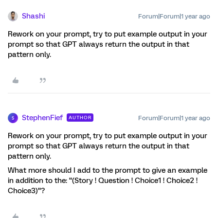
Shashi
Forum|Forum|1 year ago
Rework on your prompt, try to put example output in your
prompt so that GPT always return the output in that
pattern only.
StephenFief
Forum|Forum|1 year ago
AUTHOR
S
Rework on your prompt, try to put example output in your
prompt so that GPT always return the output in that
pattern only.
What more should I add to the prompt to give an example
in addition to the: “(Story ! Question ! Choice1 ! Choice2 !
Choice3)”?