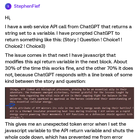
StephenFief
S
Hi,
I have a web service API call from ChatGPT that returns a
string set to a variable. I have prompted ChatGPT to
return something like this: (Story ! Question ! Choice1 !
Choice2 ! Choice3)
The issue comes in that next I have javascript that
modifies this api return variable in the next block. About
30% of the time this works fine, and the other 70% it does
not, because ChatGPT responds with a line break of some
kind between the story and question:
This gives me an unexpected token error when I set the
javascript variable to the API return variable and shuts the
whole code down, which has prevented me from error