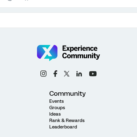
Community
Events
Groups
Ideas
Rank & Rewards
Leaderboard