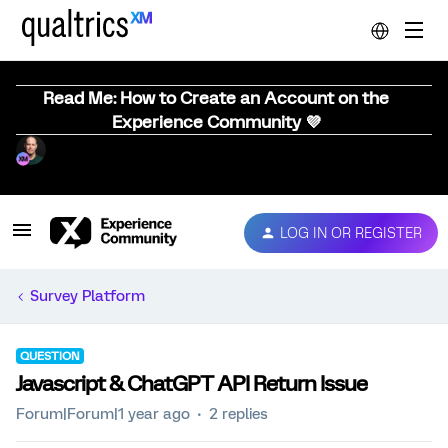
Read Me: How to Create an Account on the
Experience Community 💜
LOG IN OR REGISTER
Survey Platform
QUESTION
Javascript & ChatGPT API Return Issue
Forum|Forum|1 year ago
2 replies