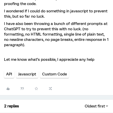
proofing the code.
I wondered if I could do something in javascript to prevent
this, but so far no luck.
I have also been throwing a bunch of different prompts at
ChatGPT to try to prevent this with no luck. (no
formatting, no HTML formatting, single line of plain text,
no newline characters, no page breaks, entire response in 1
paragraph).
Let me know what’s possible, I appreciate any help
API
Javascript
Custom Code
2 replies
Oldest first