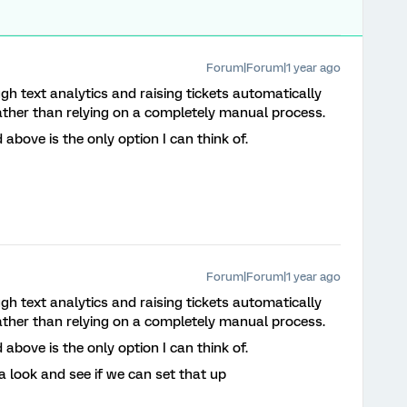
Forum|Forum|1 year ago
h text analytics and raising tickets automatically
rather than relying on a completely manual process.
 above is the only option I can think of.
Forum|Forum|1 year ago
h text analytics and raising tickets automatically
rather than relying on a completely manual process.
 above is the only option I can think of.
t a look and see if we can set that up