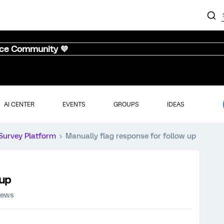
nce Community 💜
AI CENTER
EVENTS
GROUPS
IDEAS
Survey Platform
Manually flag response for follow up
 up
iews