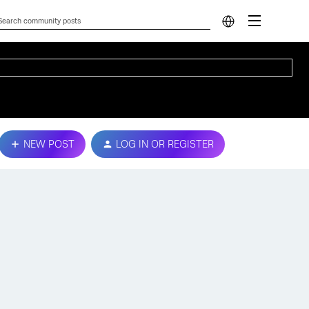
NEW POST
LOG IN OR REGISTER