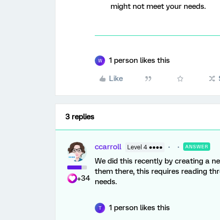
might not meet your needs.
1 person likes this
W
Like
3 replies
ccarroll
Level 4 ●●●●
ANSWER
We did this recently by creating a n
them there, this requires reading 
+34
needs.
1 person likes this
T