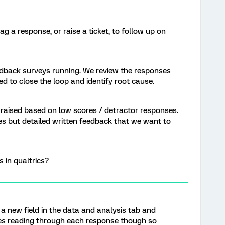
g a response, or raise a ticket, to follow up on
dback surveys running. We review the responses
ed to close the loop and identify root cause.
 raised based on low scores / detractor responses.
s but detailed written feedback that we want to
s in qualtrics?
 a new field in the data and analysis tab and
ires reading through each response though so