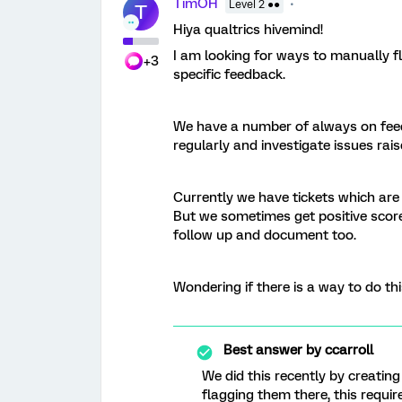
TimOH
Level 2 ●●
T
Hiya qualtrics hivemind!
I am looking for ways to manually fla
+3
specific feedback.
We have a number of always on fee
regularly and investigate issues rais
Currently we have tickets which are
But we sometimes get positive score
follow up and document too.
Wondering if there is a way to do thi
Best answer by
ccarroll
We did this recently by creating
flagging them there, this requ