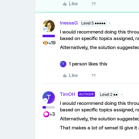
Like
InessaG
Level 5 ●●●●●
I would recommend doing this throug
based on specific topics assigned, 
+19
Alternatively, the solution suggested
1 person likes this
T
Like
TimOH
AUTHOR
Level 2 ●●
T
I would recommend doing this throug
based on specific topics assigned, 
+3
Alternatively, the solution suggested
That makes a lot of sense! Ill give i