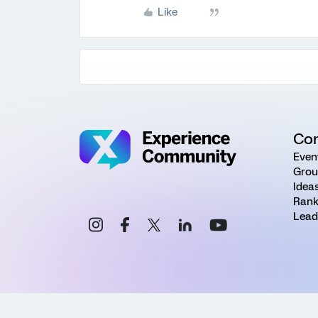
Like
Co
Even
Grou
Idea
Rank
Lead