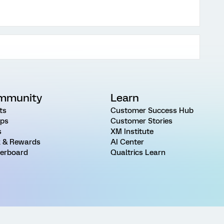
mmunity
Learn
ts
Customer Success Hub
ps
Customer Stories
s
XM Institute
 & Rewards
AI Center
erboard
Qualtrics Learn