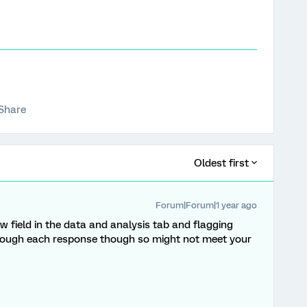
Share
Oldest first
Forum|Forum|1 year ago
ew field in the data and analysis tab and flagging
through each response though so might not meet your