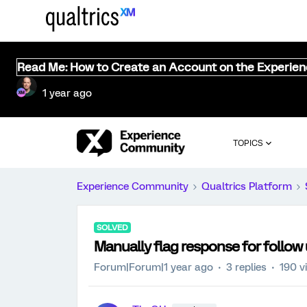
Read Me: How to Create an Account on the Experie
1 year ago
TOPICS
Experience Community
Qualtrics Platform
SOLVED
Manually flag response for follow
Forum|Forum|1 year ago
3 replies
190 v