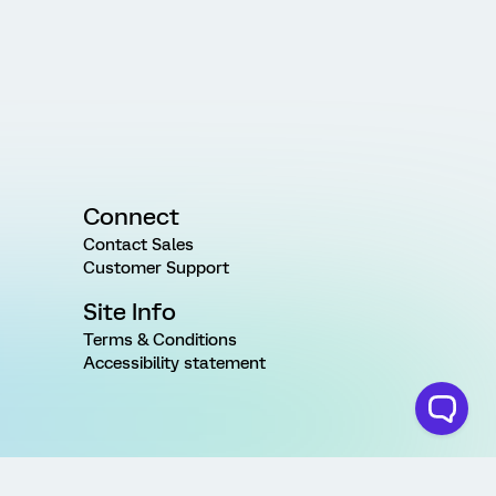
Connect
Contact Sales
Customer Support
Site Info
Terms & Conditions
Accessibility statement