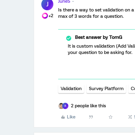
JuneS
J
Is there a way to set validation on 
+2
max of 3 words for a question.
Best answer by
TomG
It is custom validation (Add Val
your question to be asking for.
Validation
Survey Platform
C
2 people like this
R
Like