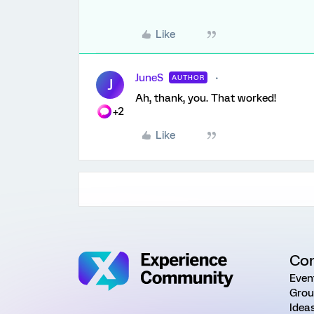
Like
JuneS
AUTHOR
J
Ah, thank, you. That worked!
+2
Like
Co
Even
Grou
Idea