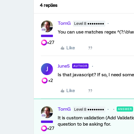
4 replies
TomG
Level 8 ●●●●●●●●
You can use matches regex ^(?:\b\w+
+27
Like
JuneS
AUTHOR
J
Is that javascript? If so, I need so
+2
Like
TomG
Level 8 ●●●●●●●●
ANSWER
It is custom validation (Add Validati
question to be asking for.
+27