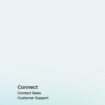
Connect
Contact Sales
Customer Support