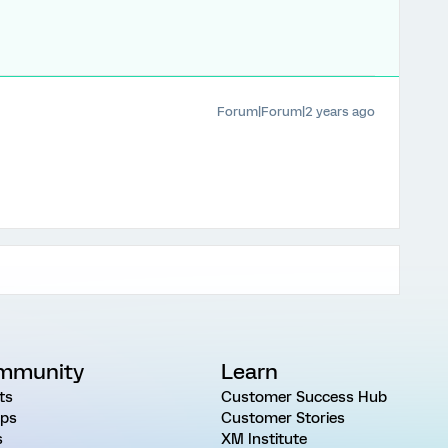
Forum|Forum|2 years ago
mmunity
Learn
ts
Customer Success Hub
ps
Customer Stories
s
XM Institute