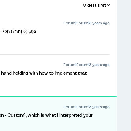
Oldest first
Forum|Forum|3 years ago
\b[\s\r\n]*){1,3}$
Forum|Forum|3 years ago
me hand holding with how to implement that.
Forum|Forum|3 years ago
on - Custom), which is what I interpreted your