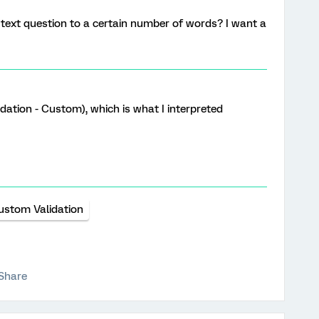
a text question to a certain number of words? I want a
idation - Custom), which is what I interpreted
ustom Validation
Share