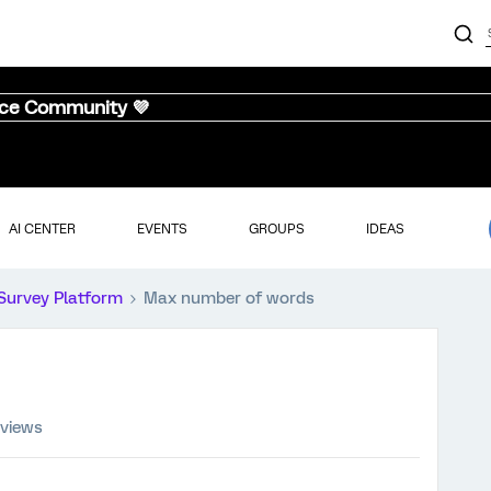
nce Community 💜
AI CENTER
EVENTS
GROUPS
IDEAS
Survey Platform
Max number of words
 views