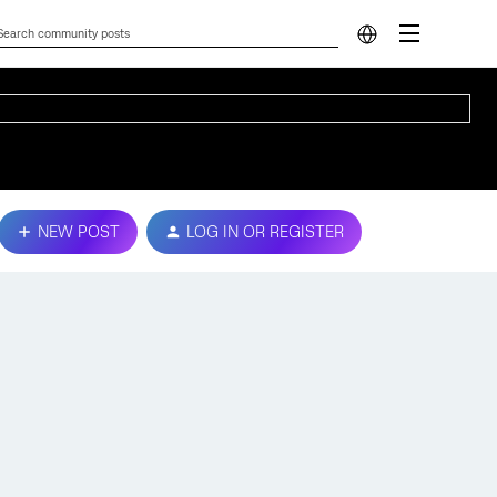
NEW POST
LOG IN OR REGISTER