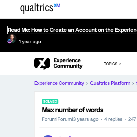
Read Me: How to Create an Account on the Experie
1 year ago
TOPICS
Experience Community
Qualtrics Platform
SOLVED
Max number of words
Forum|Forum|3 years ago
4 replies
247