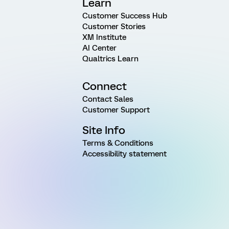
Learn
Customer Success Hub
Customer Stories
XM Institute
AI Center
Qualtrics Learn
Connect
Contact Sales
Customer Support
Site Info
Terms & Conditions
Accessibility statement