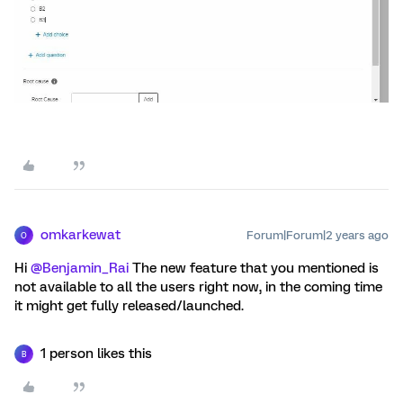
omkarkewat
Forum|Forum|2 years ago
O
Hi
@Benjamin_Rai
The new feature that you mentioned is
not available to all the users right now, in the coming time
it might get fully released/launched.
1 person likes this
B