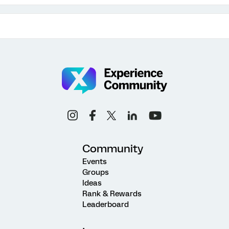
Community
Events
Groups
Ideas
Rank & Rewards
Leaderboard