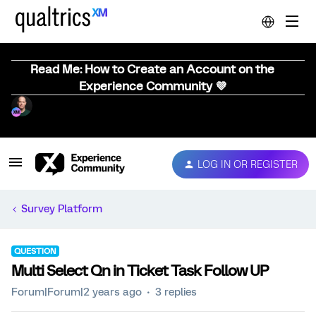
Read Me: How to Create an Account on the
Experience Community 💜
LOG IN OR REGISTER
Survey Platform
QUESTION
Multi Select Qn in Ticket Task Follow UP
Forum|Forum|2 years ago
3 replies