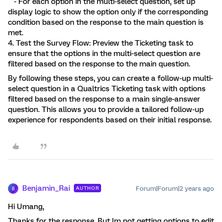
- For each option in the multi-select question, set up
display logic to show the option only if the corresponding
condition based on the response to the main question is
met.
4. Test the Survey Flow: Preview the Ticketing task to
ensure that the options in the multi-select question are
filtered based on the response to the main question.
By following these steps, you can create a follow-up multi-
select question in a Qualtrics Ticketing task with options
filtered based on the response to a main single-answer
question. This allows you to provide a tailored follow-up
experience for respondents based on their initial response.
Benjamin_Rai
Forum|Forum|2 years ago
AUTHOR
B
Hi Umang,
Thanks for the response. But Im not getting options to edit