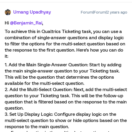
Umang Upadhyay
Forum|Forum|2 years ago
Hi
@Benjamin_Rai
,
To achieve this in Qualtrics Ticketing task, you can use a
combination of single-answer questions and display logic
to filter the options for the multi-select question based on
the response to the first question. Here's how you can do
it:
1. Add the Main Single-Answer Question: Start by adding
the main single-answer question to your Ticketing task.
This will be the question that determines the options
available for the multi-select question.
2. Add the Multi-Select Question: Next, add the multi-select
question to your Ticketing task. This will be the follow-up
question that is filtered based on the response to the main
question.
3. Set Up Display Logic: Configure display logic on the
multi-select question to show or hide options based on the
response to the main question.