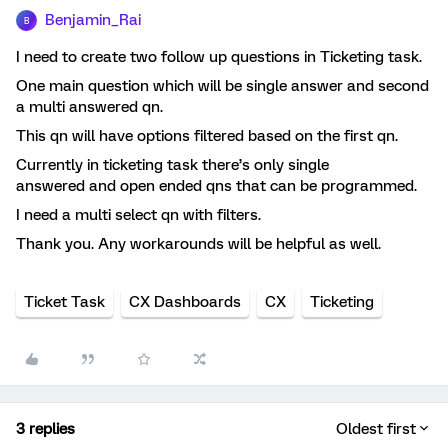
Benjamin_Rai
B
I need to create two follow up questions in Ticketing task.
One main question which will be single answer and second
a multi answered qn.
This qn will have options filtered based on the first qn.
Currently in ticketing task there’s only single
answered and open ended qns that can be programmed.
I need a multi select qn with filters.
Thank you. Any workarounds will be helpful as well.
Ticket Task
CX Dashboards
CX
Ticketing
3 replies
Oldest first