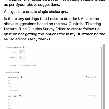
as per t]your above suggestions.
All i get is to create single choice qns.
Is there any settings that I need to do prior?. Also is the
above suggestions based on the new Qualtrics Ticketing
feature “Use Qualrics Survey Editor to create follow-up
qns”. Im not getting this options too in my UI. Attaching the
ss. Do advice. Many thanks.