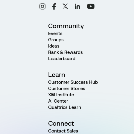
Community
Events
Groups
Ideas
Rank & Rewards
Leaderboard
Learn
Customer Success Hub
Customer Stories
XM Institute
AI Center
Qualtrics Learn
Connect
Contact Sales