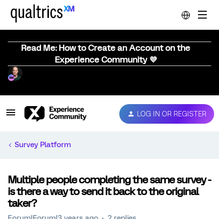
Read Me: How to Create an Account on the
Experience Community 💜
LOG IN OR REGISTER
Survey Platform
Multiple people completing the same survey -
is there a way to send it back to the original
taker?
Forum|Forum|3 years ago
2 replies