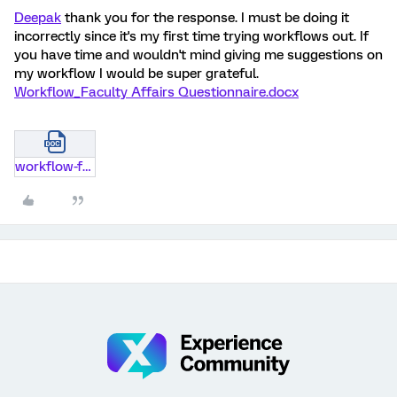
Deepak
thank you for the response. I must be doing it
incorrectly since it's my first time trying workflows out. If
you have time and wouldn't mind giving me suggestions on
my workflow I would be super grateful.
Workflow_Faculty Affairs Questionnaire.docx
workflow-faculty-affairs-questionnaire.docx