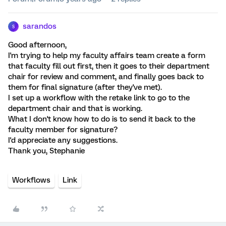
sarandos
S
Good afternoon,
I'm trying to help my faculty affairs team create a form
that faculty fill out first, then it goes to their department
chair for review and comment, and finally goes back to
them for final signature (after they've met).
I set up a workflow with the retake link to go to the
department chair and that is working.
What I don't know how to do is to send it back to the
faculty member for signature?
I'd appreciate any suggestions.
Thank you, Stephanie
Workflows
Link