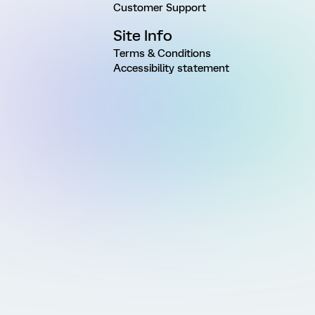
Customer Support
Site Info
Terms & Conditions
Accessibility statement