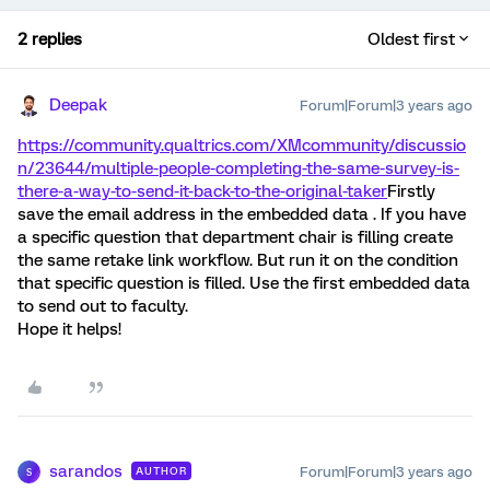
2 replies
Oldest first
Deepak
Forum|Forum|3 years ago
https://community.qualtrics.com/XMcommunity/discussio
n/23644/multiple-people-completing-the-same-survey-is-
there-a-way-to-send-it-back-to-the-original-taker
Firstly
save the email address in the embedded data . If you have
a specific question that department chair is filling create
the same retake link workflow. But run it on the condition
that specific question is filled. Use the first embedded data
to send out to faculty.
Hope it helps!
sarandos
Forum|Forum|3 years ago
AUTHOR
S