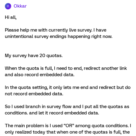
Okkar
O
Hi all,
Please help me with currently live survey. I have
unintentional survey endings happening right now.
My survey have 20 quotas.
When the quota is full, I need to end, redirect another link
and also record embedded data.
In the quota setting, it only lets me end and redirect but do
not record embedded data.
So I used branch in survey flow and I put all the quotas as
conditions. and let it record embedded data.
The main problem is I used “OR” among quota conditions. I
only realized today that when one of the quotas is full, the