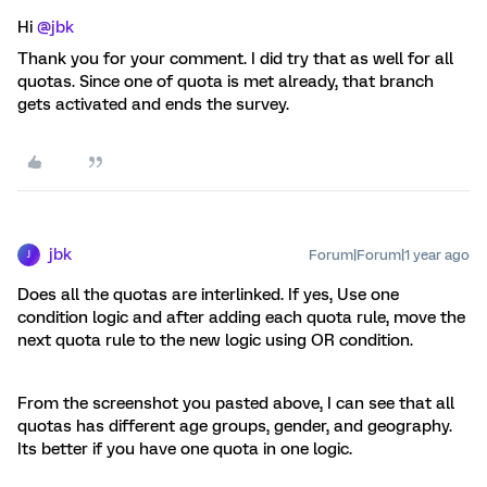
Hi ​
@jbk
Thank you for your comment. I did try that as well for all
quotas. Since one of quota is met already, that branch
gets activated and ends the survey.
jbk
Forum|Forum|1 year ago
J
Does all the quotas are interlinked. If yes, Use one
condition logic and after adding each quota rule, move the
next quota rule to the new logic using OR condition.
From the screenshot you pasted above, I can see that all
quotas has different age groups, gender, and geography.
Its better if you have one quota in one logic.