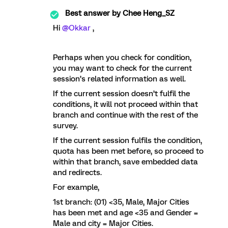
Best answer by
Chee Heng_SZ
Hi ​
@Okkar
,
Perhaps when you check for condition,
you may want to check for the current
session’s related information as well.
If the current session doesn’t fulfil the
conditions, it will not proceed within that
branch and continue with the rest of the
survey.
If the current session fulfils the condition,
quota has been met before, so proceed to
within that branch, save embedded data
and redirects.
For example,
1st branch: (01) <35, Male, Major Cities
has been met and age <35 and Gender =
Male and city = Major Cities.