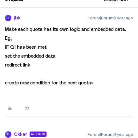
jbk
Forum|Forum|1 year ago
J
Make each quota has its own logic and embedded data.
Eg.,
IF Q1 has been met
set the embedded data
redirect link
create new condition for the next quotas
Okkar
Forum|Forum|1 year ago
AUTHOR
O