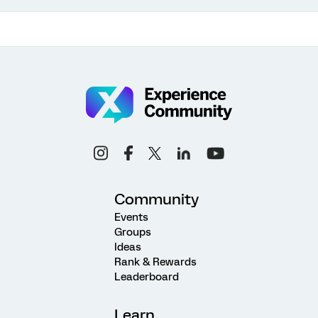
Community
Events
Groups
Ideas
Rank & Rewards
Leaderboard
Learn