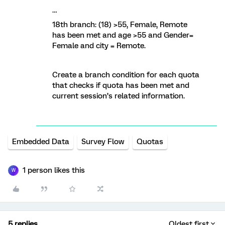
…
18th branch: (18) >55, Female, Remote
has been met and age >55 and Gender=
Female and city = Remote.
Create a branch condition for each quota
that checks if quota has been met and
current session’s related information.
Embedded Data
Survey Flow
Quotas
1 person likes this
W
5 replies
Oldest first