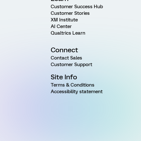
Customer Success Hub
Customer Stories
XM Institute
AI Center
Qualtrics Learn
Connect
Contact Sales
Customer Support
Site Info
Terms & Conditions
Accessibility statement