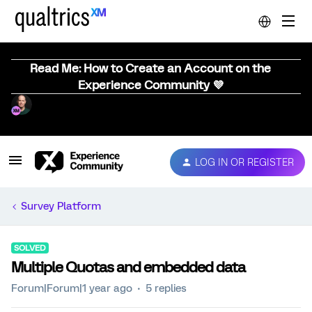
Read Me: How to Create an Account on the
Experience Community 💜
LOG IN OR REGISTER
Survey Platform
SOLVED
Multiple Quotas and embedded data
Forum|Forum|1 year ago
5 replies