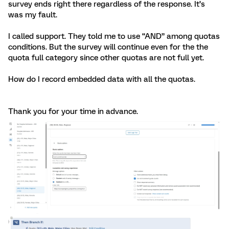
survey ends right there regardless of the response. It’s
was my fault.
I called support. They told me to use “AND” among quotas
conditions. But the survey will continue even for the the
quota full category since other quotas are not full yet.
How do I record embedded data with all the quotas.
Thank you for your time in advance.