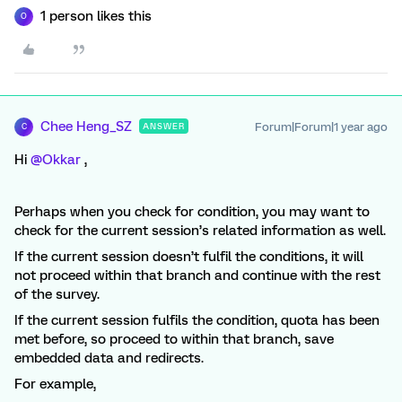
1 person likes this
O
Chee Heng_SZ
Forum|Forum|1 year ago
ANSWER
C
Hi ​
@Okkar
,
Perhaps when you check for condition, you may want to
check for the current session’s related information as well.
If the current session doesn’t fulfil the conditions, it will
not proceed within that branch and continue with the rest
of the survey.
If the current session fulfils the condition, quota has been
met before, so proceed to within that branch, save
embedded data and redirects.
For example,