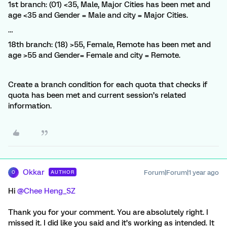
1st branch: (01) <35, Male, Major Cities has been met and
age <35 and Gender = Male and city = Major Cities.
…
18th branch: (18) >55, Female, Remote has been met and
age >55 and Gender= Female and city = Remote.
Create a branch condition for each quota that checks if
quota has been met and current session’s related
information.
Okkar
Forum|Forum|1 year ago
AUTHOR
O
Hi ​
@Chee Heng_SZ
Thank you for your comment. You are absolutely right. I
missed it. I did like you said and it’s working as intended. It