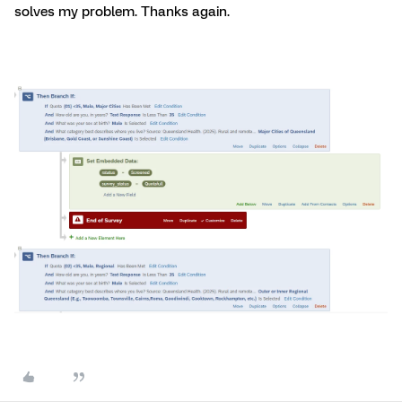
solves my problem. Thanks again.