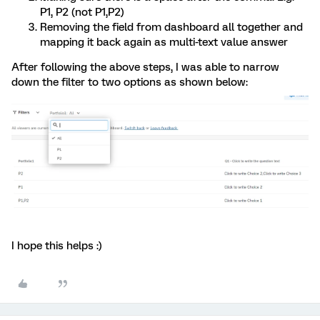
P1, P2 (not P1,P2)
Removing the field from dashboard all together and
mapping it back again as multi-text value answer
After following the above steps, I was able to narrow
down the filter to two options as shown below:
I hope this helps :)