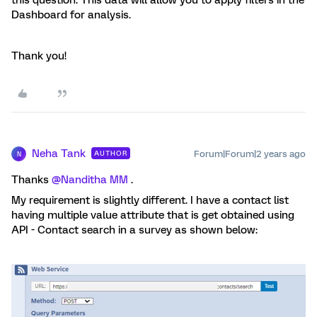
this question. This data will allow you to apply filters in the
Dashboard for analysis.
Thank you!
Neha Tank
Forum|Forum|2 years ago
AUTHOR
N
Thanks
@Nanditha MM
.
My requirement is slightly different. I have a contact list
having multiple value attribute that is get obtained using
API - Contact search in a survey as shown below: