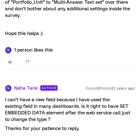
of “Portfolio_Unit” to “Multi-Answer Text set” over there
and don’t bother about any additional settings inside the
survey.
Hope this helps :)
1 person likes this
N
Neha Tank
Forum|Forum|2 years ago
AUTHOR
N
I can’t have a new field because I have used the
existing field in many dashboards. Is it right to have SET
EMBEDDED DATA element after the web service call just
to change the type ?
Thanks for your patience to reply.