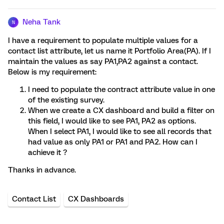
Neha Tank
N
I have a requirement to populate multiple values for a
contact list attribute, let us name it Portfolio Area(PA). If I
maintain the values as say PA1,PA2 against a contact.
Below is my requirement:
I need to populate the contract attribute value in one
of the existing survey.
When we create a CX dashboard and build a filter on
this field, I would like to see PA1, PA2 as options.
When I select PA1, I would like to see all records that
had value as only PA1 or PA1 and PA2. How can I
achieve it ?
Thanks in advance.
Contact List
CX Dashboards