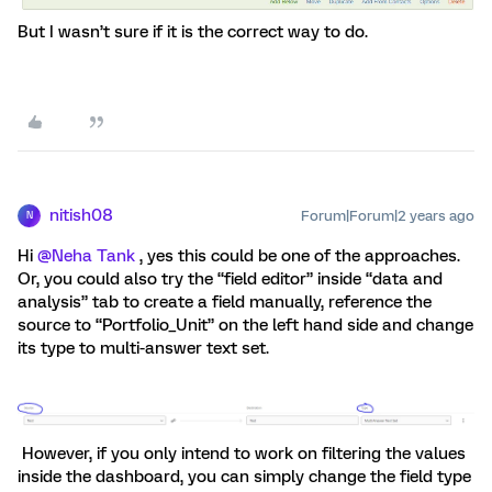
But I wasn’t sure if it is the correct way to do.
nitish08
Forum|Forum|2 years ago
N
Hi
@Neha Tank
, yes this could be one of the approaches.
Or, you could also try the “field editor” inside “data and
analysis” tab to create a field manually, reference the
source to “Portfolio_Unit” on the left hand side and change
its type to multi-answer text set.
However, if you only intend to work on filtering the values
inside the dashboard, you can simply change the field type