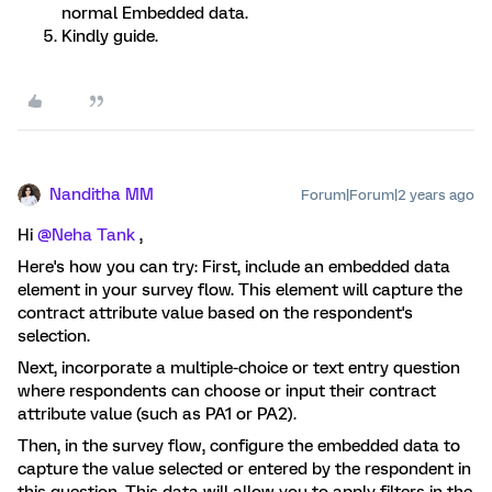
normal Embedded data.
Kindly guide.
Nanditha MM
Forum|Forum|2 years ago
Hi
@Neha Tank
,
Here's how you can try: First, include an embedded data
element in your survey flow. This element will capture the
contract attribute value based on the respondent's
selection.
Next, incorporate a multiple-choice or text entry question
where respondents can choose or input their contract
attribute value (such as PA1 or PA2).
Then, in the survey flow, configure the embedded data to
capture the value selected or entered by the respondent in