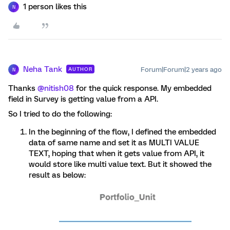
1 person likes this
N
Neha Tank
Forum|Forum|2 years ago
AUTHOR
N
Thanks
@nitish08
for the quick response. My embedded
field in Survey is getting value from a API.
So I tried to do the following:
In the beginning of the flow, I defined the embedded
data of same name and set it as MULTI VALUE
TEXT, hoping that when it gets value from API, it
would store like multi value text. But it showed the
result as below: