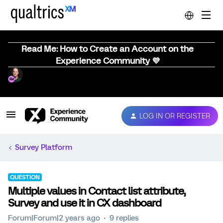
Read Me: How to Create an Account on the
Experience Community 💜
LOG IN OR REGISTER
Survey Platform
QUESTION
Multiple values in Contact list attribute,
Survey and use it in CX dashboard
Forum|Forum|2 years ago
9 replies