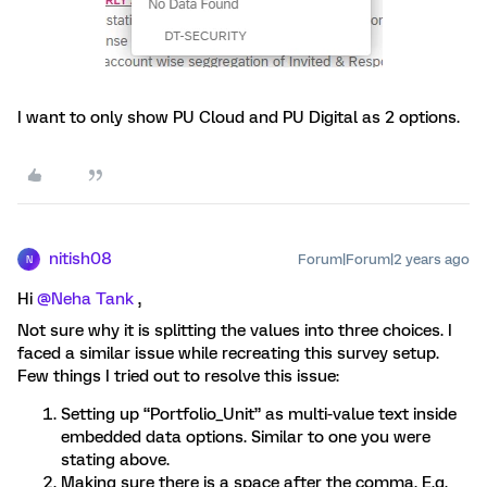
I want to only show PU Cloud and PU Digital as 2 options.
nitish08
Forum|Forum|2 years ago
N
Hi
@Neha Tank
,
Not sure why it is splitting the values into three choices. I
faced a similar issue while recreating this survey setup.
Few things I tried out to resolve this issue:
Setting up “Portfolio_Unit” as multi-value text inside
embedded data options. Similar to one you were
stating above.
Making sure there is a space after the comma. E.g.