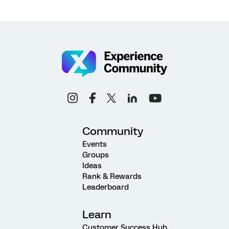
Community
Events
Groups
Ideas
Rank & Rewards
Leaderboard
Learn
Customer Success Hub