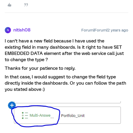
nitish08
Forum|Forum|2 years ago
N
I can’t have a new field because I have used the
existing field in many dashboards. Is it right to have SET
EMBEDDED DATA element after the web service call just
to change the type ?
Thanks for your patience to reply.
In that case, I would suggest to change the field type
directly inside the dashboards. Or you can follow the path
you stated above :)