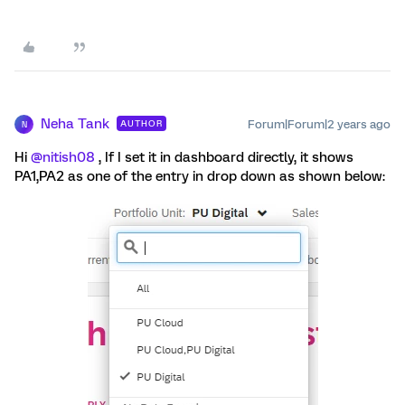
Neha Tank
Forum|Forum|2 years ago
AUTHOR
N
Hi
@nitish08
, If I set it in dashboard directly, it shows
PA1,PA2 as one of the entry in drop down as shown below: