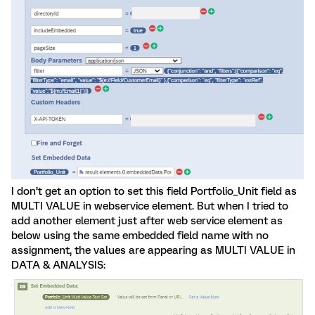
I don’t get an option to set this field Portfolio_Unit field as
MULTI VALUE in webservice element. But when I tried to
add another element just after web service element as
below using the same embedded field name with no
assignment, the values are appearing as MULTI VALUE in
DATA & ANALYSIS: