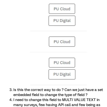
Is this the correct way to do ? Can we just have a set
embedded field to change the type of field ?
I need to change this field to MULTI VALUE TEXT in
many surveys, few having API call and few being as