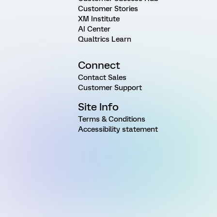
Customer Stories
XM Institute
AI Center
Qualtrics Learn
Connect
Contact Sales
Customer Support
Site Info
Terms & Conditions
Accessibility statement