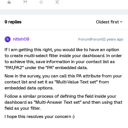
9 replies
Oldest first
nitish08
Forum|Forum|2 years ago
N
If I am getting this right, you would like to have an option
to create multi-select filter inside your dashboard. In order
to achieve this, save information in your contact list as
“PA1,PA2” under the “PA” embedded data.
Now in the survey, you can call this PA attribute from your
contact list and set it as “Multi-Value Text set” from
embedded data options.
Follow a similar process of defining the field inside your
dashboard as “Multi-Answer Text set” and then using that
field as your filter.
I hope this resolves your concern :)