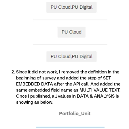
Since it did not work, I removed the definition in the
beginning of survey and added the step of SET
EMBEDDED DATA after the API call. And added the
same embedded field name as MULTI VALUE TEXT.
Once I published, all values in DATA & ANALYSIS is
showing as below: