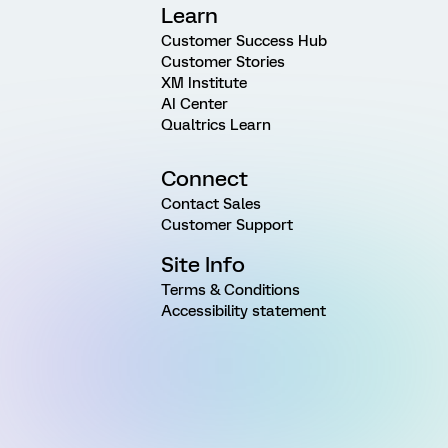
Learn
Customer Success Hub
Customer Stories
XM Institute
AI Center
Qualtrics Learn
Connect
Contact Sales
Customer Support
Site Info
Terms & Conditions
Accessibility statement