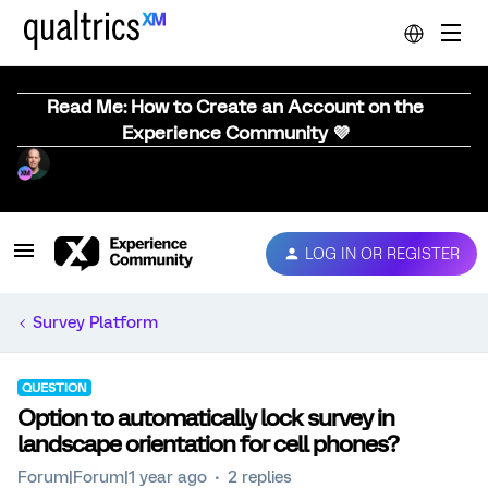
Read Me: How to Create an Account on the
Experience Community 💜
LOG IN OR REGISTER
Survey Platform
QUESTION
Option to automatically lock survey in
landscape orientation for cell phones?
Forum|Forum|1 year ago
2 replies