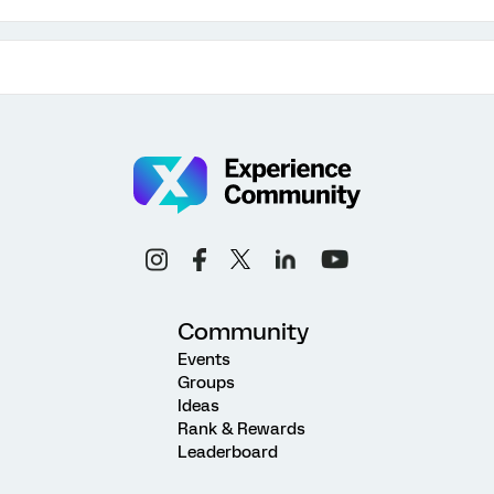
Community
Events
Groups
Ideas
Rank & Rewards
Leaderboard