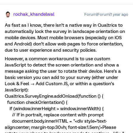
rochak_khandelwal
Forum|Forum|1 year ago
As fast as I know, there isn’t a native way in Qualtrics to
automatically lock the survey in landscape orientation on
mobile devices. Most mobile browsers (especially on iOS
and Android) don’t allow web pages to force orientation,
due to user experience and security policies.
However, a common workaround is to use custom
JavaScript to detect the screen orientation and show a
message asking the user to rotate their device. Here’s a
basic version you can add to your survey (either under
Look & Feel → Add Custom JS, or within a question’s
JavaScript):
Qualtrics.SurveyEngine.addOnload(function () {
function checkOrientation() {
if (window.innerHeight > window.innerWidth) {
// If in portrait, replace content with prompt
document.body.innerHTML = "<div style='text-
align:center; margin-top:30vh; font-size:1.5em;'>Please