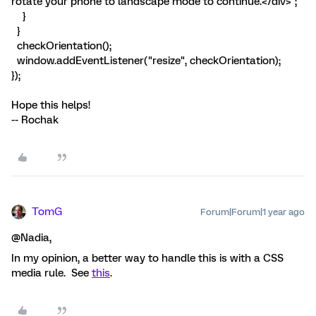
rotate your phone to landscape mode to continue.</div>";
}
}
checkOrientation();
window.addEventListener("resize", checkOrientation);
});
Hope this helps!
-- Rochak
TomG
Forum|Forum|1 year ago
@Nadia,
In my opinion, a better way to handle this is with a CSS
media rule. See
this
.