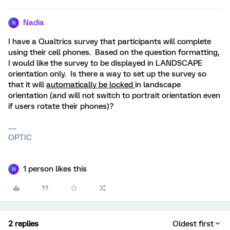
Nadia
N
I have a Qualtrics survey that participants will complete
using their cell phones. Based on the question formatting,
I would like the survey to be displayed in LANDSCAPE
orientation only. Is there a way to set up the survey so
that it will
automatically be locked
in landscape
orientation (and will not switch to portrait orientation even
if users rotate their phones)?
OPTIC
1 person likes this
W
2 replies
Oldest first