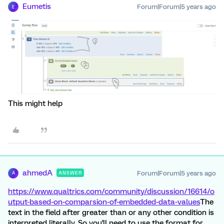
Eumetis
Forum|Forum|5 years ago
E
This might help
ahmedA
Forum|Forum|5 years ago
ANSWER
A
https://www.qualtrics.com/community/discussion/16614/o
utput-based-on-comparsion-of-embedded-data-values
The
text in the field after greater than or any other condition is
interpreted literally. So you'll need to use the format for