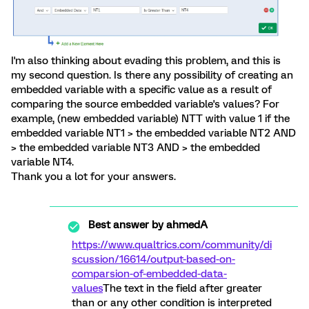
I'm also thinking about evading this problem, and this is
my second question. Is there any possibility of creating an
embedded variable with a specific value as a result of
comparing the source embedded variable's values? For
example, (new embedded variable) NTT with value 1 if the
embedded variable NT1 > the embedded variable NT2 AND
> the embedded variable NT3 AND > the embedded
variable NT4.
Thank you a lot for your answers.
Best answer by
ahmedA
https://www.qualtrics.com/community/di
scussion/16614/output-based-on-
comparsion-of-embedded-data-
values
The text in the field after greater
than or any other condition is interpreted