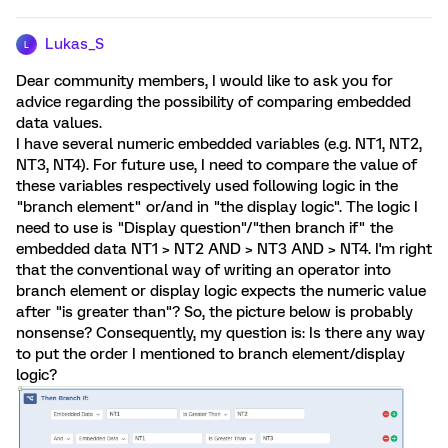
Lukas_S
L
Dear community members, I would like to ask you for
advice regarding the possibility of comparing embedded
data values.
I have several numeric embedded variables (e.g. NT1, NT2,
NT3, NT4). For future use, I need to compare the value of
these variables respectively used following logic in the
"branch element" or/and in "the display logic". The logic I
need to use is "Display question"/"then branch if" the
embedded data NT1 > NT2 AND > NT3 AND > NT4. I'm right
that the conventional way of writing an operator into
branch element or display logic expects the numeric value
after "is greater than"? So, the picture below is probably
nonsense? Consequently, my question is: Is there any way
to put the order I mentioned to branch element/display
logic?