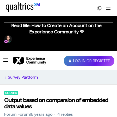
Read Me: How to Create an Account on the
Experience Community 💜
LOG IN OR REGISTER
Survey Platform
SOLVED
Output based on comparsion of embedded
data values
Forum|Forum|5 years ago
4 replies