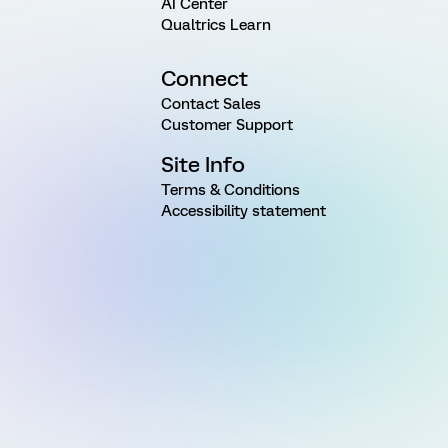
AI Center
Qualtrics Learn
Connect
Contact Sales
Customer Support
Site Info
Terms & Conditions
Accessibility statement