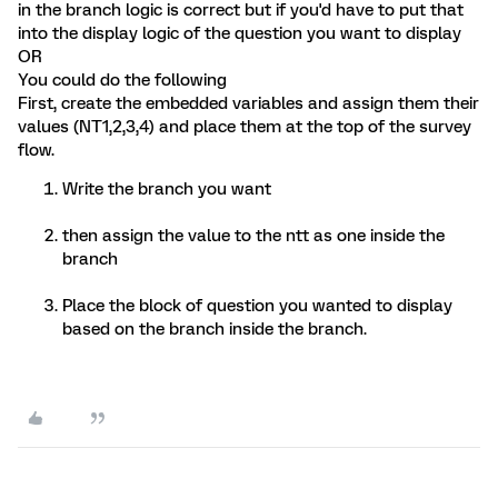
in the branch logic is correct but if you'd have to put that
into the display logic of the question you want to display
OR
You could do the following
First, create the embedded variables and assign them their
values (NT1,2,3,4) and place them at the top of the survey
flow.
Write the branch you want
then assign the value to the ntt as one inside the
branch
Place the block of question you wanted to display
based on the branch inside the branch.