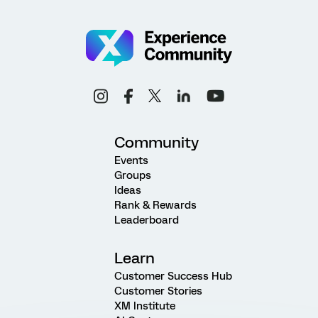
Community
Events
Groups
Ideas
Rank & Rewards
Leaderboard
Learn
Customer Success Hub
Customer Stories
XM Institute