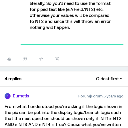
literally. So you'll need to use the format
for piped text like {e://Field/NT2} etc.
otherwise your values will be compared
to NT2 and since this will throw an error
nothing will happen.
4 replies
Oldest first
Eumetis
Forum|Forum|5 years ago
E
From what I understood you're asking if the logic shown in
the pic can be put into the display logic/branch logic such
that the next question should be shown only if NT1 > NT2
AND > NT3 AND > NT4 is true? Cause what you've written