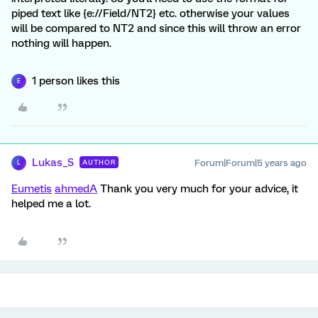
piped text like {e://Field/NT2} etc. otherwise your values
will be compared to NT2 and since this will throw an error
nothing will happen.
1 person likes this
E
Lukas_S
Forum|Forum|5 years ago
AUTHOR
L
Eumetis
ahmedA
Thank you very much for your advice, it
helped me a lot.