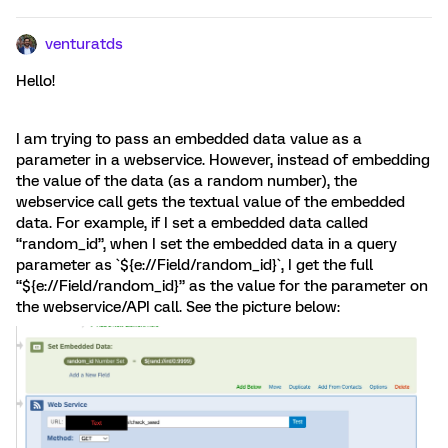
venturatds
Hello!
I am trying to pass an embedded data value as a
parameter in a webservice. However, instead of embedding
the value of the data (as a random number), the
webservice call gets the textual value of the embedded
data. For example, if I set a embedded data called
“random_id”, when I set the embedded data in a query
parameter as `${e://Field/random_id}`, I get the full
“${e://Field/random_id}” as the value for the parameter on
the webservice/API call. See the picture below: