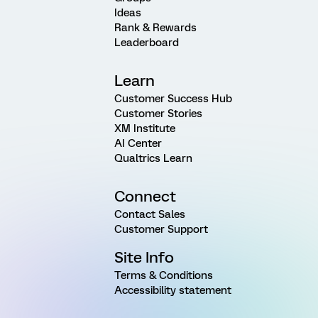
Ideas
Rank & Rewards
Leaderboard
Learn
Customer Success Hub
Customer Stories
XM Institute
AI Center
Qualtrics Learn
Connect
Contact Sales
Customer Support
Site Info
Terms & Conditions
Accessibility statement