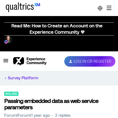
Read Me: How to Create an Account on the
Experience Community 💜
LOG IN OR REGISTER
Survey Platform
SOLVED
Passing embedded data as web service
parameters
Forum|Forum|1 year ago
2 replies