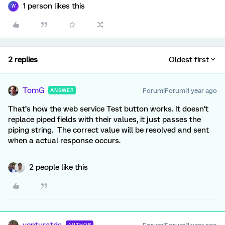
1 person likes this
W
2 replies
Oldest first
TomG
Forum|Forum|1 year ago
ANSWER
That’s how the web service Test button works. It doesn’t
replace piped fields with their values, it just passes the
piping string. The correct value will be resolved and sent
when a actual response occurs.
2 people like this
venturatds
AUTHOR