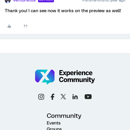
Forum|Forum|1 year ago
Thank you! I can see now it works on the preview as well!
Community
Events
Groups