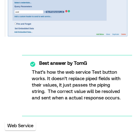
Best answer by
TomG
That’s how the web service Test button
works. It doesn’t replace piped fields with
their values, it just passes the piping
string. The correct value will be resolved
and sent when a actual response occurs.
Web Service