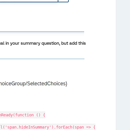
sual in your summary question, but add this
nReady(function () {
rAll('span.hideInSummary').forEach(span => {