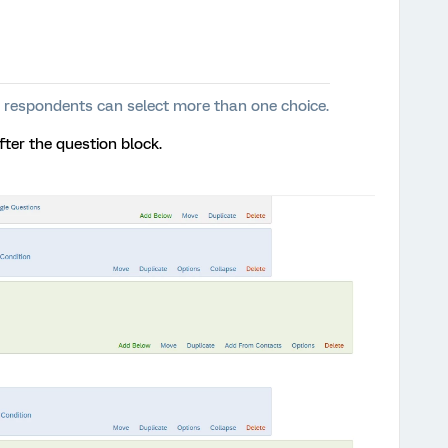
t’ - respondents can select more than one choice.
fter the question block.