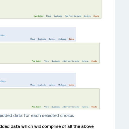
edded data for each selected choice.
dded data which will comprise of all the above