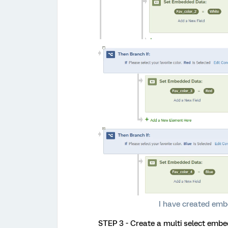
I have created emb
STEP 3 - Create a multi select embe