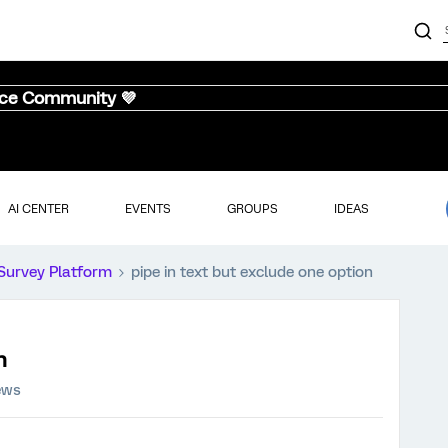
nce Community 💜
AI CENTER
EVENTS
GROUPS
IDEAS
Survey Platform
pipe in text but exclude one option
n
ews