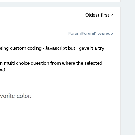
Oldest first
Forum|Forum|1 year ago
sing custom coding - Javascript but I gave it a try
on multi choice question from where the selected
ow)