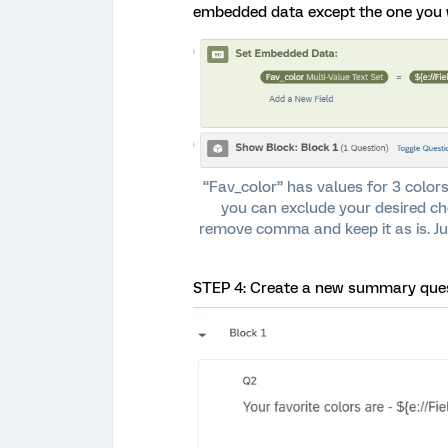
embedded data except the one you 
“Fav_color” has values for 3 colors
you can exclude your desired c
remove comma and keep it as is. Ju
STEP 4: Create a new summary quest