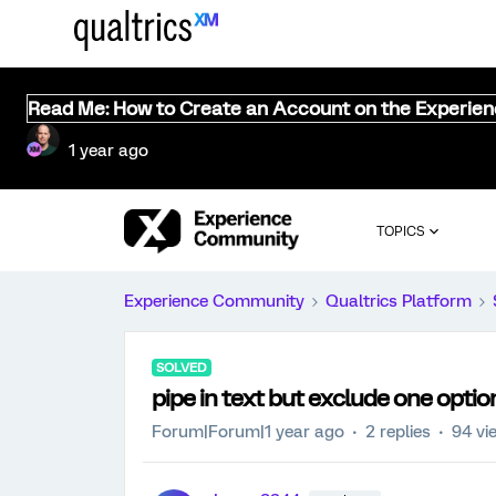
Read Me: How to Create an Account on the Experie
1 year ago
TOPICS
Experience Community
Qualtrics Platform
SOLVED
pipe in text but exclude one optio
Forum|Forum|1 year ago
2 replies
94 vi