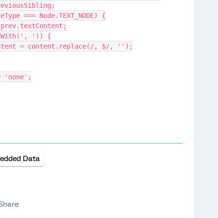
n.previousSibling;
v.nodeType === Node.TEXT_NODE) {
tent = prev.textContent;
t.endsWith(', ')) {
prev.textContent = content.replace(/, $/, '');
y = 'none';
edded Data
Share