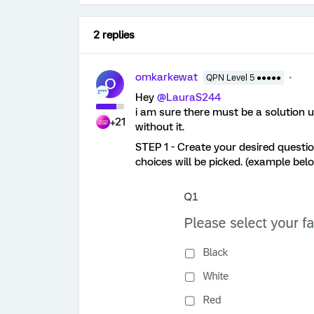
2 replies
omkarkewat
QPN Level 5 ●●●●●
O
Hey ​
@LauraS244
i am sure there must be a solution u
+21
without it.
STEP 1 - Create your desired questi
choices will be picked. (example bel