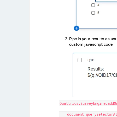
Pipe in your results as u
custom javascript code.
Qualtrics.SurveyEngine.addO
    document.querySelecto