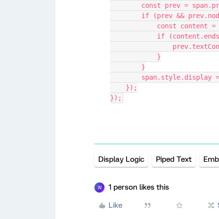
        const prev = spa
        if (prev && pre
            const con
            if (conten
                
            }
        }
        span.style.displa
    });
});
Display Logic
Piped Text
Emb
1 person likes this
W
Like