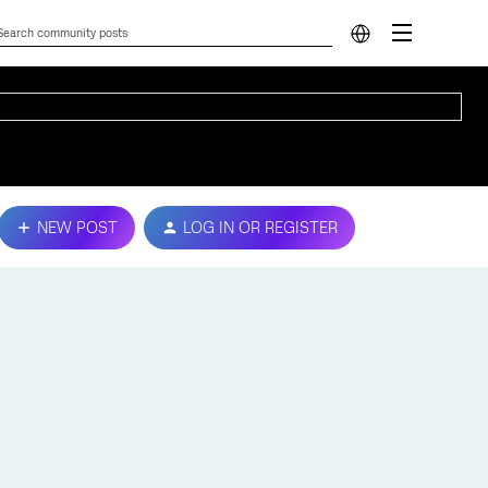
NEW POST
LOG IN OR REGISTER