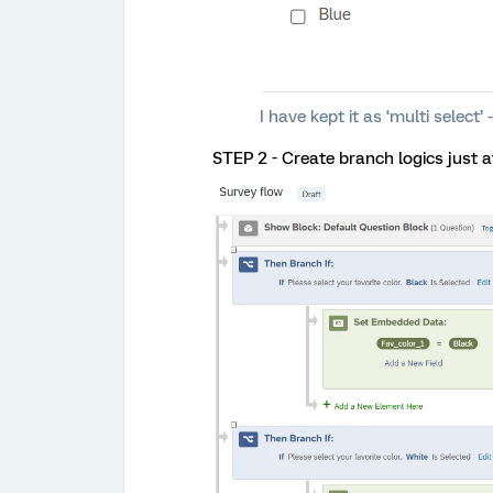
I have kept it as ‘multi selec
STEP 2 - Create branch logics just a