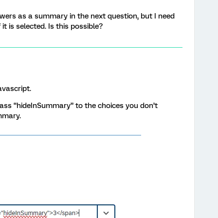
nswers as a summary in the next question, but I need
it is selected. Is this possible?
avascript.
lass “hideInSummary” to the choices you don’t
mmary.