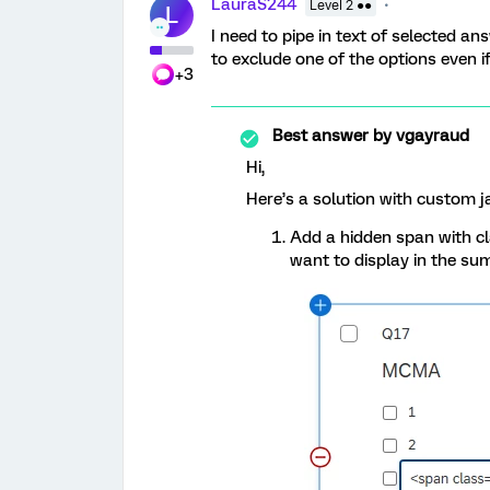
LauraS244
Level 2 ●●
L
I need to pipe in text of selected a
to exclude one of the options even if 
+3
Best answer by
vgayraud
Hi,
Here’s a solution with custom j
Add a hidden span with c
want to display in the su