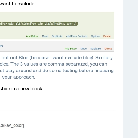
want to exclude.
 but not Blue (becuase i want exclude blue). Similary
hoice. The 3 values are comma separated, you can
st play around and do some testing before finalising
your approach.
ion in a new block.