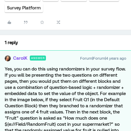
Survey Platform
1 reply
CarolK
Forum|Forum|4 years ago
ANSWER
Yes, you can do this using randomizers in your survey flow.
If you will be presenting the two questions on different
pages, then you would put them on different blocks and
use a combination of question-based logic + randomizer +
embedded data to set the value of the object. For example
in the image below, if they select Fruit Q1 (in the Default
Question Block) then they branched to a randomizer that
assigns one of 4 fruit values. Then in the next block, the
"Fruit" question is asked as "How much does one
${e://Field/RandomFruit} cost in your supermarket?" so
that the randomly assigned value for fruit is pulled into