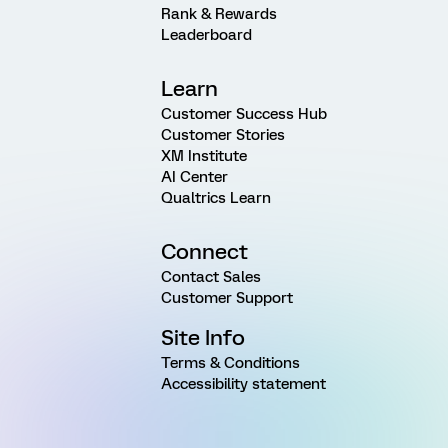
Rank & Rewards
Leaderboard
Learn
Customer Success Hub
Customer Stories
XM Institute
AI Center
Qualtrics Learn
Connect
Contact Sales
Customer Support
Site Info
Terms & Conditions
Accessibility statement