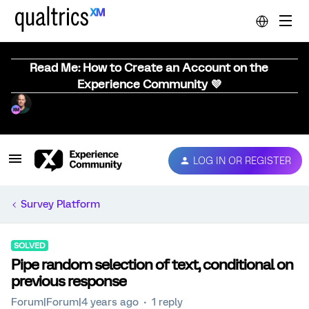
Read Me: How to Create an Account on the
Experience Community 💜
LOG IN OR REGISTER
Survey Platform
SOLVED
Pipe random selection of text, conditional on
previous response
Forum|Forum|4 years ago
1 reply