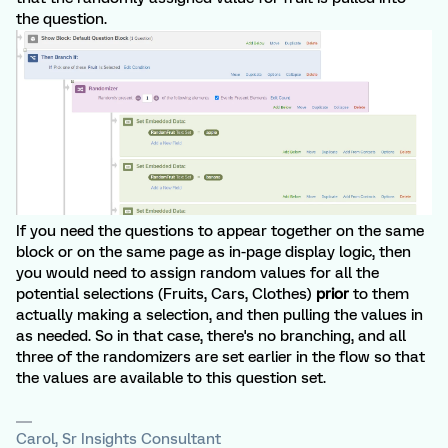
the question.
If you need the questions to appear together on the same
block or on the same page as in-page display logic, then
you would need to assign random values for all the
potential selections (Fruits, Cars, Clothes)
prior
to them
actually making a selection, and then pulling the values in
as needed. So in that case, there's no branching, and all
three of the randomizers are set earlier in the flow so that
the values are available to this question set.
Carol, Sr Insights Consultant