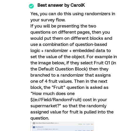
Best answer by
CarolK
Yes, you can do this using randomizers in
your survey flow.
If you will be presenting the two
questions on different pages, then you
would put them on different blocks and
use a combination of question-based
logic + randomizer + embedded data to
set the value of the object. For example in
the image below, if they select Fruit Q1 (in
the Default Question Block) then they
branched to a randomizer that assigns
one of 4 fruit values. Then in the next
block, the "Fruit" question is asked as
"How much does one
${e://Field/RandomFruit} cost in your
supermarket?" so that the randomly
assigned value for fruit is pulled into the
question.