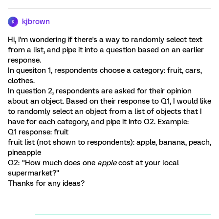
kjbrown
K
Hi, I'm wondering if there's a way to randomly select text
from a list, and pipe it into a question based on an earlier
response.
In quesiton 1, respondents choose a category: fruit, cars,
clothes.
In question 2, respondents are asked for their opinion
about an object. Based on their response to Q1, I would like
to randomly select an object from a list of objects that I
have for each category, and pipe it into Q2. Example:
Q1 response: fruit
fruit list (not shown to respondents): apple, banana, peach,
pineapple
Q2: "How much does one
apple
cost at your local
supermarket?"
Thanks for any ideas?