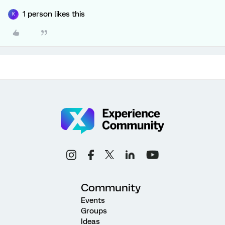
1 person likes this
K
Community
Events
Groups
Ideas