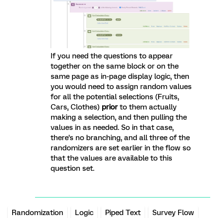
If you need the questions to appear
together on the same block or on the
same page as in-page display logic, then
you would need to assign random values
for all the potential selections (Fruits,
Cars, Clothes)
prior
to them actually
making a selection, and then pulling the
values in as needed. So in that case,
there's no branching, and all three of the
randomizers are set earlier in the flow so
that the values are available to this
question set.
Randomization
Logic
Piped Text
Survey Flow