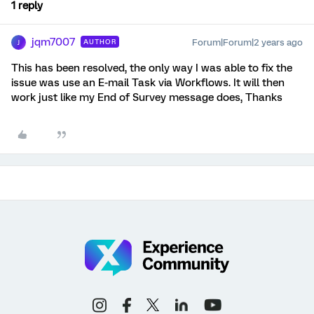
1 reply
jqm7007
Forum|Forum|2 years ago
AUTHOR
J
This has been resolved, the only way I was able to fix the
issue was use an E-mail Task via Workflows. It will then
work just like my End of Survey message does, Thanks