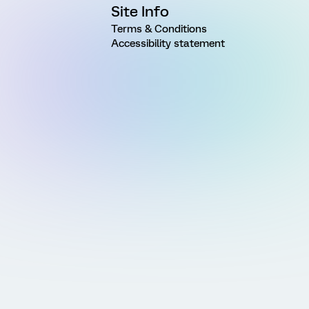
Site Info
Terms & Conditions
Accessibility statement