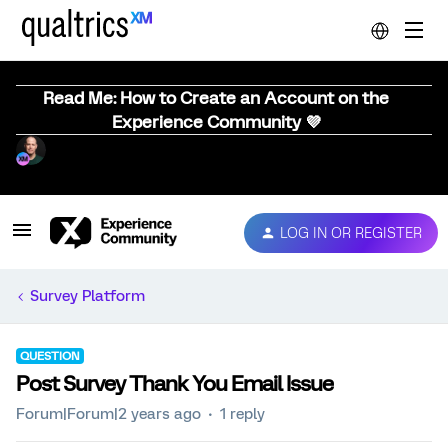
Read Me: How to Create an Account on the
Experience Community 💜
LOG IN OR REGISTER
Survey Platform
QUESTION
Post Survey Thank You Email Issue
Forum|Forum|2 years ago
1 reply