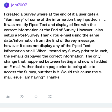
jqm7007
J
I created a Survey where at the end of it a user gets a
“Summary” of some of the information they inputted in it.
It was mostly Piped Text and displayed fine with the
correct information at the End of Survey. However I also
setup a Post-Survey Thank You e-mail using the same
data/information from the End of Survey message,
however it does not display any of the Piped Text
information at all. When I tested my Survey prior to launch,
the e-mails displayed the correct information. The only
change that happened between testing and now is I added
an E-mail Authentication page prior to being able to
access the Survey, but that is it. Would this cause the e-
mail issue I am having? Thanks