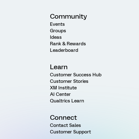
Community
Events
Groups
Ideas
Rank & Rewards
Leaderboard
Learn
Customer Success Hub
Customer Stories
XM Institute
AI Center
Qualtrics Learn
Connect
Contact Sales
Customer Support