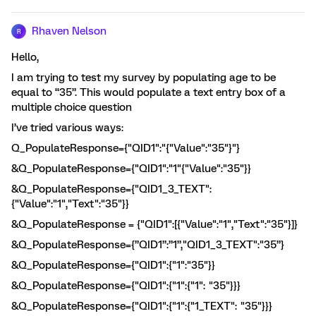
Rhaven Nelson
R
Hello,
I am trying to test my survey by populating age to be
equal to “35”. This would populate a text entry box of a
multiple choice question
I’ve tried various ways:
Q_PopulateResponse={"QID1":"{"Value":"35"}"}
&Q_PopulateResponse={"QID1":"1"{"Value":"35"}}
&Q_PopulateResponse={"QID1_3_TEXT":
{"Value":"1","Text":"35"}}
&Q_PopulateResponse = {"QID1":[{"Value":"1","Text":"35"}]}
&Q_PopulateResponse={”QID1”:”1”,"QID1_3_TEXT":"35”}
&Q_PopulateResponse={"QID1":{"1":"35"}}
&Q_PopulateResponse={"QID1":{"1":{"1": "35"}}}
&Q_PopulateResponse={"QID1":{"1":{"1_TEXT": "35"}}}