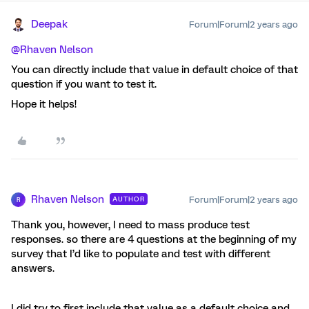
Deepak
Forum|Forum|2 years ago
@Rhaven Nelson
You can directly include that value in default choice of that
question if you want to test it.
Hope it helps!
Rhaven Nelson
Forum|Forum|2 years ago
AUTHOR
R
Thank you, however, I need to mass produce test
responses. so there are 4 questions at the beginning of my
survey that I’d like to populate and test with different
answers.
I did try to first include that value as a default choice and