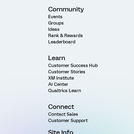
Community
Events
Groups
Ideas
Rank & Rewards
Leaderboard
Learn
Customer Success Hub
Customer Stories
XM Institute
AI Center
Qualtrics Learn
Connect
Contact Sales
Customer Support
Site Info