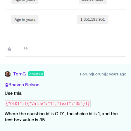
TomG
Forum|Forum|2 years ago
ANSWER
@Rhaven Nelson
,
Use this:
{"QID1":[{"Value":"1","Text":"35"}]}
Where the question id is QID1, the choice id is 1, and the
text box value is 35.