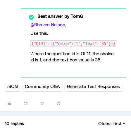
Best answer by
TomG
@Rhaven Nelson
,
Use this:
{"QID1":[{"Value":"1","Text":"35"}]}
Where the question id is QID1, the choice
id is 1, and the text box value is 35.
JSON
Community Q&A
Generate Test Responses
10 replies
Oldest first