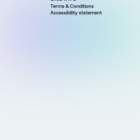
Terms & Conditions
Accessibility statement