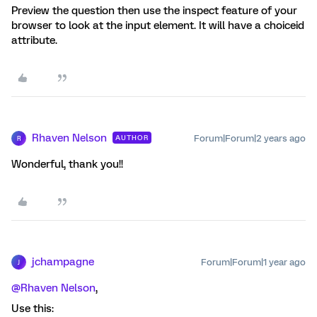
Preview the question then use the inspect feature of your
browser to look at the input element. It will have a choiceid
attribute.
Rhaven Nelson
Forum|Forum|2 years ago
AUTHOR
R
Wonderful, thank you!!
jchampagne
Forum|Forum|1 year ago
J
@Rhaven Nelson
,
Use this: