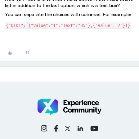
list in addition to the last option, which is a text box?
You can separate the choices with commas. For example:
{"QID1":[{"Value":"1","Text":"35"},{"Value":"2"}]}