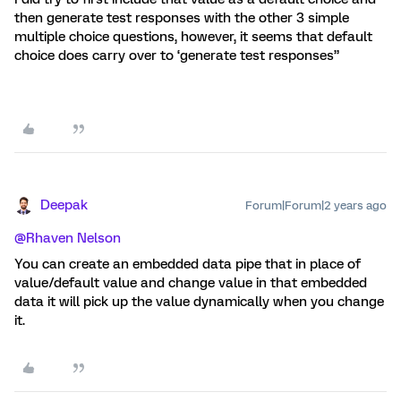
then generate test responses with the other 3 simple
multiple choice questions, however, it seems that default
choice does carry over to ‘generate test responses”
Deepak
Forum|Forum|2 years ago
@Rhaven Nelson
You can create an embedded data pipe that in place of
value/default value and change value in that embedded
data it will pick up the value dynamically when you change
it.