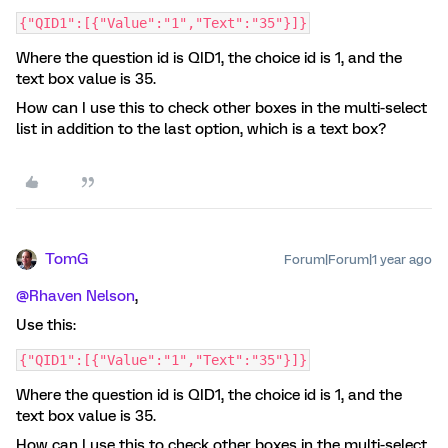
{"QID1":[{"Value":"1","Text":"35"}]}
Where the question id is QID1, the choice id is 1, and the
text box value is 35.
How can I use this to check other boxes in the multi-select
list in addition to the last option, which is a text box?
TomG
Forum|Forum|1 year ago
@Rhaven Nelson
,
Use this:
{"QID1":[{"Value":"1","Text":"35"}]}
Where the question id is QID1, the choice id is 1, and the
text box value is 35.
How can I use this to check other boxes in the multi-select