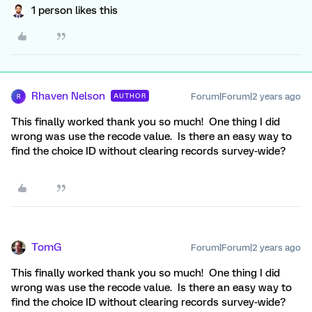
1 person likes this
Rhaven Nelson
Forum|Forum|2 years ago
AUTHOR
R
This finally worked thank you so much! One thing I did
wrong was use the recode value. Is there an easy way to
find the choice ID without clearing records survey-wide?
TomG
Forum|Forum|2 years ago
This finally worked thank you so much! One thing I did
wrong was use the recode value. Is there an easy way to
find the choice ID without clearing records survey-wide?