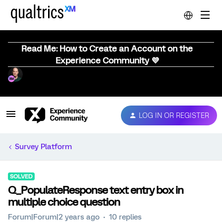
Read Me: How to Create an Account on the
Experience Community 💜
LOG IN OR REGISTER
Survey Platform
SOLVED
Q_PopulateResponse text entry box in
multiple choice question
Forum|Forum|2 years ago
10 replies