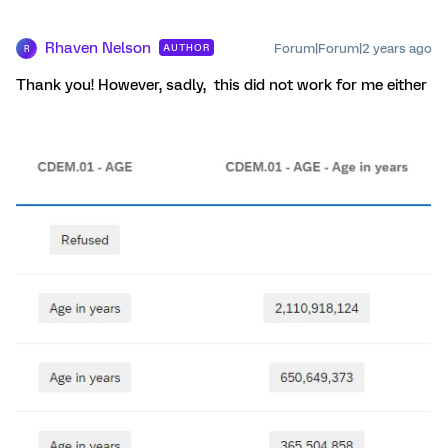
Rhaven Nelson
Forum|Forum|2 years ago
AUTHOR
R
Thank you! However, sadly, this did not work for me either