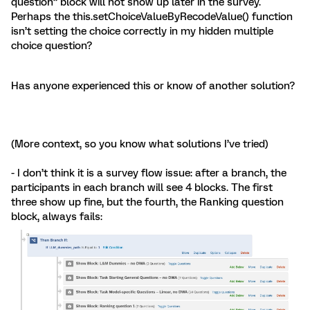
question” block will not show up later in the survey.
Perhaps the this.setChoiceValueByRecodeValue() function
isn’t setting the choice correctly in my hidden multiple
choice question?
Has anyone experienced this or know of another solution?
(More context, so you know what solutions I’ve tried)
- I don’t think it is a survey flow issue: after a branch, the
participants in each branch will see 4 blocks. The first
three show up fine, but the fourth, the Ranking question
block, always fails: