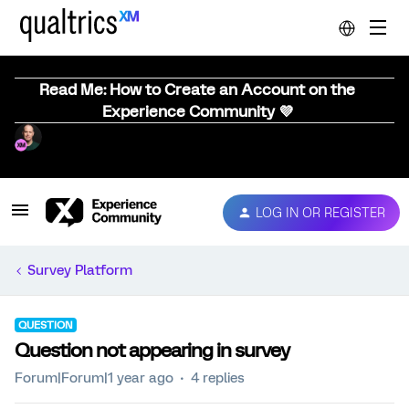
Read Me: How to Create an Account on the
Experience Community 💜
LOG IN OR REGISTER
Survey Platform
QUESTION
Question not appearing in survey
Forum|Forum|1 year ago
4 replies