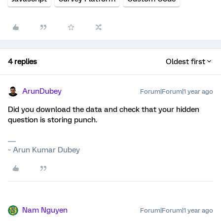
4 replies
Oldest first
ArunDubey
Forum|Forum|1 year ago
Did you download the data and check that your hidden
question is storing punch.
~ Arun Kumar Dubey
Nam Nguyen
Forum|Forum|1 year ago