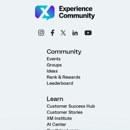
Community
Events
Groups
Ideas
Rank & Rewards
Leaderboard
Learn
Customer Success Hub
Customer Stories
XM Institute
AI Center