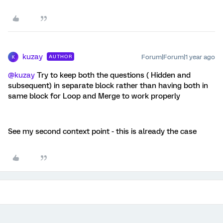
kuzay
Forum|Forum|1 year ago
AUTHOR
K
@kuzay
Try to keep both the questions ( Hidden and
subsequent) in separate block rather than having both in
same block for Loop and Merge to work properly
See my second context point - this is already the case