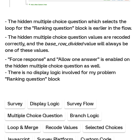
- The hidden multiple choice question which selects the
loop for the “Ranking question” block is earlier in the flow.
- The hidden multiple choice question values are recoded
correctly, and the
base_row_divided
value will always be
one of these values.
- “Force response” and “Allow one answer” is enabled on
the hidden multiple choice question as well.
- There is no display logic involved for my problem
“Ranking question” block
Survey
Display Logic
Survey Flow
Multiple Choice Question
Branch Logic
Loop & Merge
Recode Values
Selected Choices
Javascript
Survey Platform
Custom Code