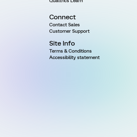
Qualtrics Learn
Connect
Contact Sales
Customer Support
Site Info
Terms & Conditions
Accessibility statement