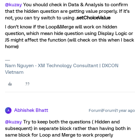
@kuzay
You should check in Data & Analysis to confirm
that the hidden question are getting value properly. If it’s
not, you can try switch to using
.setChoiceValue
I don’t know if the Loop&Merge will work on hidden
question, which mean hide question using Display Logic or
JS might affect the function (will check on this when I back
home)
Nam Nguyen - XM Technology Consultant | DXCON
Vietnam
Abhishek Bhatt
Forum|Forum|1 year ago
A
@kuzay
Try to keep both the questions ( Hidden and
subsequent) in separate block rather than having both in
same block for Loop and Merge to work properly