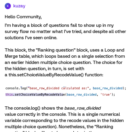
kuzay
K
Hello Community,
I’m having a block of questions fail to show up in my
survey flow no matter what I’ve tried, and despite all other
solutions I’ve seen online.
This block, the “Ranking question” block, uses a Loop and
Merge table, which loops based on a single selection from
an earlier hidden multiple choice question. The choice for
the hidden question, in turn, is set with
a this.setChoiceValueByRecodeValue() function:
The console.log() shows the
base_row_divided
value correctly in the console. This is a single numerical
variable corresponding to the recode values in the hidden
multiple choice question). Nonetheless, the “Ranking