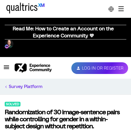
Read Me: How to Create an Account on the
Experience Community 💜
LOG IN OR REGISTER
Survey Platform
SOLVED
Randomization of 30 image-sentence pairs
while controlling for gender in a within-
subject design without repetition.