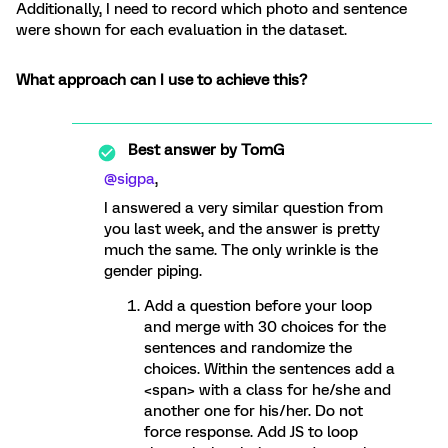
Additionally, I need to record which photo and sentence
were shown for each evaluation in the dataset.
What approach can I use to achieve this?
Best answer by
TomG
@sigpa
,
I answered a very similar question from
you last week, and the answer is pretty
much the same. The only wrinkle is the
gender piping.
Add a question before your loop
and merge with 30 choices for the
sentences and randomize the
choices. Within the sentences add a
<span> with a class for he/she and
another one for his/her. Do not
force response. Add JS to loop