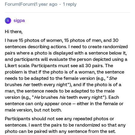
Forum|Forum|1 year ago
1 reply
sigpa
S
Hi there,
I have 15 photos of women, 15 photos of men, and 30
sentences describing actions. I need to create randomized
pairs where a photo is displayed with a sentence below it,
and participants will evaluate the person depicted using a
Likert scale. Participants must see all 30 pairs. The
problem is that if the photo is of a woman, the sentence
needs to be adapted to the female version (e.g., "
She
brushes
her
teeth every night"), and if the photo is of a
man, the sentence needs to be adapted to the male
version (e.g., "
He
brushes
his
teeth every night"). Each
sentence can only appear once — either in the female or
male version, but not both.
Participants should not see any repeated photos or
sentences. I want the pairs to be randomized so that any
photo can be paired with any sentence from the set.