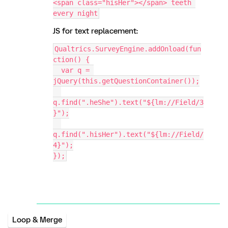
<span class="hisHer"></span> teeth 
every night
JS for text replacement:
Qualtrics.SurveyEngine.addOnload(fun
ction() {
  var q = 
jQuery(this.getQuestionContainer());
q.find(".heShe").text("${lm://Field/3
}");
q.find(".hisHer").text("${lm://Field/
4}");
});
Loop & Merge