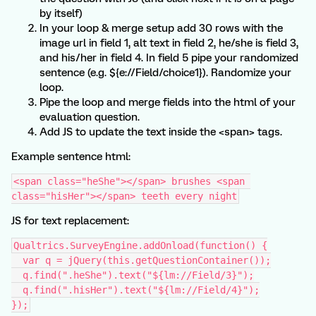
by itself)
In your loop & merge setup add 30 rows with the
image url in field 1, alt text in field 2, he/she is field 3,
and his/her in field 4. In field 5 pipe your randomized
sentence (e.g. ${e://Field/choice1}). Randomize your
loop.
Pipe the loop and merge fields into the html of your
evaluation question.
Add JS to update the text inside the <span> tags.
Example sentence html:
<span class="heShe"></span> brushes <span 
class="hisHer"></span> teeth every night
JS for text replacement:
Qualtrics.SurveyEngine.addOnload(function() {
  var q = jQuery(this.getQuestionContainer());
  q.find(".heShe").text("${lm://Field/3}");
  q.find(".hisHer").text("${lm://Field/4}");
});