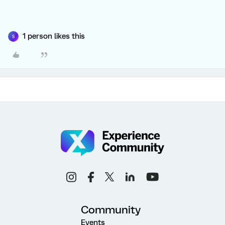
1 person likes this
S
Community
Events