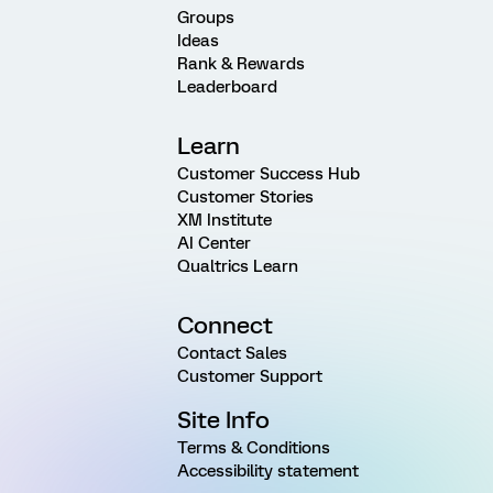
Groups
Ideas
Rank & Rewards
Leaderboard
Learn
Customer Success Hub
Customer Stories
XM Institute
AI Center
Qualtrics Learn
Connect
Contact Sales
Customer Support
Site Info
Terms & Conditions
Accessibility statement