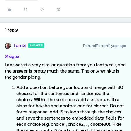
1 reply
TomG
Forum|Forum|1 year ago
ANSWER
@sigpa
,
I answered a very similar question from you last week, and
the answer is pretty much the same. The only wrinkle is
the gender piping.
Add a question before your loop and merge with 30
choices for the sentences and randomize the
choices. Within the sentences add a <span> with a
class for he/she and another one for his/her. Do not
force response. Add JS to loop through the choices
and save the sentences to embedded data fields for
each choice (e.g. choice1, choice2, …, choice30). Hide
the question with JS (and click next if it is on a page