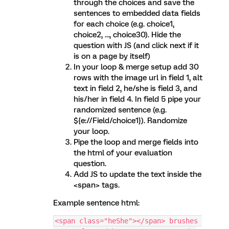
through the choices and save the
sentences to embedded data fields
for each choice (e.g. choice1,
choice2, …, choice30). Hide the
question with JS (and click next if it
is on a page by itself)
In your loop & merge setup add 30
rows with the image url in field 1, alt
text in field 2, he/she is field 3, and
his/her in field 4. In field 5 pipe your
randomized sentence (e.g.
${e://Field/choice1}). Randomize
your loop.
Pipe the loop and merge fields into
the html of your evaluation
question.
Add JS to update the text inside the
<span> tags.
Example sentence html:
<span class="heShe"></span> brushes 