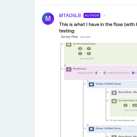
MTADSLB
AUTHOR
M
This is what I have in the flow (with
testing: