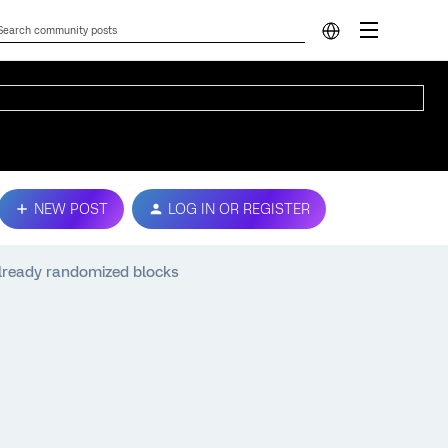
NEW POST
LOG IN OR REGISTER
lready randomized blocks