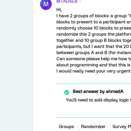
MTADSLB
M
Hi,
I have 2 groups of blocks: a group 
blocks to present to a participant a
randomly choose 10 blocks to presen
randomize this 2 groups the platfor
together and 10 group B blocks tog
participants, but I want that the 20
between groups A and B (for instance:
Can someone please help me how to 
about programming and that this is t
I would really need your very urgent
Best answer by
ahmedA
You'll need to add display logic
Groups
Randomizer
Survey P