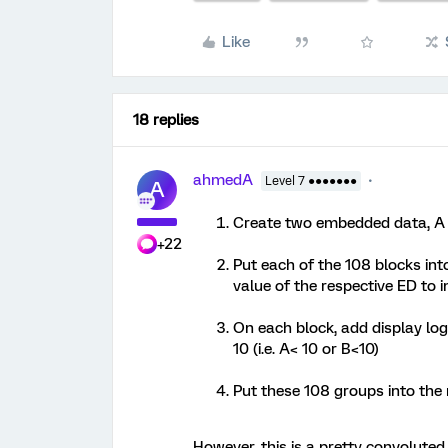
Like
18 replies
ahmedA
Level 7 ●●●●●●●
A
Create two embedded data, A an
+22
Put each of the 108 blocks int
value of the respective ED to 
On each block, add display logi
10 (i.e. A< 10 or B<10)
Put these 108 groups into the
However, this is a pretty convolut