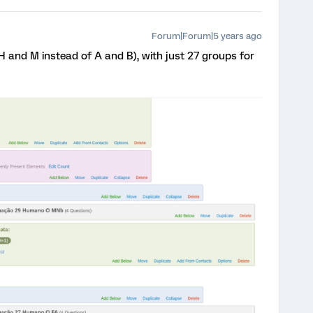
Forum|Forum|5 years ago
 H and M instead of A and B), with just 27 groups for