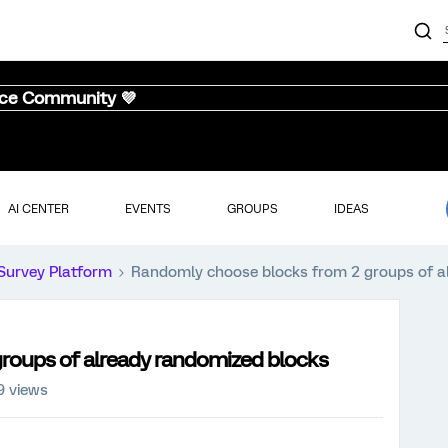
nce Community 💜
AI CENTER
EVENTS
GROUPS
IDEAS
Survey Platform
Randomly choose blocks from 2 groups of a
roups of already randomized blocks
9 views