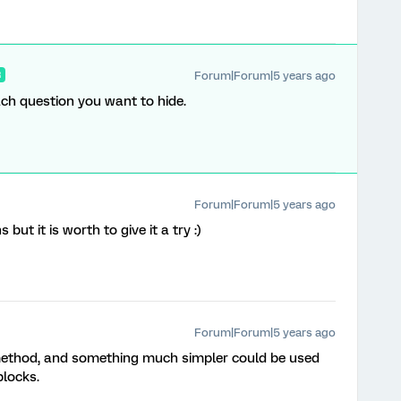
Forum|Forum|5 years ago
R
each question you want to hide.
Forum|Forum|5 years ago
but it is worth to give it a try :)
Forum|Forum|5 years ago
ed method, and something much simpler could be used
blocks.