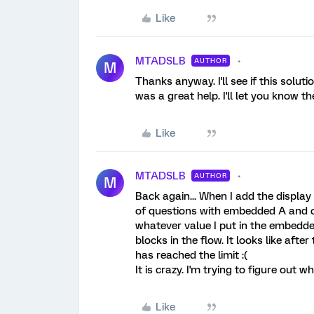
Like
MTADSLB
AUTHOR
M
Thanks anyway. I'll see if this solut
was a great help. I'll let you know th
Like
MTADSLB
AUTHOR
M
Back again... When I add the display
of questions with embedded A and 
whatever value I put in the embedde
blocks in the flow. It looks like aft
has reached the limit :(
It is crazy. I'm trying to figure out wh
Like