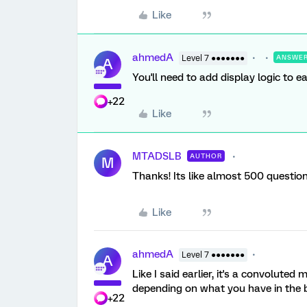
Like
ahmedA
Level 7 ●●●●●●●
ANSWE
A
You'll need to add display logic to 
+22
Like
MTADSLB
AUTHOR
M
Thanks! Its like almost 500 questions 
Like
ahmedA
Level 7 ●●●●●●●
A
Like I said earlier, it's a convolut
depending on what you have in the 
+22