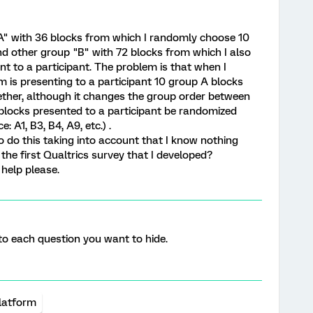
"A" with 36 blocks from which I randomly choose 10
nd other group "B" with 72 blocks from which I also
t to a participant. The problem is that when I
m is presenting to a participant 10 group A blocks
ether, although it changes the group order between
 blocks presented to a participant be randomized
 A1, B3, B4, A9, etc.) .
do this taking into account that I know nothing
he first Qualtrics survey that I developed?
 help please.
 to each question you want to hide.
latform