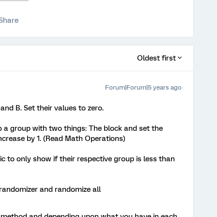
Share
Oldest first
Forum|Forum|5 years ago
d B. Set their values to zero.
o a group with two things: The block and set the
increase by 1. (Read Math Operations)
c to only show if their respective group is less than
 randomizer and randomize all
ed method and depending upon what you have in each