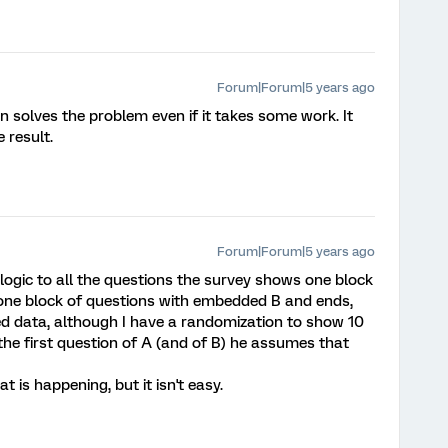
Forum|Forum|5 years ago
ion solves the problem even if it takes some work. It
e result.
Forum|Forum|5 years ago
 logic to all the questions the survey shows one block
one block of questions with embedded B and ends,
d data, although I have a randomization to show 10
er the first question of A (and of B) he assumes that
at is happening, but it isn't easy.