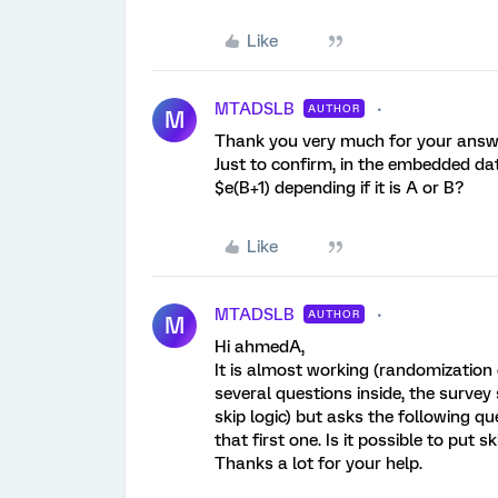
Like
MTADSLB
AUTHOR
M
Thank you very much for your ans
Just to confirm, in the embedded da
$e(B+1) depending if it is A or B?
Like
MTADSLB
AUTHOR
M
Hi ahmedA,
It is almost working (randomization
several questions inside, the survey 
skip logic) but asks the following q
that first one. Is it possible to put s
Thanks a lot for your help.