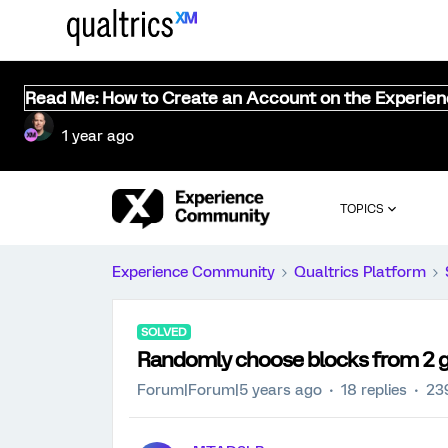
Read Me: How to Create an Account on the Experie
1 year ago
TOPICS
Experience Community
Qualtrics Platform
SOLVED
Randomly choose blocks from 2 g
Forum|Forum|5 years ago
18 replies
23