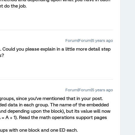
t do the job.
Forum|Forum|5 years ago
ould you please explain in a little more detail step
s?
Forum|Forum|5 years ago
oups, since you've mentioned that in your post.
ed data in each group. The name of the embedded
 and depending upon the block), but its value will now
A = A + 1). Read the math operations support pages
oups with one block and one ED each.