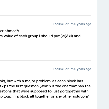
Forum|Forum|5 years ago
wer ahmedA.
ta value of each group I should put $e(A+1) and
Forum|Forum|5 years ago
 ok), but with a major problem: as each block has
skips the first question (which is the one that has the
uestions that were supposed to just go together with
kip logic in a block all together or any other solution?