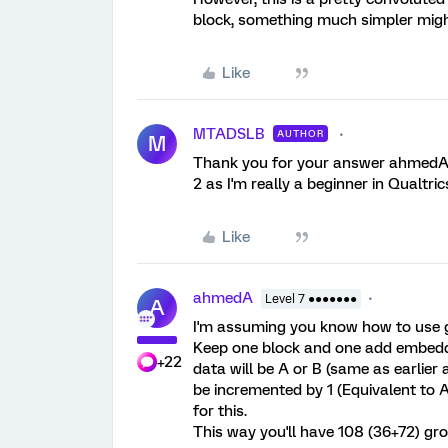
block, something much simpler migh
Like
MTADSLB
AUTHOR
M
Thank you for your answer ahmedA. C
2 as I'm really a beginner in Qualtric
Like
ahmedA
Level 7 ●●●●●●●
A
I'm assuming you know how to use gr
Keep one block and one add embedd
+22
data will be A or B (same as earlier
be incremented by 1 (Equivalent to 
for this.
This way you'll have 108 (36+72) gr