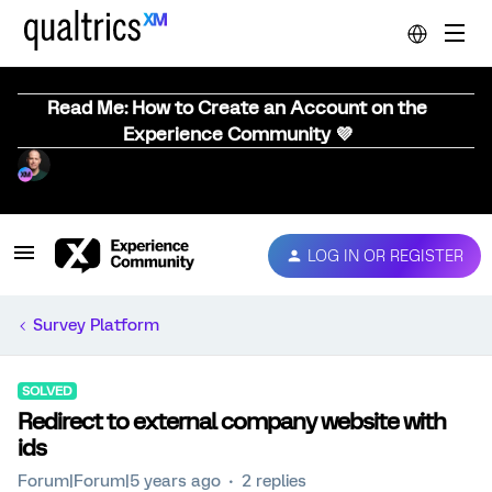
Read Me: How to Create an Account on the
Experience Community 💜
LOG IN OR REGISTER
Survey Platform
SOLVED
Redirect to external company website with
ids
Forum|Forum|5 years ago
2 replies