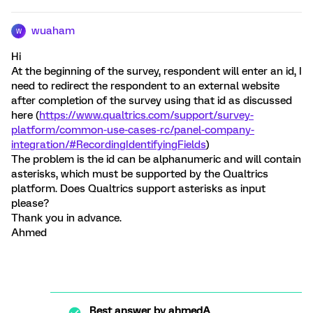
wuaham
W
Hi
At the beginning of the survey, respondent will enter an id, I
need to redirect the respondent to an external website
after completion of the survey using that id as discussed
here (
https://www.qualtrics.com/support/survey-
platform/common-use-cases-rc/panel-company-
integration/#RecordingIdentifyingFields
)
The problem is the id can be alphanumeric and will contain
asterisks, which must be supported by the Qualtrics
platform. Does Qualtrics support asterisks as input
please?
Thank you in advance.
Ahmed
Best answer by
ahmedA