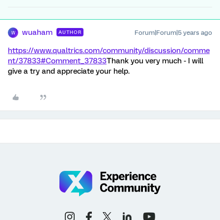
wuaham
Forum|Forum|5 years ago
AUTHOR
W
https://www.qualtrics.com/community/discussion/comme
nt/37833#Comment_37833
Thank you very much - I will
give a try and appreciate your help.