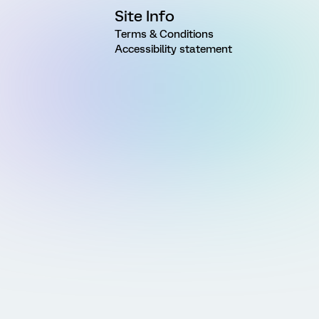
Site Info
Terms & Conditions
Accessibility statement