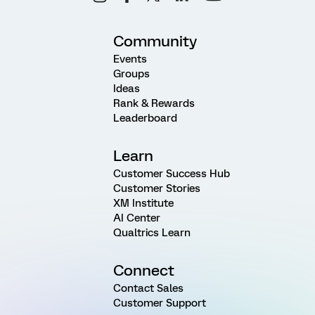
Community
Events
Groups
Ideas
Rank & Rewards
Leaderboard
Learn
Customer Success Hub
Customer Stories
XM Institute
AI Center
Qualtrics Learn
Connect
Contact Sales
Customer Support