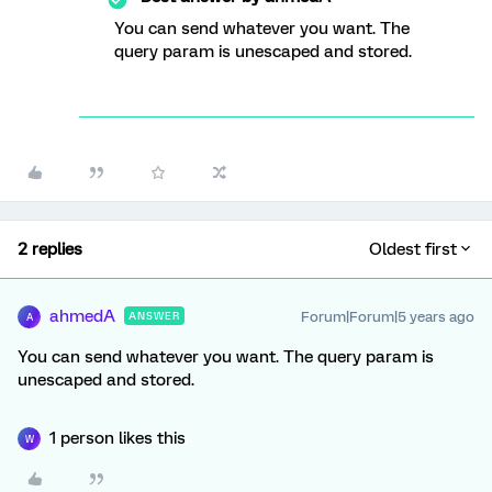
You can send whatever you want. The
query param is unescaped and stored.
2 replies
Oldest first
ahmedA
Forum|Forum|5 years ago
ANSWER
A
You can send whatever you want. The query param is
unescaped and stored.
1 person likes this
W