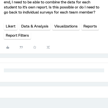
end, I need to be able to combine the data for each
student to it's own report. Is this possible or do I need to
go back to individual surveys for each team member?
Likert
Data & Analysis
Visualizations
Reports
Report Filters