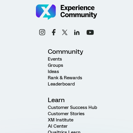
Community
Events
Groups
Ideas
Rank & Rewards
Leaderboard
Learn
Customer Success Hub
Customer Stories
XM Institute
AI Center
Qualtrics Learn