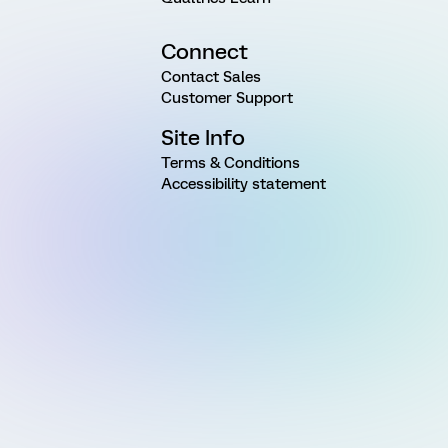
Connect
Contact Sales
Customer Support
Site Info
Terms & Conditions
Accessibility statement