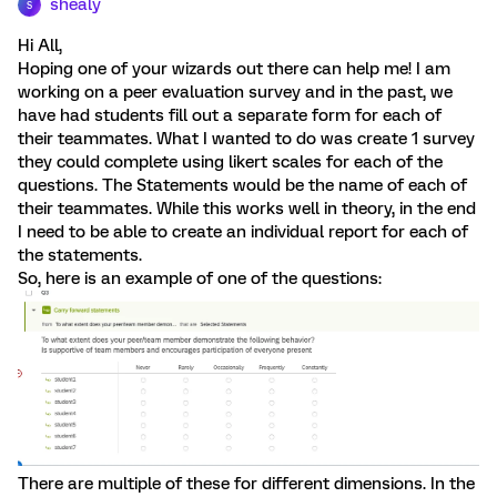
shealy
S
Hi All,
Hoping one of your wizards out there can help me! I am
working on a peer evaluation survey and in the past, we
have had students fill out a separate form for each of
their teammates. What I wanted to do was create 1 survey
they could complete using likert scales for each of the
questions. The Statements would be the name of each of
their teammates. While this works well in theory, in the end
I need to be able to create an individual report for each of
the statements.
So, here is an example of one of the questions:
There are multiple of these for different dimensions. In the