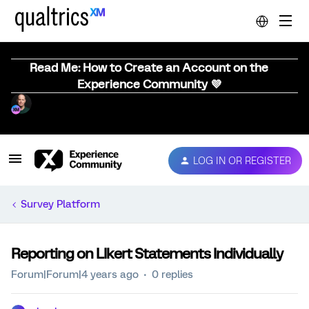
Read Me: How to Create an Account on the
Experience Community 💜
LOG IN OR REGISTER
Survey Platform
Reporting on LIkert Statements Individually
Forum|Forum|4 years ago
0 replies