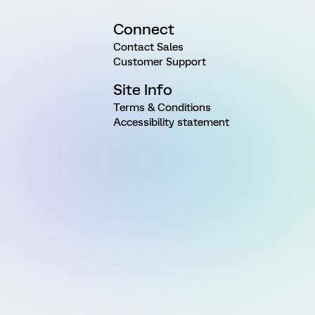
Connect
Contact Sales
Customer Support
Site Info
Terms & Conditions
Accessibility statement