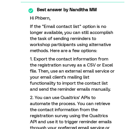
Best answer by
Nanditha MM
Hi Phbern,
If the "Email contact list" option is no
longer available, you can still accomplish
the task of sending reminders to
workshop participants using alternative
methods. Here are a few options:
1. Export the contact information from
the registration survey as a CSV or Excel
file. Then, use an external email service or
your email client's mailing list
functionality to import the contact list
and send the reminder emails manually.
2. You can use Qualtrics' APIs to
automate the process. You can retrieve
the contact information from the
registration survey using the Qualtrics
API and use it to trigger reminder emails
through your preferred email service or