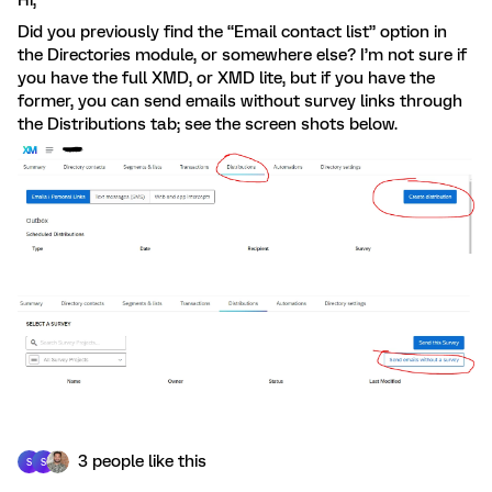
Hi,
Did you previously find the “Email contact list” option in
the Directories module, or somewhere else? I’m not sure if
you have the full XMD, or XMD lite, but if you have the
former, you can send emails without survey links through
the Distributions tab; see the screen shots below.
3 people like this
S
S