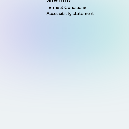
Site Info
Terms & Conditions
Accessibility statement