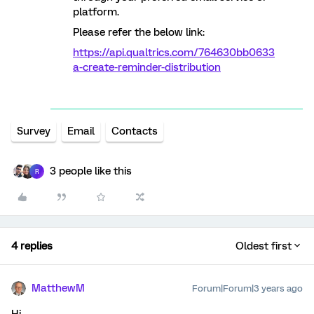
platform.
Please refer the below link:
https://api.qualtrics.com/764630bb0633
a-create-reminder-distribution
Survey
Email
Contacts
3 people like this
R
4 replies
Oldest first
MatthewM
Forum|Forum|3 years ago