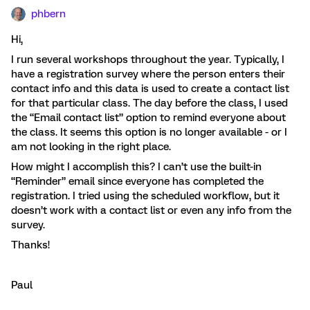
phbern
Hi,
I run several workshops throughout the year. Typically, I
have a registration survey where the person enters their
contact info and this data is used to create a contact list
for that particular class. The day before the class, I used
the “Email contact list” option to remind everyone about
the class. It seems this option is no longer available - or I
am not looking in the right place.
How might I accomplish this? I can’t use the built-in
“Reminder” email since everyone has completed the
registration. I tried using the scheduled workflow, but it
doesn’t work with a contact list or even any info from the
survey.
Thanks!
Paul