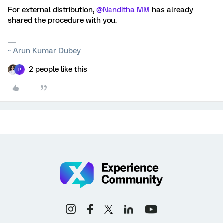
For external distribution,
@Nanditha MM
has already
shared the procedure with you.
~ Arun Kumar Dubey
2 people like this
P