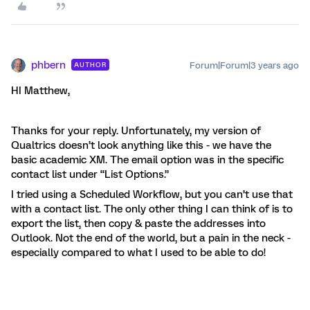
phbern
Forum|Forum|3 years ago
AUTHOR
HI Matthew,
Thanks for your reply. Unfortunately, my version of
Qualtrics doesn’t look anything like this - we have the
basic academic XM. The email option was in the specific
contact list under “List Options.”
I tried using a Scheduled Workflow, but you can’t use that
with a contact list. The only other thing I can think of is to
export the list, then copy & paste the addresses into
Outlook. Not the end of the world, but a pain in the neck -
especially compared to what I used to be able to do!