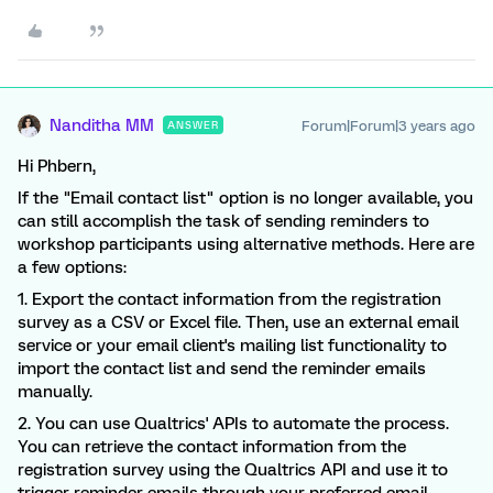
Nanditha MM
Forum|Forum|3 years ago
ANSWER
Hi Phbern,
If the "Email contact list" option is no longer available, you
can still accomplish the task of sending reminders to
workshop participants using alternative methods. Here are
a few options:
1. Export the contact information from the registration
survey as a CSV or Excel file. Then, use an external email
service or your email client's mailing list functionality to
import the contact list and send the reminder emails
manually.
2. You can use Qualtrics' APIs to automate the process.
You can retrieve the contact information from the
registration survey using the Qualtrics API and use it to