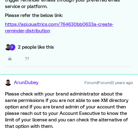
trigger reminder emails through your preferred email
service or platform.
Please refer the below link:
https://api.qualtrics.com/764630bb0633a-create-
reminder-distribution
2 people like this
P
ArunDubey
Forum|Forum|3 years ago
Please check with your brand administrator about the
same permissions if you are not able to see XM directory
option and if you are brand admin of your account then
please reach out to your Account Executive to know the
limit of your license and you can check the alternative of
that option with them.