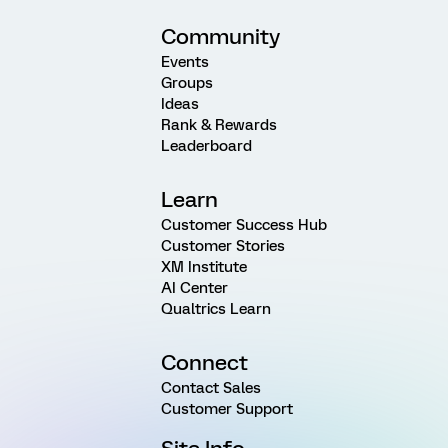
Community
Events
Groups
Ideas
Rank & Rewards
Leaderboard
Learn
Customer Success Hub
Customer Stories
XM Institute
AI Center
Qualtrics Learn
Connect
Contact Sales
Customer Support