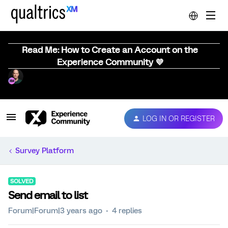
Read Me: How to Create an Account on the
Experience Community 💜
LOG IN OR REGISTER
Survey Platform
SOLVED
Send email to list
Forum|Forum|3 years ago
4 replies