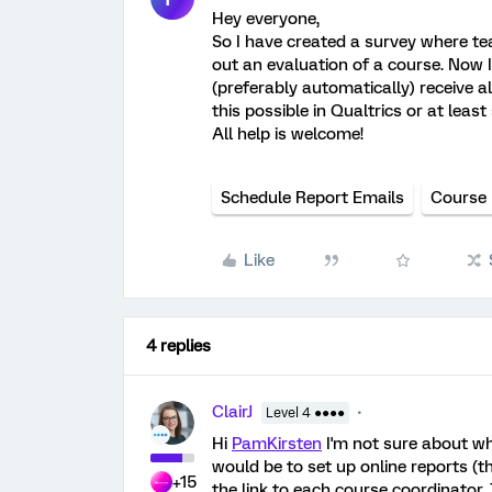
Hey everyone,
So I have created a survey where tea
out an evaluation of a course. Now 
(preferably automatically) receive a
this possible in Qualtrics or at leas
All help is welcome!
Schedule Report Emails
Course 
Like
4 replies
ClairJ
Level 4 ●●●●
Hi
PamKirsten
I'm not sure about wha
would be to set up online reports (
+15
the link to each course coordinator.