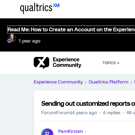
Read Me: How to Create an Account on the Experie
1 year ago
TOPICS
Experience Community
Qualtrics Platform
Sending out customized reports of
Forum|Forum|4 years ago
4 replies
46 
PamKirsten
P