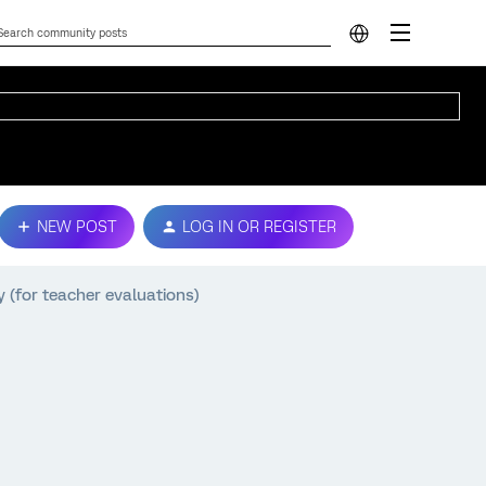
NEW POST
LOG IN OR REGISTER
 (for teacher evaluations)