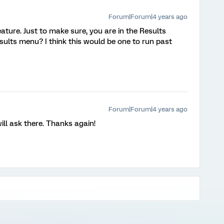
Forum|Forum|4 years ago
ture. Just to make sure, you are in the Results
sults menu? I think this would be one to run past
Forum|Forum|4 years ago
ll ask there. Thanks again!