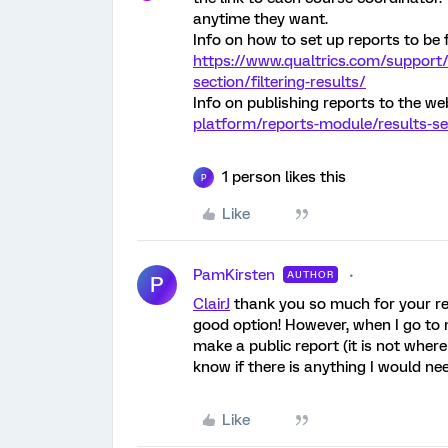
anytime they want.
Info on how to set up reports to be f
https://www.qualtrics.com/support/
section/filtering-results/
Info on publishing reports to the we
platform/reports-module/results-se
1 person likes this
P
Like
PamKirsten
AUTHOR
P
ClairJ
thank you so much for your reply
good option! However, when I go to 
make a public report (it is not wher
know if there is anything I would ne
Like