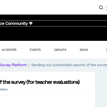
nce Community 💜
AI CENTER
EVENTS
GROUPS
IDEAS
Survey Platform
Sending out customized reports of the survey
 the survey (for teacher evaluations)
views