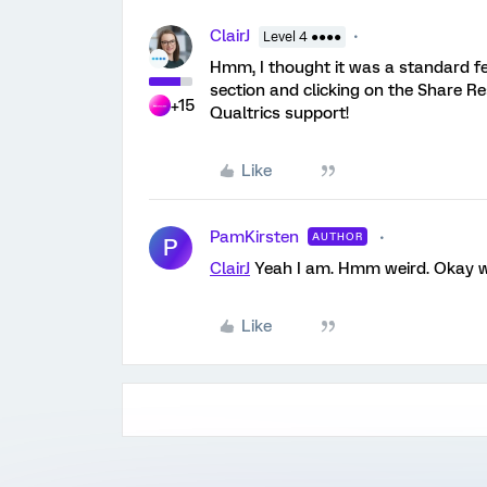
ClairJ
Level 4 ●●●●
Hmm, I thought it was a standard fea
section and clicking on the Share Re
+15
Qualtrics support!
Like
PamKirsten
AUTHOR
P
ClairJ
Yeah I am. Hmm weird. Okay wi
Like