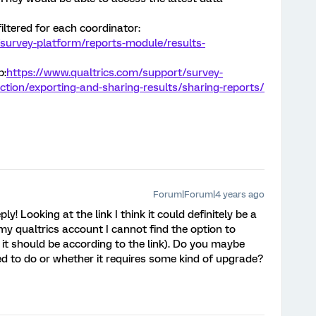
iltered for each coordinator:
survey-platform/reports-module/results-
b:
https://www.qualtrics.com/support/survey-
ction/exporting-and-sharing-results/sharing-reports/
Forum|Forum|4 years ago
! Looking at the link I think it could definitely be a
my qualtrics account I cannot find the option to
e it should be according to the link). Do you maybe
ed to do or whether it requires some kind of upgrade?