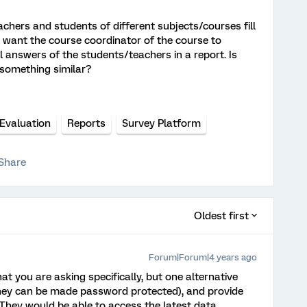
chers and students of different subjects/courses fill
I want the course coordinator of the course to
ll answers of the students/teachers in a report. Is
t something similar?
Evaluation
Reports
Survey Platform
Share
Oldest first
Forum|Forum|4 years ago
t you are asking specifically, but one alternative
they can be made password protected), and provide
 They would be able to access the latest data