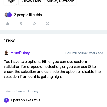
Logic
Survey Flow
Survey Platform
2 people like this
R
1 reply
ArunDubey
Forum|Forum|3 years ago
You have two options. Either you can use custom
validation for dropdown selection, or you can use JS to
check the selection and can hide the option or disable the
selection if amount is getting high.
~ Arun Kumar Dubey
1 person likes this
S