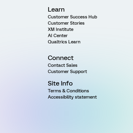
Learn
Customer Success Hub
Customer Stories
XM Institute
AI Center
Qualtrics Learn
Connect
Contact Sales
Customer Support
Site Info
Terms & Conditions
Accessibility statement