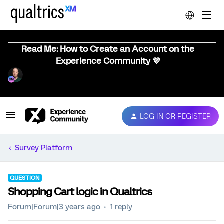
Read Me: How to Create an Account on the
Experience Community 💜
LOG IN OR REGISTER
Survey Platform
QUESTION
Shopping Cart logic in Qualtrics
Forum|Forum|3 years ago
1 reply