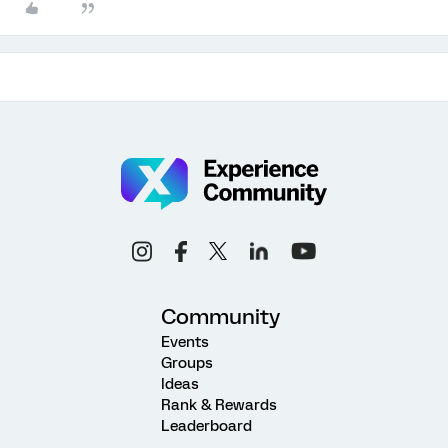
Community
Events
Groups
Ideas
Rank & Rewards
Leaderboard