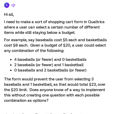
rjr
R
Hi all,
I need to make a sort of shopping cart form in Qualtrics
where a user can select a certain number of different
items while still staying below a budget.
For example, say baseballs cost $5 each and basketballs
cost $8 each. Given a budget of $20, a user could select
any combination of the following:
4 baseballs (or fewer) and 0 basketballs
2 baseballs (or fewer) and 1 basketball
0 baseballs and 2 basketballs (or fewer)
The form would prevent the user from selecting 3
baseballs and 1 basketball, as that would total $23, over
the $20 limit. Does anyone know of a way to implement
this without creating one question with each possible
combination as options?