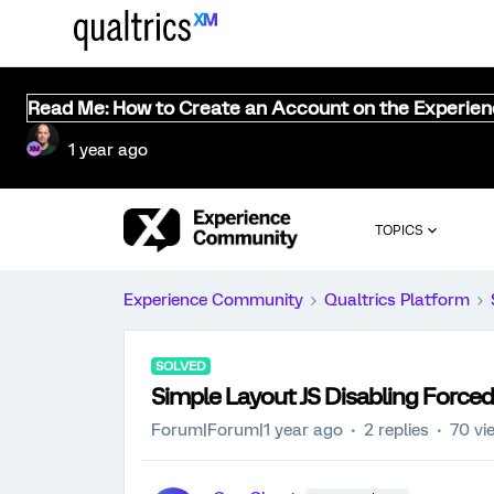
Read Me: How to Create an Account on the Experie
1 year ago
TOPICS
Experience Community
Qualtrics Platform
SOLVED
Simple Layout JS Disabling Force
Forum|Forum|1 year ago
2 replies
70 vi