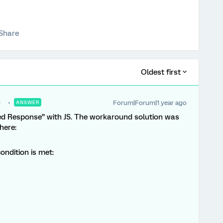
Share
Oldest first
Forum|Forum|1 year ago
ANSWER
ed Response” with JS. The workaround solution was
here:
condition is met: