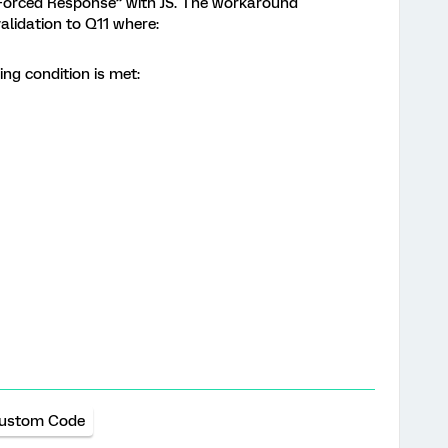
“Forced Response” with JS. The workaround
alidation to Q11 where:
wing condition is met:
ustom Code