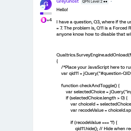
GreyGhost
QPN Level 2 ●●
G
Hello!
+4
I have a question, Q3, where if the 
= 7. The problem is, Q11 is a Forced
anyone know how to disable that wi
Qualtrics.SurveyEngine.addOnload(f
{
/*Place your JavaScript here to ru
var qid11 = jQuery("#question-QID1
function checkAndToggle() {
var selectedChoice = jQuery("inp
if (selectedChoice.length > 0) {
var choiceId = selectedChoice.att
var recodeValue = choiceId.split('
if (recodeValue === '1') {
qid11.hide(); // Hide when recod