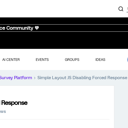
nce Community 💜
AI CENTER
EVENTS
GROUPS
IDEAS
Survey Platform
Simple Layout JS Disabling Forced Response
d Response
ews