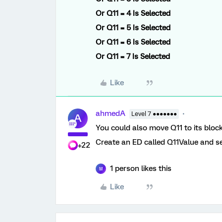
Or
Q11 = 4
Is Selected
Or
Q11 = 5
Is Selected
Or
Q11 = 6 Is
Selected
Or
Q11 = 7 Is Selected
Like
ahmedA
Level 7 ●●●●●●●
A
You could also move Q11 to its block 
Create an ED called Q11Value and set
+22
1 person likes this
M
Like