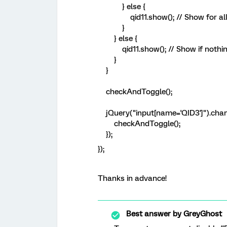
} else {
qid11.show(); // Show for all 
}
} else {
qid11.show(); // Show if nothin
}
}
checkAndToggle();
jQuery("input[name='QID3']").chang
checkAndToggle();
});
});
Thanks in advance!
Best answer by
GreyGhost