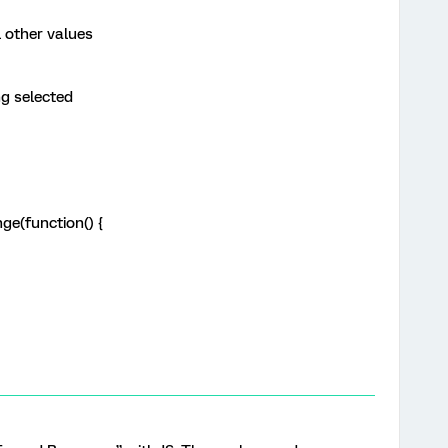
other values
g selected
e(function() {