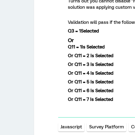
Turns out you cannot disable 
solution was applying custom v
Validation will pass if the follo
Q3 = 1
Selected
Or
Q11 = 1Is
Selected
Or
Q11 = 2
Is Selected
Or
Q11 = 3
Is Selected
Or
Q11 = 4
Is Selected
Or
Q11 = 5
Is Selected
Or
Q11 = 6 Is
Selected
Or
Q11 = 7 Is Selected
Javascript
Survey Platform
C