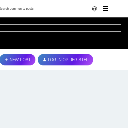
NEW POST
LOG IN OR REGISTER