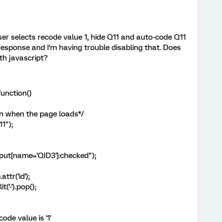
user selects recode value 1, hide Q11 and auto-code Q11
 Response and I'm having trouble disabling that. Does
th javascript?
unction()
n when the page loads*/
1");
ut[name='QID3']:checked");
r('id');
-').pop();
e value is '1'