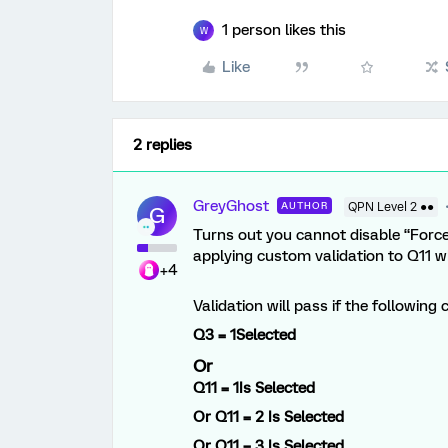
1 person likes this
W
Like
2 replies
GreyGhost
AUTHOR
QPN Level 2 ●●
G
Turns out you cannot disable “Forc
applying custom validation to Q11 w
+4
Validation will pass if the following 
Q3 = 1
Selected
Or
Q11 = 1Is
Selected
Or
Q11 = 2
Is Selected
Or
Q11 = 3
Is Selected