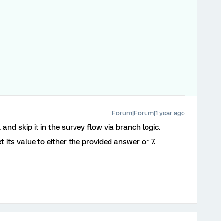
Forum|Forum|1 year ago
and skip it in the survey flow via branch logic.
 its value to either the provided answer or 7.