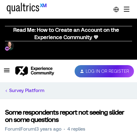
Read Me: How to Create an Account on the
Experience Community 💜
LOG IN OR REGISTER
Survey Platform
Some respondents report not seeing slider
on some questions
Forum|Forum|3 years ago
4 replies