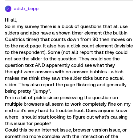
adstr_bepp
A
Hi all,
So in my survey there is a block of questions that all use
sliders and also have a shown timer element (the built-in
Qualtrics timer) that counts down from 30 then moves on
to the next page. It also has a click count element (invisible
to the respondent). Some (not all) report that they could
not see the slider to the question. They could see the
question text AND apparently could see what they
thought were answers with no answer bubbles - which
makes me think they saw the slider ticks but no actual
slider. They also report the page flickering and generally
being pretty "jumpy".
I'm in a bit of pickle since previewing the question on
multiple browsers all seem to work completely fine on my
end so it's very hard to troubleshoot. Does anyone know
where I should start looking to figure out what's causing
this issue for people?
Could this be an internet issue, browser version issue, or
something more complex with the interaction of the