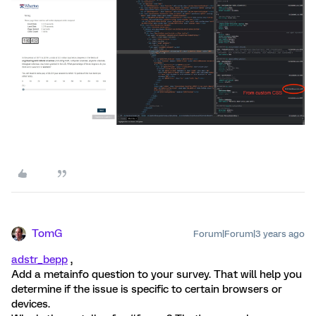
TomG
Forum|Forum|3 years ago
adstr_bepp
,
Add a metainfo question to your survey. That will help you
determine if the issue is specific to certain browsers or
devices.