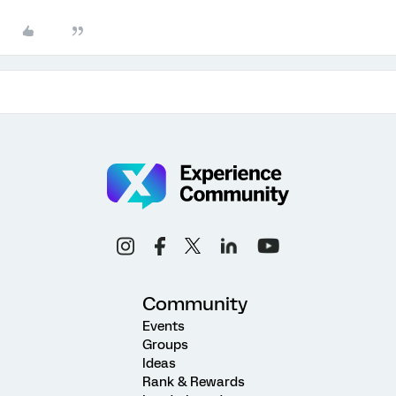
Community
Events
Groups
Ideas
Rank & Rewards