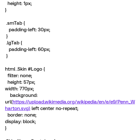
height: 1px;
}
.smTab {
padding-left: 30px;
}
.lgTab {
padding-left: 60px;
}
html .Skin #Logo {
filter: none;
height: 57px;
width: 770px;
background:
url(
https://upload.wikimedia.org/wikipedia/en/e/e9/Penn_W
harton.svg)
left center no-repeat;
border: none;
display: block;
}