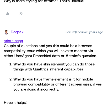
Why is there styling for #frame? That's unusual.
Deepak
Forum|Forum|3 years ago
adstr_bepp
Couple of questions and yes this could be a browser
compatibility issue which you will have to monitor via
either UserAgent Embedded data or MetaInfo question.
Why do you have skin element you can do those
things with Qualtrics inherent capabilities
Why do you have frame element is it for mobile
browser compatibility or different screen sizes, if yes
you are doing it incorrectly.
Hope it helps!