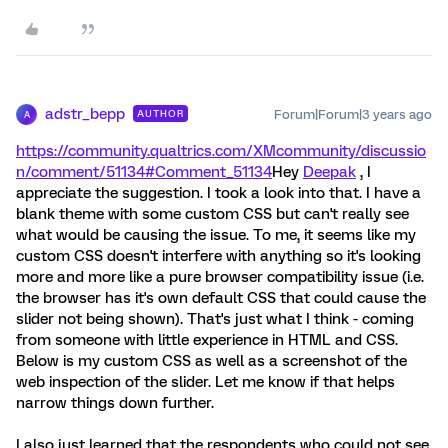
adstr_bepp
Forum|Forum|3 years ago
AUTHOR
A
https://community.qualtrics.com/XMcommunity/discussio
n/comment/51134#Comment_51134
Hey
Deepak
, I
appreciate the suggestion. I took a look into that. I have a
blank theme with some custom CSS but can't really see
what would be causing the issue. To me, it seems like my
custom CSS doesn't interfere with anything so it's looking
more and more like a pure browser compatibility issue (i.e.
the browser has it's own default CSS that could cause the
slider not being shown). That's just what I think - coming
from someone with little experience in HTML and CSS.
Below is my custom CSS as well as a screenshot of the
web inspection of the slider. Let me know if that helps
narrow things down further.
I also just learned that the respondents who could not see