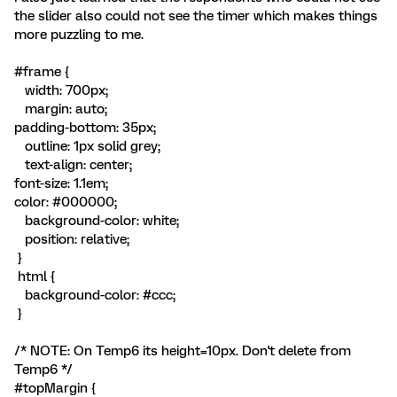
the slider also could not see the timer which makes things
more puzzling to me.
#frame {
width: 700px;
margin: auto;
padding-bottom: 35px;
outline: 1px solid grey;
text-align: center;
font-size: 1.1em;
color: #000000;
background-color: white;
position: relative;
}
html {
background-color: #ccc;
}
/* NOTE: On Temp6 its height=10px. Don't delete from
Temp6 */
#topMargin {