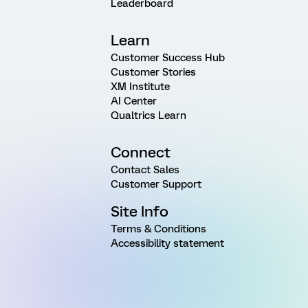
Leaderboard
Learn
Customer Success Hub
Customer Stories
XM Institute
AI Center
Qualtrics Learn
Connect
Contact Sales
Customer Support
Site Info
Terms & Conditions
Accessibility statement