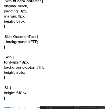
.Skin #LogoContainer {
display: block;
padding: 0px;
margin: 0px;
height: 57px;
}
.Skin .QuestionText {
background: #FFF;
}
.Skin {
font-size: 18px;
background-color: #fff;
height: auto;
}
.SL {
height: 510px
}