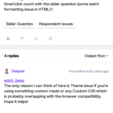
timer/click count with the slider question (some weird
formatting issue in HTML)?
Slider Question
Respondent Issues
4 replies
Oldest first
Deepak
Forum|Forum|3 years ago
adstr_bepp
The only reason I can think of here is Theme issue if you're
using something custom made or any Custom CSS which
is probably overlapping with the browser compatibility.
Hope it helps!