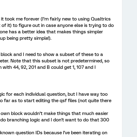
it took me forever (I’m fairly new to using Qualtrics
of it) to figure out in case anyone else is trying to do
yone has a better idea that makes things simpler
up being pretty simple!).
 block and I need to show a subset of these to a
er. Note that this subset is not predetermined, so
with 44, 92, 201 and B could get 1, 107 and I
gic for each individual question, but I have way too
 far as to start editing the qsf files (not quite there
ts own block wouldn’t make things that much easier
y do branching logic and I don't want to do that 300
n known question IDs because I've been iterating on