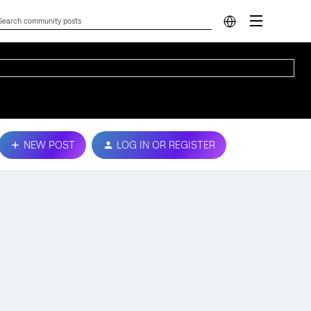
NEW POST
LOG IN OR REGISTER