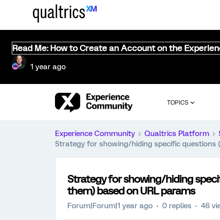
Read Me: How to Create an Account on the Experie
1 year ago
TOPICS
Experience Community
Qualtrics Platform
Strategy for showing/hiding specific questio
Strategy for showing/hiding speci
them) based on URL params
Forum|Forum|1 year ago
0 replies
46 vi