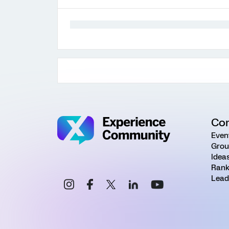
Co
Even
Grou
Idea
Rank
Lead