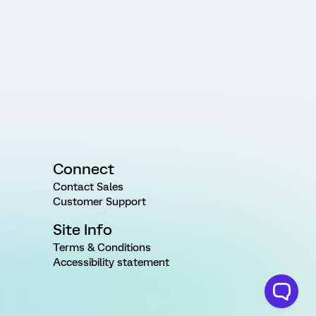
Connect
Contact Sales
Customer Support
Site Info
Terms & Conditions
Accessibility statement