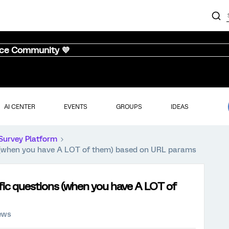
nce Community 💜
AI CENTER
EVENTS
GROUPS
IDEAS
Survey Platform
ns (when you have A LOT of them) based on URL params
fic questions (when you have A LOT of
ews