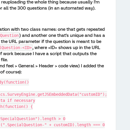
d reuploading the whole thing because usually I'm
 all the 300 questions (in an automated way).
stion with two class names: one that gets repeated
) and another one that's unique and has a
Question
 the URL parameter if the question is meant to be
, where <ID> shows up in the URL
lQuestion-<ID>
of work because I have a script that outputs the
file.
nd feel > General > Header > code view) I added the
 of course):
dy(function()
ics.SurveyEngine.getJSEmbeddedData("customID");
ata if necessary
ach(function() {
.find(".SpecialQuestion").length > 0
his).find(".SpecialQuestion-" + customID).length === 0