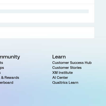
mmunity
Learn
ts
Customer Success Hub
ps
Customer Stories
s
XM Institute
 & Rewards
AI Center
erboard
Qualtrics Learn