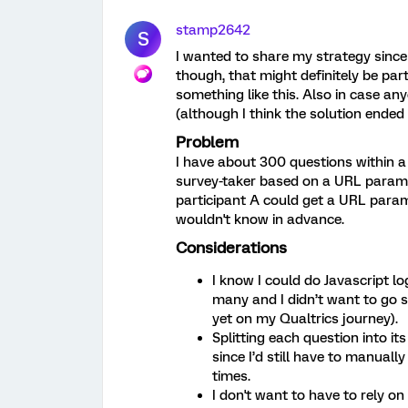
stamp2642
S
I wanted to share my strategy since 
though, that might definitely be part 
something like this. Also in case an
(although I think the solution ended 
Problem
I have about 300 questions within a
survey-taker based on a URL paramet
participant A could get a URL param 
wouldn't know in advance.
Considerations
I know I could do Javascript lo
many and I didn’t want to go so
yet on my Qualtrics journey).
Splitting each question into i
since I’d still have to manuall
times.
I don't want to have to rely o