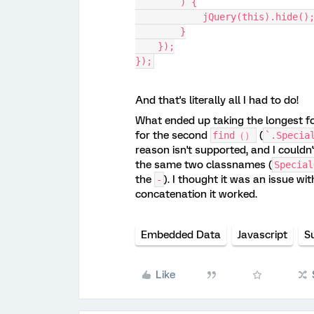
        ) {
            jQuery(this).hide()
        }
    });
});
And that's literally all I had to do!
What ended up taking the longest fo
for the second
(
find（）
`.Specia
reason isn't supported, and I couldn
the same two classnames (
Special
the
). I thought it was an issue w
-
concatenation it worked.
Embedded Data
Javascript
S
Like