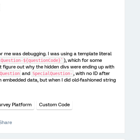
;
r me was debugging. I was using a template literal
), which for some
lQuestion-${questionCode}`
't figure out why the hidden divs were ending up with
and
, with no ID after
Question
SpecialQuestion-
ith embedded data, but when I did old-fashioned string
urvey Platform
Custom Code
Share