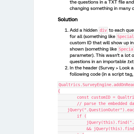
the questions in a TXT file an
changing something in many or
Solution
Add a hidden
to each que
div
for all (something like
Special
custom ID that will show up in
shown (something like
Specia
parameter). This wasn't a lot 
questions in an importable .txt 
In the header (Survey > Look a
following code (in a script tag,
Qualtrics.SurveyEngine.addOnRea
{
	const customID = Qualtr
	// parse the embedded d
    jQuery(".QuestionOuter").e
        if (
            jQuery(this)
            && jQuery(t