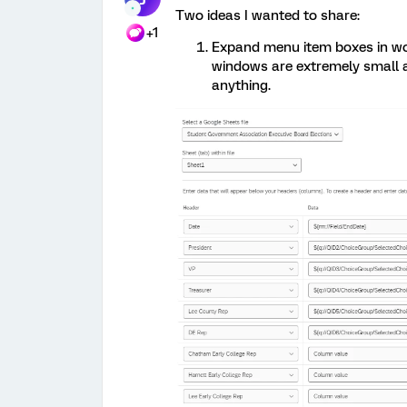
Two ideas I wanted to share:
+1
Expand menu item boxes in wor
windows are extremely small an
anything.