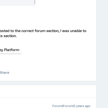
posted to the correct forum section, I was unable to
ts section.
ey Platform
Share
Forum|Forum|3 years ago