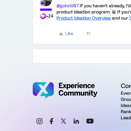
@jjohn087
If you haven't already, I
product ideation program. 😁 If you’
+24
Product Ideation Overview
and our
Like
Co
Even
Grou
Idea
Rank
Lead