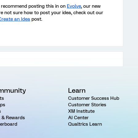
’d recommend posting this in on
Evolve
, our new
re not sure how to post your idea, check out our
Create an Idea
post
.
mmunity
Learn
ts
Customer Success Hub
ps
Customer Stories
s
XM Institute
 & Rewards
AI Center
erboard
Qualtrics Learn