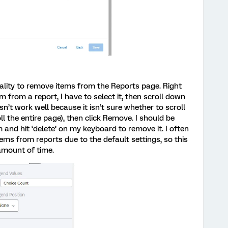
lity to remove items from the Reports page. Right
m from a report, I have to select it, then scroll down
esn’t work well because it isn’t sure whether to scroll
l the entire page), then click Remove. I should be
m and hit ‘delete’ on my keyboard to remove it. I often
ms from reports due to the default settings, so this
mount of time.