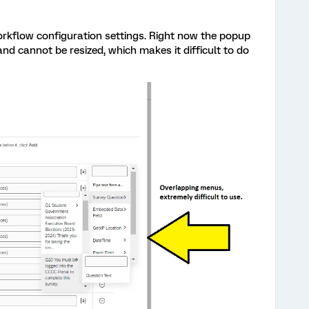
kflow configuration settings. Right now the popup
d cannot be resized, which makes it difficult to do