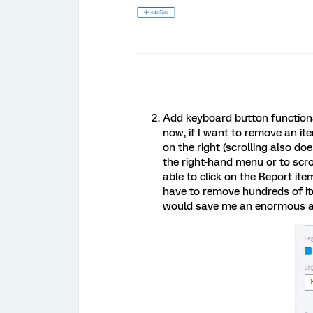
Add keyboard button functiona
now, if I want to remove an ite
on the right (scrolling also do
the right-hand menu or to scrol
able to click on the Report ite
have to remove hundreds of ite
would save me an enormous a