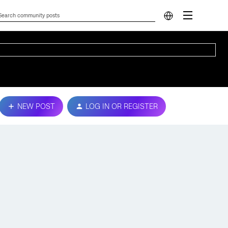
NEW POST
LOG IN OR REGISTER