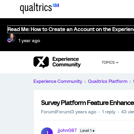
Read Me: How to Create an Account on the Experie
1 year ago
TOPICS
Experience Community
Qualtrics Platform
Survey Platform Feature Enhanc
Forum|Forum|3 years ago
1 reply
43 vi
jjohn087
Level 1 ●
J