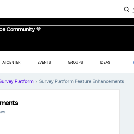
nce Community 💜
AI CENTER
EVENTS
GROUPS
IDEAS
Survey Platform
Survey Platform Feature Enhancements
ements
ews