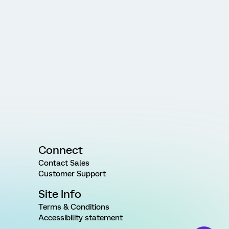
Connect
Contact Sales
Customer Support
Site Info
Terms & Conditions
Accessibility statement