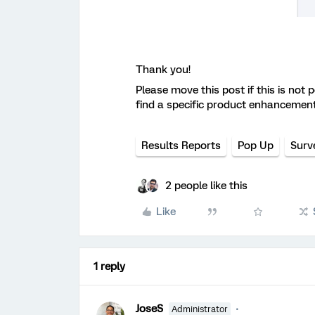
Thank you!
Please move this post if this is not 
find a specific product enhancemen
Results Reports
Pop Up
Surv
2 people like this
Like
1 reply
JoseS
Administrator